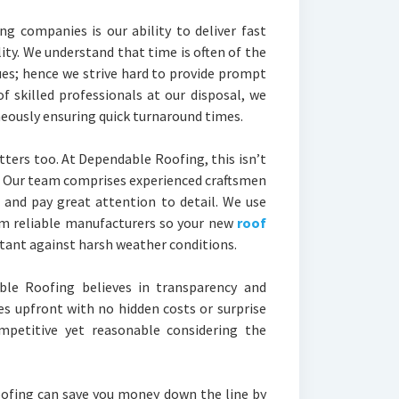
g companies is our ability to deliver fast
ty. We understand that time is often of the
ues; hence we strive hard to provide prompt
of skilled professionals at our disposal, we
eously ensuring quick turnaround times.
tters too. At Dependable Roofing, this isn’t
. Our team comprises experienced craftsmen
 and pay great attention to detail. We use
om reliable manufacturers so your new
roof
stant against harsh weather conditions.
le Roofing believes in transparency and
es upfront with no hidden costs or surprise
ompetitive yet reasonable considering the
roofing can save you money down the line by