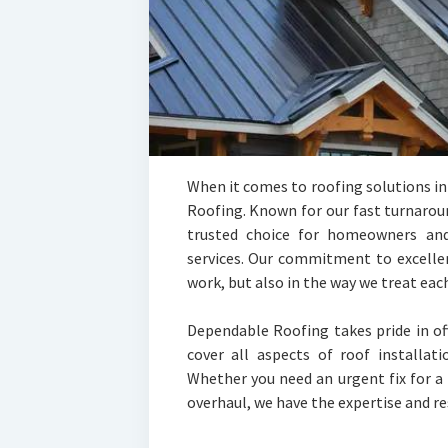
When it comes to roofing solutions i
Roofing. Known for our fast turnarou
trusted choice for homeowners and 
services. Our commitment to excellenc
work, but also in the way we treat each
Dependable Roofing takes pride in of
cover all aspects of roof installat
Whether you need an urgent fix for a
overhaul, we have the expertise and res