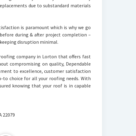
 replacements due to substandard materials
isfaction is paramount which is why we go
before during & after project completion –
 keeping disruption minimal.
a roofing company in Lorton that offers fast
thout compromising on quality, Dependable
tment to excellence, customer satisfaction
-to choice for all your roofing needs. With
sured knowing that your roof is in capable
VA 22079