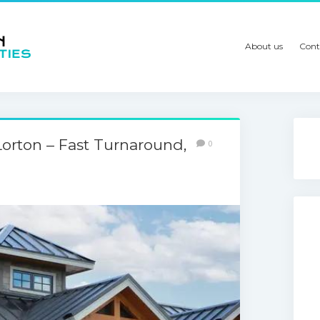
About us
Cont
orton – Fast Turnaround,
0