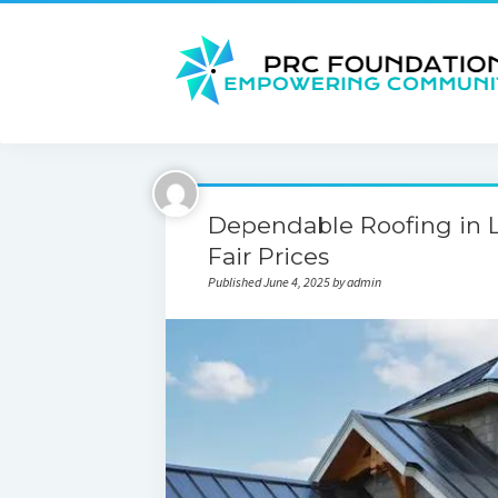
Dependable Roofing in L
Fair Prices
Published June 4, 2025 by admin