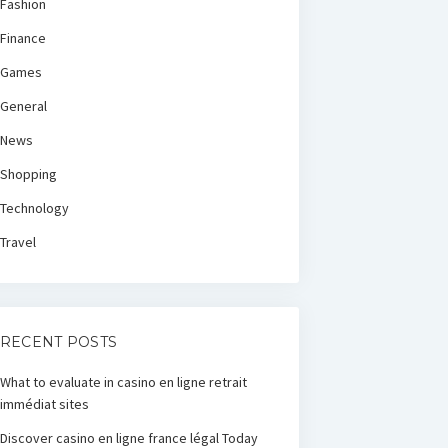
Fashion
Finance
Games
General
News
Shopping
Technology
Travel
RECENT POSTS
What to evaluate in casino en ligne retrait
immédiat sites
Discover casino en ligne france légal Today