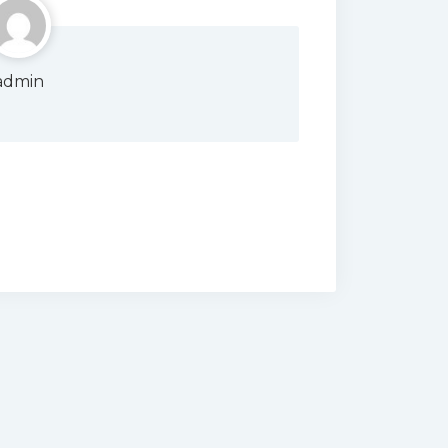
admin