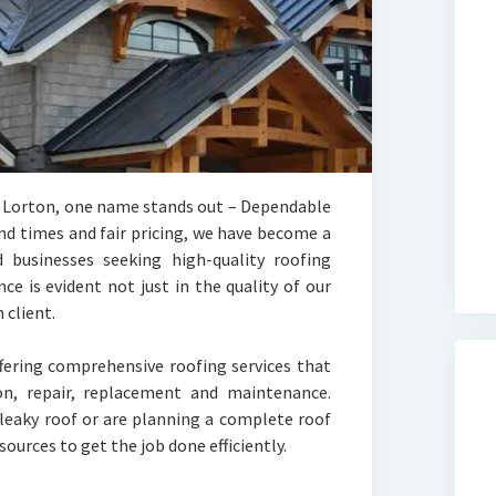
n Lorton, one name stands out – Dependable
nd times and fair pricing, we have become a
businesses seeking high-quality roofing
e is evident not just in the quality of our
 client.
fering comprehensive roofing services that
ion, repair, replacement and maintenance.
 leaky roof or are planning a complete roof
ources to get the job done efficiently.