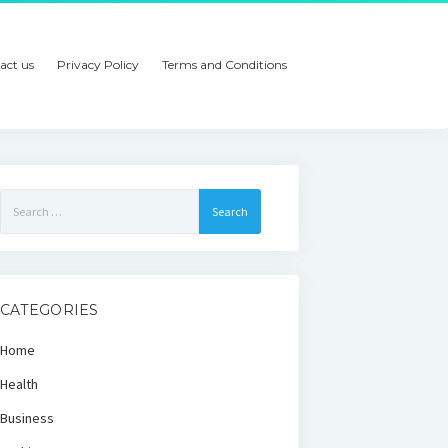
act us
Privacy Policy
Terms and Conditions
Search
for:
CATEGORIES
Home
Health
Business