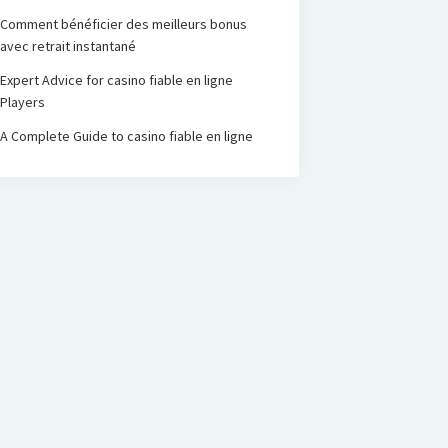
Comment bénéficier des meilleurs bonus
avec retrait instantané
Expert Advice for casino fiable en ligne
Players
A Complete Guide to casino fiable en ligne