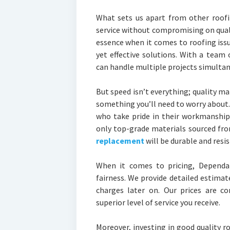
What sets us apart from other roofin
service without compromising on quali
essence when it comes to roofing iss
yet effective solutions. With a team 
can handle multiple projects simultan
But speed isn’t everything; quality ma
something you’ll need to worry about
who take pride in their workmanship
only top-grade materials sourced fr
replacement
will be durable and resi
When it comes to pricing, Dependab
fairness. We provide detailed estimat
charges later on. Our prices are c
superior level of service you receive.
Moreover, investing in good quality 