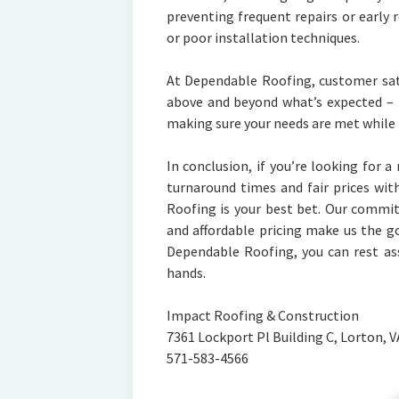
preventing frequent repairs or early
or poor installation techniques.
At Dependable Roofing, customer sat
above and beyond what’s expected – 
making sure your needs are met while
In conclusion, if you’re looking for 
turnaround times and fair prices wi
Roofing is your best bet. Our commi
and affordable pricing make us the go
Dependable Roofing, you can rest as
hands.
Impact Roofing & Construction
7361 Lockport Pl Building C, Lorton, 
571-583-4566