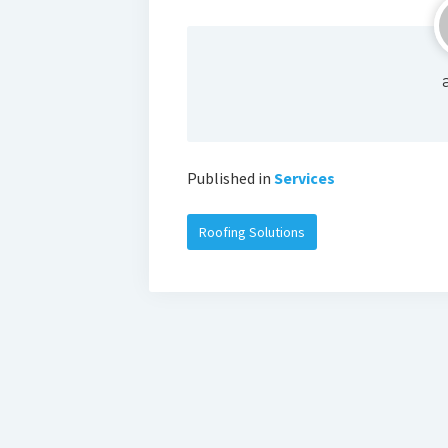
Published in
Services
Roofing Solutions