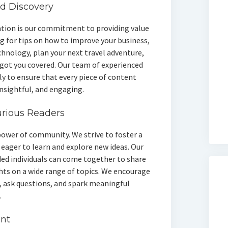
nd Discovery
ation is our commitment to providing value
g for tips on how to improve your business,
chnology, plan your next travel adventure,
 got you covered. Our team of experienced
ly to ensure that every piece of content
insightful, and engaging.
urious Readers
power of community. We strive to foster a
eager to learn and explore new ideas. Our
ded individuals can come together to share
hts on a wide range of topics. We encourage
, ask questions, and spark meaningful
.
ent