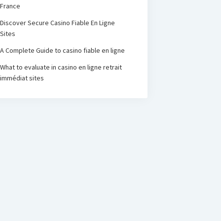
France
Discover Secure Casino Fiable En Ligne
Sites
A Complete Guide to casino fiable en ligne
What to evaluate in casino en ligne retrait
immédiat sites