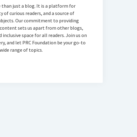
han just a blog. It is a platform for
 of curious readers, and a source of
subjects. Our commitment to providing
 content sets us apart from other blogs,
 inclusive space for all readers. Join us on
ery, and let PRC Foundation be your go-to
wide range of topics.