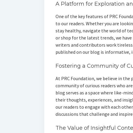
A Platform for Exploration a
One of the key features of PRC Found
to our readers. Whether you are lookin
stay healthy, navigate the world of te
or shop for the latest trends, we have
writers and contributors work tireless
published on our blog is informative, 
Fostering a Community of C
At PRC Foundation, we believe in the 
community of curious readers who are 
blog serves as a space where like-min
their thoughts, experiences, and insig
our readers to engage with each other
discussions that challenge and inspire
The Value of Insightful Cont