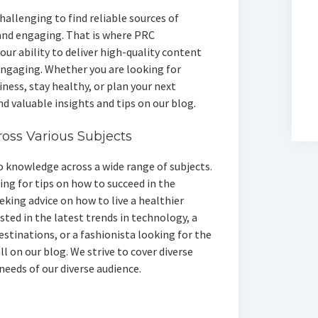
challenging to find reliable sources of
and engaging. That is where PRC
our ability to deliver high-quality content
 engaging. Whether you are looking for
ness, stay healthy, or plan your next
ind valuable insights and tips on our blog.
oss Various Subjects
 knowledge across a wide range of subjects.
ng for tips on how to succeed in the
eking advice on how to live a healthier
ested in the latest trends in technology, a
estinations, or a fashionista looking for the
ll on our blog. We strive to cover diverse
needs of our diverse audience.