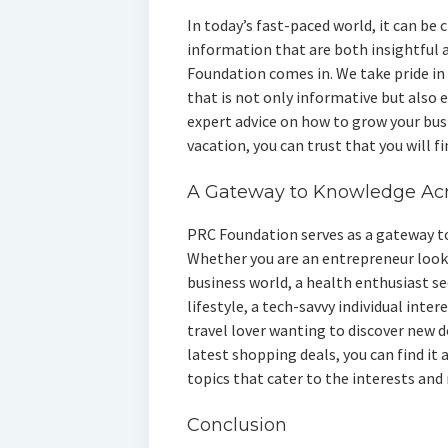
In today’s fast-paced world, it can be 
information that are both insightful 
Foundation comes in. We take pride in 
that is not only informative but also
expert advice on how to grow your busi
vacation, you can trust that you will f
A Gateway to Knowledge Acr
PRC Foundation serves as a gateway to
Whether you are an entrepreneur looki
business world, a health enthusiast se
lifestyle, a tech-savvy individual inter
travel lover wanting to discover new d
latest shopping deals, you can find it a
topics that cater to the interests and 
Conclusion