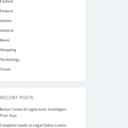
Fashion
Finance
Games
General
News
Shopping
Technology
Travel
RECENT POSTS
Bonus Casino En Ligne Avec Avantages
Pour Tous
Complete Guide to Legal Online Casino