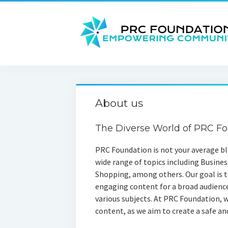
About us
The Diverse World of PRC F
PRC Foundation is not your average blo
wide range of topics including Busines
Shopping, among others. Our goal is to
engaging content for a broad audienc
various subjects. At PRC Foundation, w
content, as we aim to create a safe and