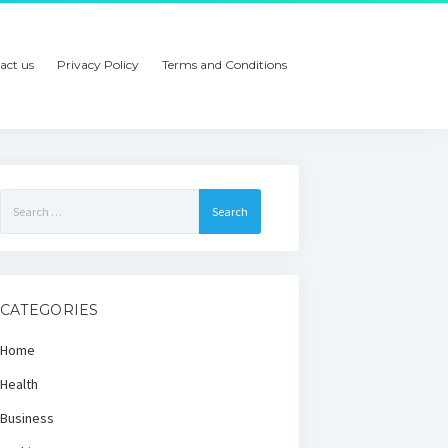
act us
Privacy Policy
Terms and Conditions
Search
for:
CATEGORIES
Home
Health
Business