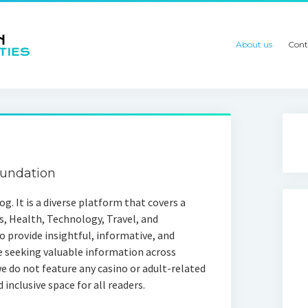
About us
Cont
oundation
g. It is a diverse platform that covers a
s, Health, Technology, Travel, and
 provide insightful, informative, and
e seeking valuable information across
e do not feature any casino or adult-related
 inclusive space for all readers.