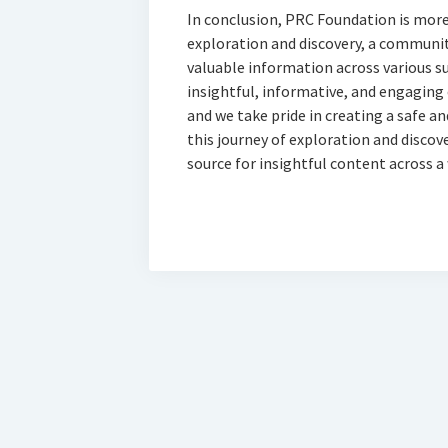
In conclusion, PRC Foundation is more t
exploration and discovery, a community
valuable information across various 
insightful, informative, and engaging
and we take pride in creating a safe and
this journey of exploration and discov
source for insightful content across a 