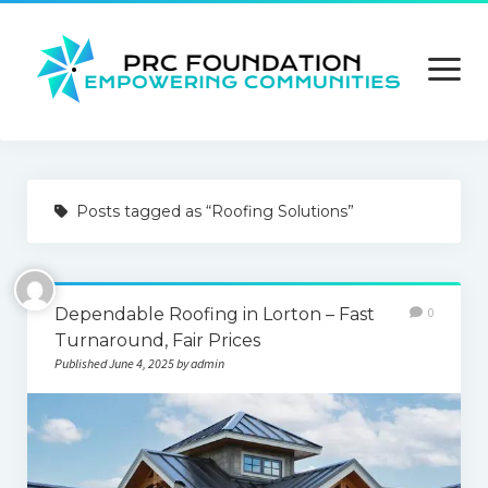
open
menu
About us
Posts tagged as “Roofing Solutions”
Contact us
Privacy Policy
Dependable Roofing in Lorton – Fast
0
Terms and Conditions
Turnaround, Fair Prices
Published June 4, 2025 by admin