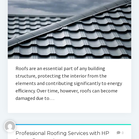
Roofs are an essential part of any building
structure, protecting the interior from the
elements and contributing significantly to energy
efficiency. Over time, however, roofs can become
damaged due to…
Professional Roofing Services with HP
0