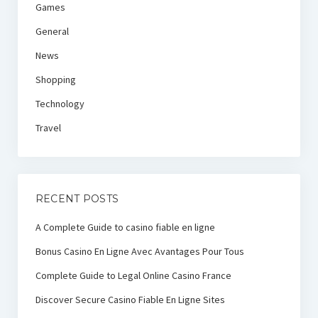
Games
General
News
Shopping
Technology
Travel
RECENT POSTS
A Complete Guide to casino fiable en ligne
Bonus Casino En Ligne Avec Avantages Pour Tous
Complete Guide to Legal Online Casino France
Discover Secure Casino Fiable En Ligne Sites