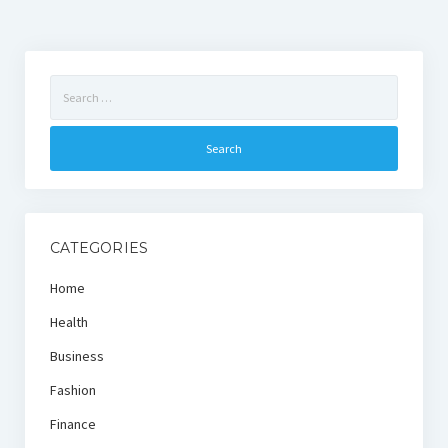
Search
for:
CATEGORIES
Home
Health
Business
Fashion
Finance