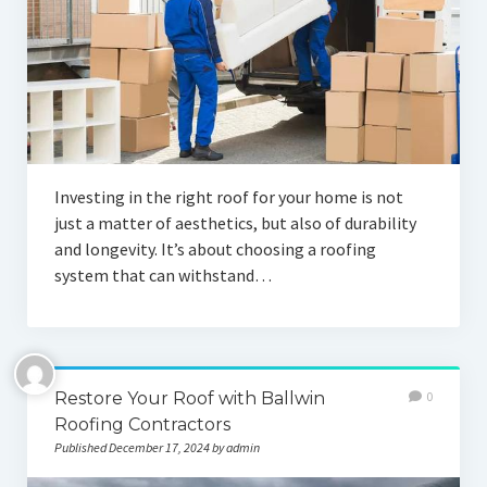
Investing in the right roof for your home is not
just a matter of aesthetics, but also of durability
and longevity. It’s about choosing a roofing
system that can withstand…
Restore Your Roof with Ballwin
0
Roofing Contractors
Published December 17, 2024 by admin