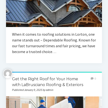
When it comes to roofing solutions in Lorton, one
name stands out – Dependable Roofing. Known for
our fast turnaround times and fair pricing, we have
become a trusted choice…
Get the Right Roof for Your Home
0
with LaBrusciano Roofing & Exteriors
Published January 9, 2025 by admin