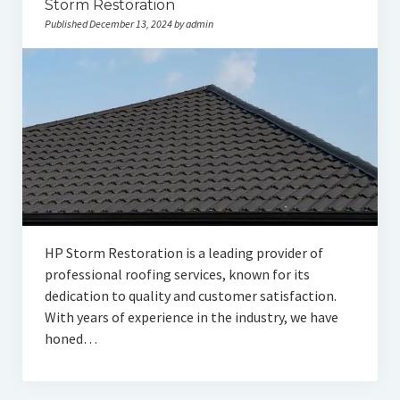
Storm Restoration
Published December 13, 2024 by admin
HP Storm Restoration is a leading provider of
professional roofing services, known for its
dedication to quality and customer satisfaction.
With years of experience in the industry, we have
honed…