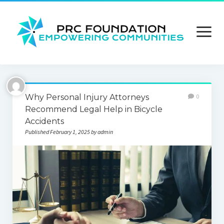
open
menu
About us
Why Personal Injury Attorneys
0
Contact us
Recommend Legal Help in Bicycle
Accidents
Privacy Policy
Published February 1, 2025 by admin
Terms and Conditions