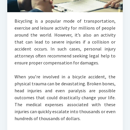
Bicycling is a popular mode of transportation,
exercise and leisure activity for millions of people
around the world. However, it’s also an activity
that can lead to severe injuries if a collision or
accident occurs. In such cases, personal injury
attorneys often recommend seeking legal help to
ensure proper compensation for damages.
When you’re involved in a bicycle accident, the
physical trauma can be devastating. Broken bones,
head injuries and even paralysis are possible
outcomes that could drastically change your life.
The medical expenses associated with these
injuries can quickly escalate into thousands or even
hundreds of thousands of dollars.