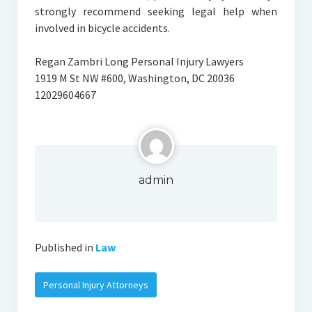
strongly recommend seeking legal help when
involved in bicycle accidents.
Regan Zambri Long Personal Injury Lawyers
1919 M St NW #600, Washington, DC 20036
12029604667
admin
Published in
Law
Personal Injury Attorneys