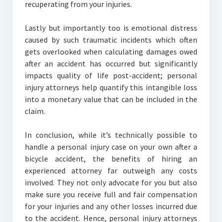
recuperating from your injuries.
Lastly but importantly too is emotional distress
caused by such traumatic incidents which often
gets overlooked when calculating damages owed
after an accident has occurred but significantly
impacts quality of life post-accident; personal
injury attorneys help quantify this intangible loss
into a monetary value that can be included in the
claim.
In conclusion, while it’s technically possible to
handle a personal injury case on your own after a
bicycle accident, the benefits of hiring an
experienced attorney far outweigh any costs
involved. They not only advocate for you but also
make sure you receive full and fair compensation
for your injuries and any other losses incurred due
to the accident. Hence, personal injury attorneys