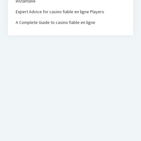
instantané
Expert Advice for casino fiable en ligne Players
A Complete Guide to casino fiable en ligne
PRC Foundation
Startup Blog
by Compete Themes.