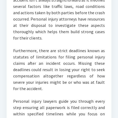
accident isn’t always straightforward as it involves
several factors like traffic laws, road conditions
and actions taken by both parties before the crash
occurred. Personal injury attorneys have resources
at their disposal to investigate these aspects
thoroughly which helps them build strong cases
for their clients.
Furthermore, there are strict deadlines known as
statutes of limitations for filing personal injury
claims after an incident occurs. Missing these
deadlines could result in losing your right to seek
compensation altogether regardless of how
severe your injuries might be or who was at fault
for the accident.
Personal injury lawyers guide you through every
step ensuring all paperwork is filed correctly and
within specified timelines while you focus on