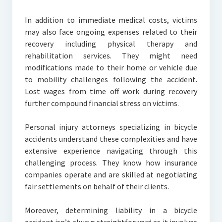
In addition to immediate medical costs, victims
may also face ongoing expenses related to their
recovery including physical therapy and
rehabilitation services. They might need
modifications made to their home or vehicle due
to mobility challenges following the accident.
Lost wages from time off work during recovery
further compound financial stress on victims.
Personal injury attorneys specializing in bicycle
accidents understand these complexities and have
extensive experience navigating through this
challenging process. They know how insurance
companies operate and are skilled at negotiating
fair settlements on behalf of their clients.
Moreover, determining liability in a bicycle