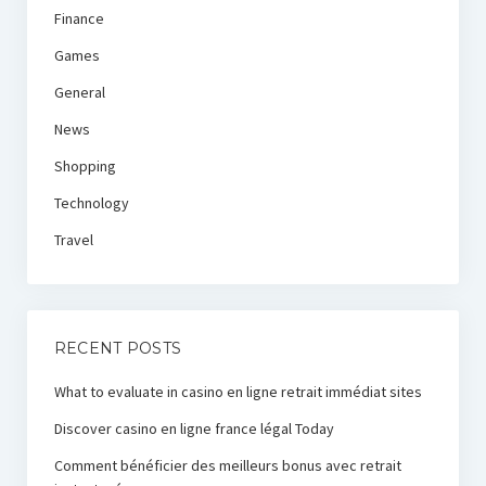
Finance
Games
General
News
Shopping
Technology
Travel
RECENT POSTS
What to evaluate in casino en ligne retrait immédiat sites
Discover casino en ligne france légal Today
Comment bénéficier des meilleurs bonus avec retrait