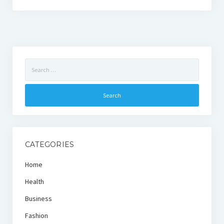
Search
for:
CATEGORIES
Home
Health
Business
Fashion