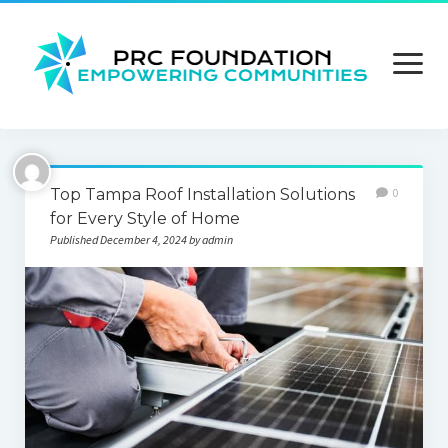
open
menu
About us
Top Tampa Roof Installation Solutions
0
Contact us
for Every Style of Home
Published December 4, 2024 by admin
Privacy Policy
Terms and Conditions