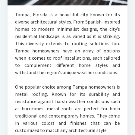
Tampa, Florida is a beautiful city known for its
diverse architectural styles. From Spanish-inspired
homes to modern minimalist designs, the city’s
residential landscape is as varied as it is striking.
This diversity extends to roofing solutions too.
Tampa homeowners have an array of options
when it comes to roof installations, each tailored
to complement different home styles and
withstand the region’s unique weather conditions.
One popular choice among Tampa homeowners is
metal roofing. Known for its durability and
resistance against harsh weather conditions such
as hurricanes, metal roofs are perfect for both
traditional and contemporary homes. They come
in various colors and finishes that can be
customized to match any architectural style.