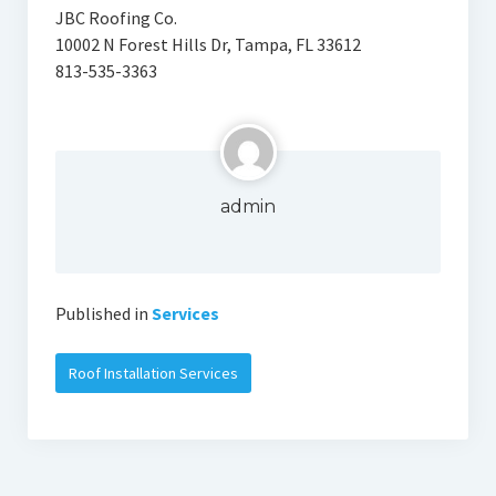
JBC Roofing Co.
10002 N Forest Hills Dr, Tampa, FL 33612
813-535-3363
admin
Published in
Services
Roof Installation Services