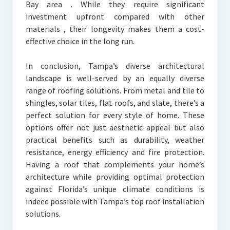
Bay area . While they require significant
investment upfront compared with other
materials , their longevity makes them a cost-
effective choice in the long run.
In conclusion, Tampa’s diverse architectural
landscape is well-served by an equally diverse
range of roofing solutions. From metal and tile to
shingles, solar tiles, flat roofs, and slate, there’s a
perfect solution for every style of home. These
options offer not just aesthetic appeal but also
practical benefits such as durability, weather
resistance, energy efficiency and fire protection.
Having a roof that complements your home’s
architecture while providing optimal protection
against Florida’s unique climate conditions is
indeed possible with Tampa’s top roof installation
solutions.