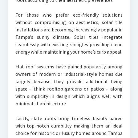
roofs according to their aesthetic preferences.
For those who prefer eco-friendly solutions
without compromising on aesthetics, solar tile
installations are becoming increasingly popular in
Tampa’s sunny climate. Solar tiles integrate
seamlessly with existing shingles providing clean
energy while maintaining your home’s curb appeal.
Flat roof systems have gained popularity among
owners of modern or industrial-style homes due
largely because they provide additional living
space – think rooftop gardens or patios – along
with simplicity in design which aligns well with
minimalist architecture.
Lastly, slate roofs bring timeless beauty paired
with top-notch durability making them an ideal
choice for historic or luxury homes around Tampa