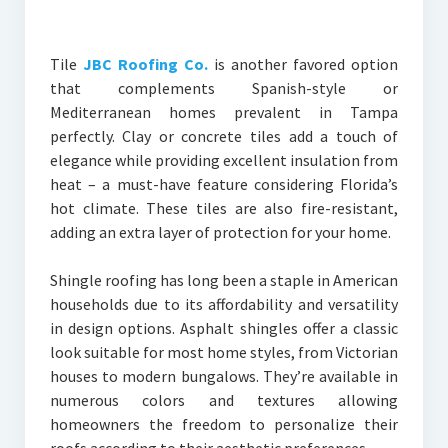
Tile
JBC Roofing Co.
is another favored option
that complements Spanish-style or
Mediterranean homes prevalent in Tampa
perfectly. Clay or concrete tiles add a touch of
elegance while providing excellent insulation from
heat – a must-have feature considering Florida’s
hot climate. These tiles are also fire-resistant,
adding an extra layer of protection for your home.
Shingle roofing has long been a staple in American
households due to its affordability and versatility
in design options. Asphalt shingles offer a classic
look suitable for most home styles, from Victorian
houses to modern bungalows. They’re available in
numerous colors and textures allowing
homeowners the freedom to personalize their