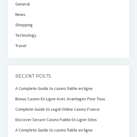
General
News
Shopping
Technology
Travel
RECENT POSTS
A Complete Guide to casino fiable en ligne
Bonus Casino En Ligne Avec Avantages Pour Tous
Complete Guide to Legal Online Casino France
Discover Secure Casino Fiable En Ligne Sites
A Complete Guide to casino fiable en ligne