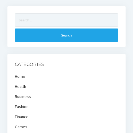
Search
for:
CATEGORIES
Home
Health
Business
Fashion
Finance
Games