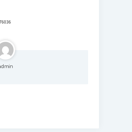
 76036
admin