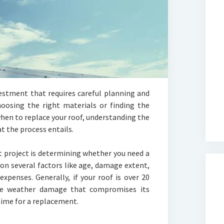
vestment that requires careful planning and
hoosing the right materials or finding the
when to replace your roof, understanding the
t the process entails.
t project is determining whether you need a
 on several factors like age, damage extent,
xpenses. Generally, if your roof is over 20
ere weather damage that compromises its
time for a replacement.