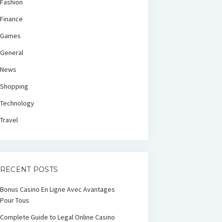
Fashion
Finance
Games
General
News
Shopping
Technology
Travel
RECENT POSTS
Bonus Casino En Ligne Avec Avantages
Pour Tous
Complete Guide to Legal Online Casino