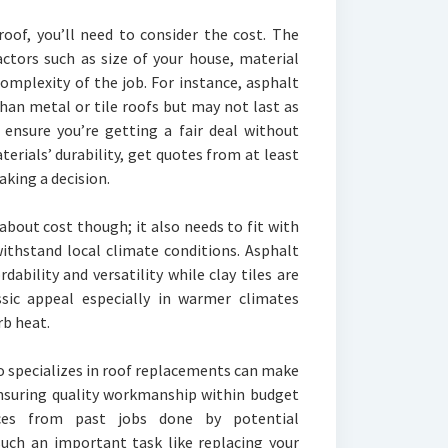
roof, you’ll need to consider the cost. The
actors such as size of your house, material
complexity of the job. For instance, asphalt
than metal or tile roofs but may not last as
 ensure you’re getting a fair deal without
erials’ durability, get quotes from at least
king a decision.
about cost though; it also needs to fit with
withstand local climate conditions. Asphalt
dability and versatility while clay tiles are
assic appeal especially in warmer climates
rb heat.
o specializes in roof replacements can make
ensuring quality workmanship within budget
nces from past jobs done by potential
such an important task like replacing your