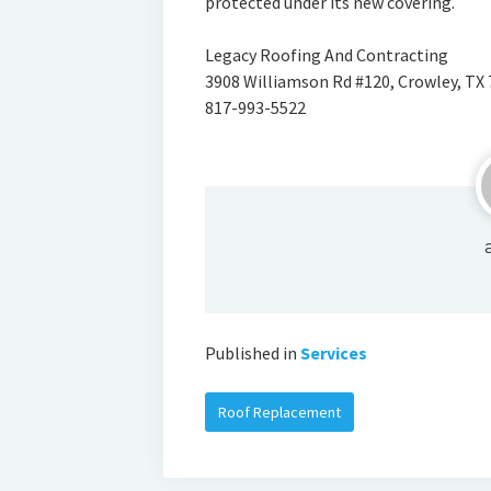
protected under its new covering.
Legacy Roofing And Contracting
3908 Williamson Rd #120, Crowley, TX
817-993-5522
Published in
Services
Roof Replacement