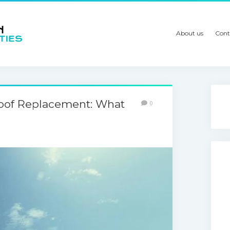
About us
Cont
Roof Replacement: What
0