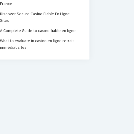
France
Discover Secure Casino Fiable En Ligne
Sites
A Complete Guide to casino fiable en ligne
What to evaluate in casino en ligne retrait
immédiat sites