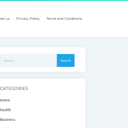
act us
Privacy Policy
Terms and Conditions
Search
for:
CATEGORIES
Home
Health
Business