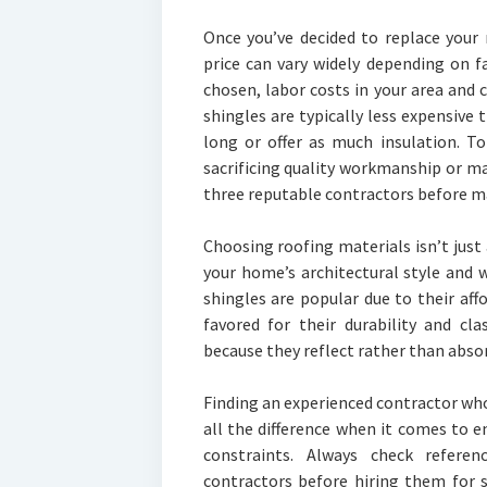
Once you’ve decided to replace your 
price can vary widely depending on f
chosen, labor costs in your area and 
shingles are typically less expensive 
long or offer as much insulation. To
sacrificing quality workmanship or mat
three reputable contractors before ma
Choosing roofing materials isn’t just 
your home’s architectural style and 
shingles are popular due to their affor
favored for their durability and cl
because they reflect rather than abso
Finding an experienced contractor wh
all the difference when it comes to 
constraints. Always check refere
contractors before hiring them for 