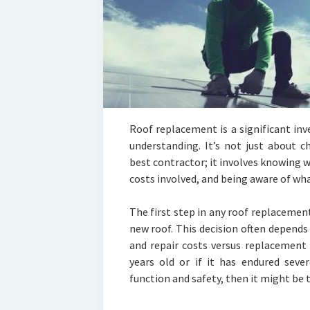
Roof replacement is a significant in
understanding. It’s not just about c
best contractor; it involves knowing 
costs involved, and being aware of wha
The first step in any roof replacemen
new roof. This decision often depends
and repair costs versus replacement e
years old or if it has endured sev
function and safety, then it might be 