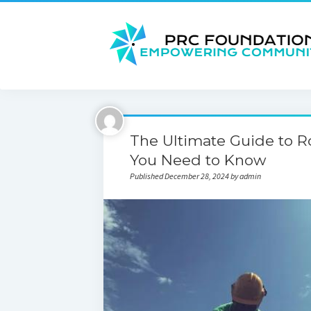
The Ultimate Guide to 
You Need to Know
Published December 28, 2024 by admin