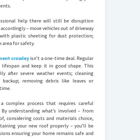
ents.
ional help there will still be disruption
 accordingly – move vehicles out of driveway
 with plastic sheeting for dust protection;
area for safety.
ment crowley
isn’t a one-time deal. Regular
s lifespan and keep it in good shape. This
ally after severe weather events; cleaning
 backup; removing debris like leaves or
time.
 a complex process that requires careful
. By understanding what’s involved – from
f, considering costs and materials choice,
taining your new roof properly – you’ll be
sions ensuring your home remains safe and