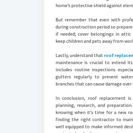
home’s protective shield against elem
But remember that even with profess
during construction period so prepare
if needed; cover belongings in attic
keep children and pets away from work 
Lastly, understand that
roof replace
maintenance is crucial to extend it
includes routine inspections especi
gutters regularly to prevent water
branches that can cause damage over 
In conclusion, roof replacement is
planning, research, and preparation
knowing when it’s time for a new roo
finding the right contractor to main
well equipped to make informed deci