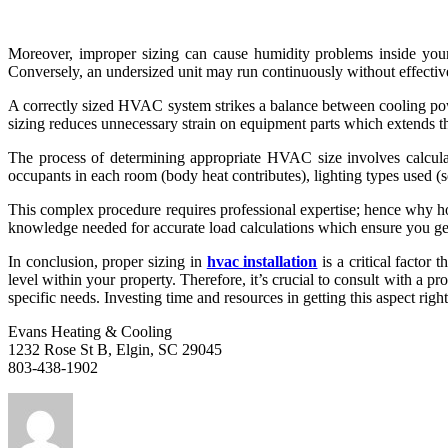
Moreover, improper sizing can cause humidity problems inside your
Conversely, an undersized unit may run continuously without effective
A correctly sized HVAC system strikes a balance between cooling powe
sizing reduces unnecessary strain on equipment parts which extends th
The process of determining appropriate HVAC size involves calculati
occupants in each room (body heat contributes), lighting types used (s
This complex procedure requires professional expertise; hence why 
knowledge needed for accurate load calculations which ensure you ge
In conclusion, proper sizing in
hvac installation
is a critical factor 
level within your property. Therefore, it’s crucial to consult with a 
specific needs. Investing time and resources in getting this aspect ri
Evans Heating & Cooling
1232 Rose St B, Elgin, SC 29045
803-438-1902