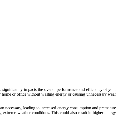
lso significantly impacts the overall performance and efficiency of your
ur home or office without wasting energy or causing unnecessary wear
than necessary, leading to increased energy consumption and premature
g extreme weather conditions. This could also result in higher energy