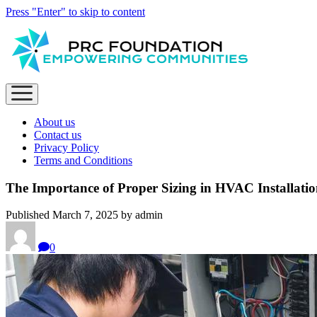
Press "Enter" to skip to content
open
menu
About us
Contact us
Privacy Policy
Terms and Conditions
The Importance of Proper Sizing in HVAC Installati
Published March 7, 2025 by admin
0