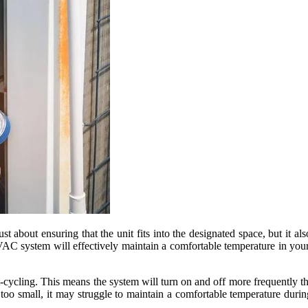
st about ensuring that the unit fits into the designated space, but it a
 HVAC system will effectively maintain a comfortable temperature in yo
t-cycling. This means the system will turn on and off more frequently 
 too small, it may struggle to maintain a comfortable temperature durin