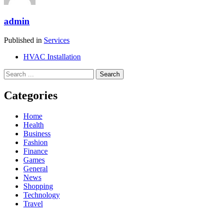
admin
Published in
Services
HVAC Installation
Search
for:
Categories
Home
Health
Business
Fashion
Finance
Games
General
News
Shopping
Technology
Travel