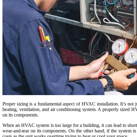
Proper sizing is a fundamental aspect of HVAC installation. It’s not ju
heating, ventilation, and air conditioning system. A properly sized
on its components.
When an HVAC system is too large for a building, it can lead to shor
wear-and-tear on its components. On the other hand, if the system is
costs as the unit works overtime trying to heat or cool your space.