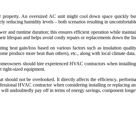
 property. An oversized AC unit might cool down space quickly but f
ly reducing humidity levels – both scenarios resulting in uncomfortabl
r and runtime duration; this ensures efficient operation while maintai
eir lifespan and helps avoid costly repairs or replacements down the lin
ng heat gain/loss based on various factors such as insulation qualit
ome produce more heat than others), etc., along with local climate data.
homeowners should hire experienced HVAC contractors when installing n
t right-sized equipment.
that should not be overlooked. It directly affects the efficiency, perfo
professional HVAC contractor when considering installing or replacing a
ght will undoubtedly pay off in terms of energy savings, component long