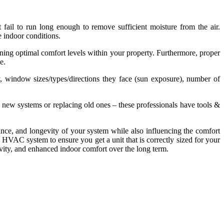
ail to run long enough to remove sufficient moisture from the air.
e indoor conditions.
ning optimal comfort levels within your property. Furthermore, proper
e.
y, window sizes/types/directions they face (sun exposure), number of
ew systems or replacing old ones – these professionals have tools &
rmance, and longevity of your system while also influencing the comfort
n HVAC system to ensure you get a unit that is correctly sized for your
evity, and enhanced indoor comfort over the long term.