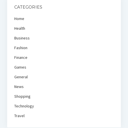
CATEGORIES
Home
Health
Business
Fashion
Finance
Games
General
News
Shopping
Technology
Travel