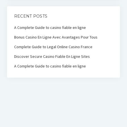
RECENT POSTS
A Complete Guide to casino fiable en ligne
Bonus Casino En Ligne Avec Avantages Pour Tous
Complete Guide to Legal Online Casino France
Discover Secure Casino Fiable En Ligne Sites
A Complete Guide to casino fiable en ligne