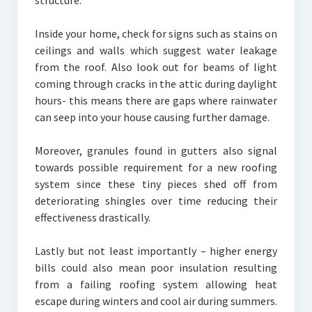
structure.
Inside your home, check for signs such as stains on
ceilings and walls which suggest water leakage
from the roof. Also look out for beams of light
coming through cracks in the attic during daylight
hours- this means there are gaps where rainwater
can seep into your house causing further damage.
Moreover, granules found in gutters also signal
towards possible requirement for a new roofing
system since these tiny pieces shed off from
deteriorating shingles over time reducing their
effectiveness drastically.
Lastly but not least importantly – higher energy
bills could also mean poor insulation resulting
from a failing roofing system allowing heat
escape during winters and cool air during summers.