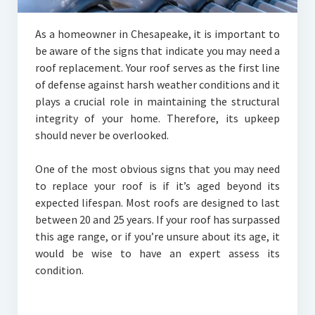
As a homeowner in Chesapeake, it is important to
be aware of the signs that indicate you may need a
roof replacement. Your roof serves as the first line
of defense against harsh weather conditions and it
plays a crucial role in maintaining the structural
integrity of your home. Therefore, its upkeep
should never be overlooked.
One of the most obvious signs that you may need
to replace your roof is if it’s aged beyond its
expected lifespan. Most roofs are designed to last
between 20 and 25 years. If your roof has surpassed
this age range, or if you’re unsure about its age, it
would be wise to have an expert assess its
condition.