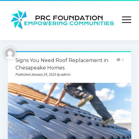
open
menu
About us
Signs You Need Roof Replacement in
0
Contact us
Chesapeake Homes
Published January 24, 2025 by admin
Privacy Policy
Terms and Conditions