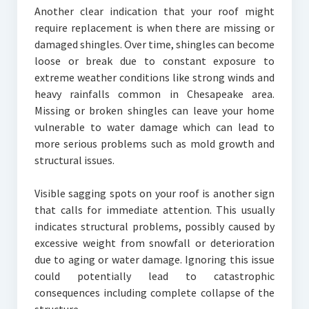
Another clear indication that your roof might
require replacement is when there are missing or
damaged shingles. Over time, shingles can become
loose or break due to constant exposure to
extreme weather conditions like strong winds and
heavy rainfalls common in Chesapeake area.
Missing or broken shingles can leave your home
vulnerable to water damage which can lead to
more serious problems such as mold growth and
structural issues.
Visible sagging spots on your roof is another sign
that calls for immediate attention. This usually
indicates structural problems, possibly caused by
excessive weight from snowfall or deterioration
due to aging or water damage. Ignoring this issue
could potentially lead to catastrophic
consequences including complete collapse of the