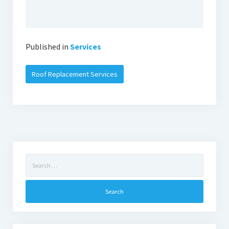
Published in
Services
Roof Replacement Services
Search
for: