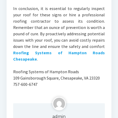
In conclusion, it is essential to regularly inspect
your roof for these signs or hire a professional
roofing contractor to assess its condition.
Remember that an ounce of prevention is worth a
pound of cure. By proactively addressing potential
issues with your roof, you can avoid costly repairs
down the line and ensure the safety and comfort
Roofing Systems of Hampton Roads
Chesapeake
.
Roofing Systems of Hampton Roads
109 Gainsborough Square, Chesapeake, VA 23320
757-600-6747
admin