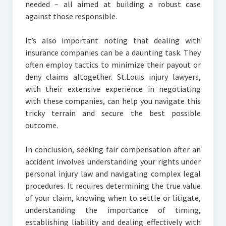
needed – all aimed at building a robust case
against those responsible.
It’s also important noting that dealing with
insurance companies can be a daunting task. They
often employ tactics to minimize their payout or
deny claims altogether. St.Louis injury lawyers,
with their extensive experience in negotiating
with these companies, can help you navigate this
tricky terrain and secure the best possible
outcome.
In conclusion, seeking fair compensation after an
accident involves understanding your rights under
personal injury law and navigating complex legal
procedures. It requires determining the true value
of your claim, knowing when to settle or litigate,
understanding the importance of timing,
establishing liability and dealing effectively with