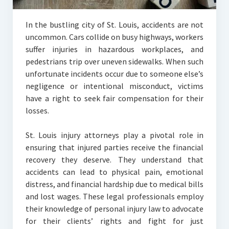
In the bustling city of St. Louis, accidents are not
uncommon. Cars collide on busy highways, workers
suffer injuries in hazardous workplaces, and
pedestrians trip over uneven sidewalks. When such
unfortunate incidents occur due to someone else’s
negligence or intentional misconduct, victims
have a right to seek fair compensation for their
losses.
St. Louis injury attorneys play a pivotal role in
ensuring that injured parties receive the financial
recovery they deserve. They understand that
accidents can lead to physical pain, emotional
distress, and financial hardship due to medical bills
and lost wages. These legal professionals employ
their knowledge of personal injury law to advocate
for their clients’ rights and fight for just