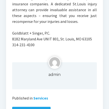
insurance companies. A dedicated St.Louis injury
attorney can provide invaluable assistance in all
these aspects – ensuring that you receive just
recompense for your injuries and losses.
Goldblatt + Singer, P.C.
8182 Maryland Ave UNIT 801, St. Louis, MO 63105
314-231-4100
admin
Published in
Services