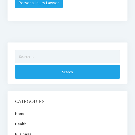
Personal Injury Lawyer
Search
for:
CATEGORIES
Home
Health
Business