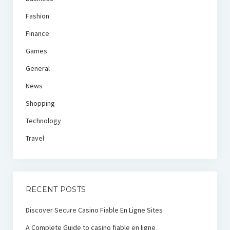
Fashion
Finance
Games
General
News
Shopping
Technology
Travel
RECENT POSTS
Discover Secure Casino Fiable En Ligne Sites
A Complete Guide to casino fiable en ligne