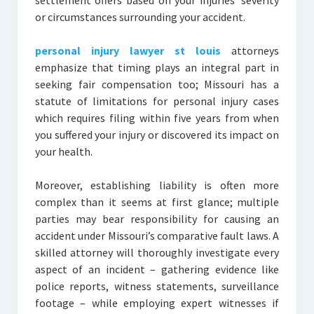
settlement offers based on your injuries’ severity
or circumstances surrounding your accident.
personal injury lawyer st louis
attorneys
emphasize that timing plays an integral part in
seeking fair compensation too; Missouri has a
statute of limitations for personal injury cases
which requires filing within five years from when
you suffered your injury or discovered its impact on
your health.
Moreover, establishing liability is often more
complex than it seems at first glance; multiple
parties may bear responsibility for causing an
accident under Missouri’s comparative fault laws. A
skilled attorney will thoroughly investigate every
aspect of an incident – gathering evidence like
police reports, witness statements, surveillance
footage – while employing expert witnesses if