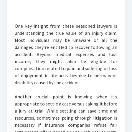
One key insight from these seasoned lawyers is
understanding the true value of an injury claim.
Most individuals may be unaware of all the
damages they’re entitled to recover following an
accident. Beyond medical expenses and lost
income, they might also be eligible for
compensation related to pain and suffering or loss
of enjoyment in life activities due to permanent
disability caused by the accident.
Another crucial point is knowing when it’s
appropriate to settle a case versus taking it before
a jury at trial. While settling can save time and
resources, sometimes going through litigation is
necessary if insurance companies refuse fair