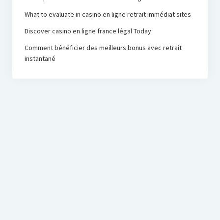
What to evaluate in casino en ligne retrait immédiat sites
Discover casino en ligne france légal Today
Comment bénéficier des meilleurs bonus avec retrait
instantané