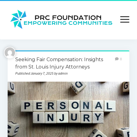
open
menu
About us
Seeking Fair Compensation: Insights
0
Contact us
from St. Louis Injury Attorneys
Published January 7, 2025 by admin
Privacy Policy
Terms and Conditions