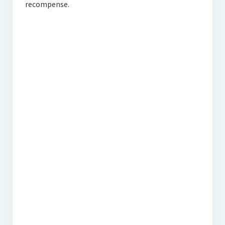
recompense.