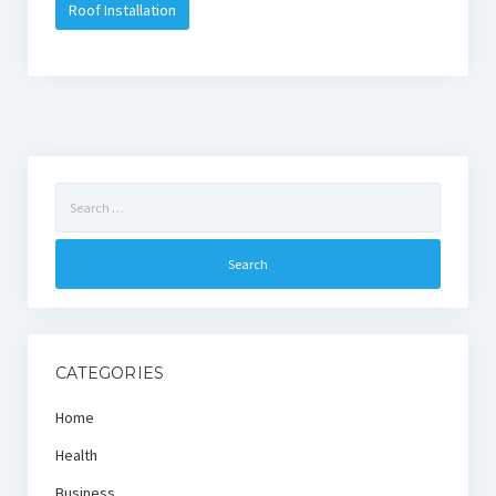
Roof Installation
Search
for:
CATEGORIES
Home
Health
Business