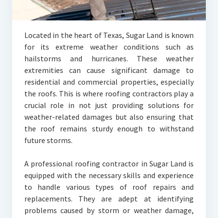
Located in the heart of Texas, Sugar Land is known
for its extreme weather conditions such as
hailstorms and hurricanes. These weather
extremities can cause significant damage to
residential and commercial properties, especially
the roofs. This is where roofing contractors play a
crucial role in not just providing solutions for
weather-related damages but also ensuring that
the roof remains sturdy enough to withstand
future storms.
A professional roofing contractor in Sugar Land is
equipped with the necessary skills and experience
to handle various types of roof repairs and
replacements. They are adept at identifying
problems caused by storm or weather damage,