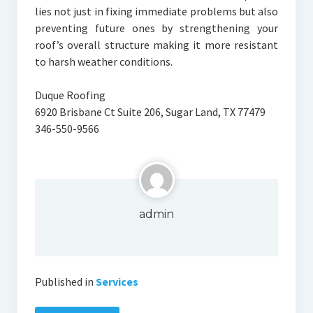
lies not just in fixing immediate problems but also
preventing future ones by strengthening your
roof’s overall structure making it more resistant
to harsh weather conditions.
Duque Roofing
6920 Brisbane Ct Suite 206, Sugar Land, TX 77479
346-550-9566
admin
Published in
Services