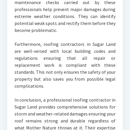
maintenance checks carried out by these
professionals help prevent major damages during
extreme weather conditions. They can identify
potential weak spots and rectify them before they
become problematic.
Furthermore, roofing contractors in Sugar Land
are well-versed with local building codes and
regulations ensuring that all repair or
replacement work is compliant with these
standards. This not only ensures the safety of your
property but also saves you from possible legal
complications.
In conclusion, a professional roofing contractor in
Sugar Land provides comprehensive solutions for
storm and weather-related damages ensuring your
roof remains strong and durable regardless of
what Mother Nature throws at it. Their expertise