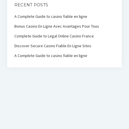
RECENT POSTS
A Complete Guide to casino fiable en ligne
Bonus Casino En Ligne Avec Avantages Pour Tous
Complete Guide to Legal Online Casino France
Discover Secure Casino Fiable En Ligne Sites
A Complete Guide to casino fiable en ligne