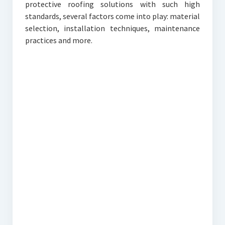
protective roofing solutions with such high
standards, several factors come into play: material
selection, installation techniques, maintenance
practices and more.