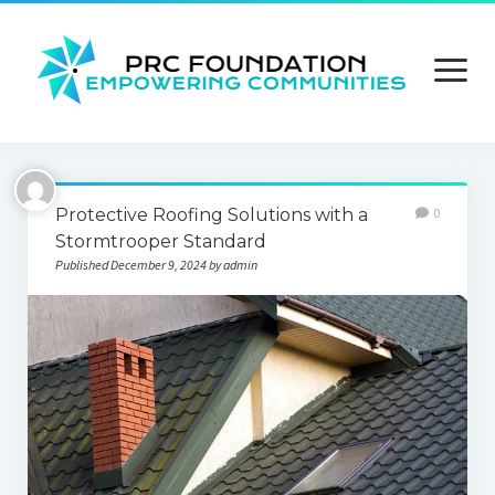
open
menu
About us
Protective Roofing Solutions with a
0
Contact us
Stormtrooper Standard
Published December 9, 2024 by admin
Privacy Policy
Terms and Conditions