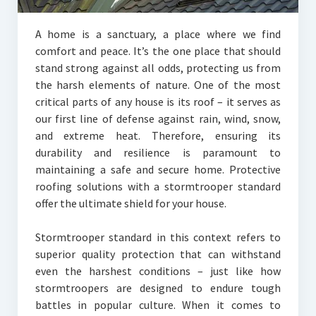
A home is a sanctuary, a place where we find
comfort and peace. It’s the one place that should
stand strong against all odds, protecting us from
the harsh elements of nature. One of the most
critical parts of any house is its roof – it serves as
our first line of defense against rain, wind, snow,
and extreme heat. Therefore, ensuring its
durability and resilience is paramount to
maintaining a safe and secure home. Protective
roofing solutions with a stormtrooper standard
offer the ultimate shield for your house.
Stormtrooper standard in this context refers to
superior quality protection that can withstand
even the harshest conditions – just like how
stormtroopers are designed to endure tough
battles in popular culture. When it comes to