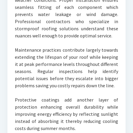
weather conditions. Proper installation ensures
seamless fitting of each component which
prevents water leakage or wind damage.
Professional contractors who specialize in
stormproof roofing solutions understand these
nuances well enough to provide optimal service.
Maintenance practices contribute largely towards
extending the lifespan of your roof while keeping
it at peak performance levels throughout different
seasons. Regular inspections help identify
potential issues before they escalate into bigger
problems saving you costly repairs down the line.
Protective coatings add another layer of
protection enhancing overall durability while
improving energy efficiency by reflecting sunlight
instead of absorbing it thereby reducing cooling
costs during summer months.