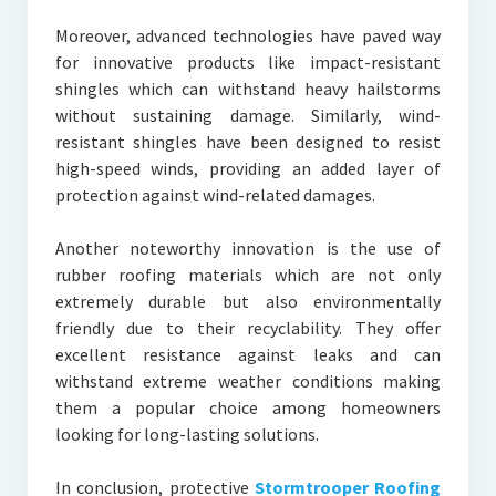
Moreover, advanced technologies have paved way
for innovative products like impact-resistant
shingles which can withstand heavy hailstorms
without sustaining damage. Similarly, wind-
resistant shingles have been designed to resist
high-speed winds, providing an added layer of
protection against wind-related damages.
Another noteworthy innovation is the use of
rubber roofing materials which are not only
extremely durable but also environmentally
friendly due to their recyclability. They offer
excellent resistance against leaks and can
withstand extreme weather conditions making
them a popular choice among homeowners
looking for long-lasting solutions.
In conclusion, protective
Stormtrooper Roofing