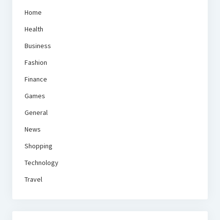
Home
Health
Business
Fashion
Finance
Games
General
News
Shopping
Technology
Travel