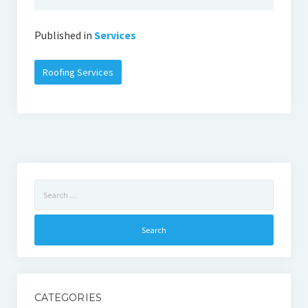
Published in
Services
Roofing Services
Search
for:
CATEGORIES