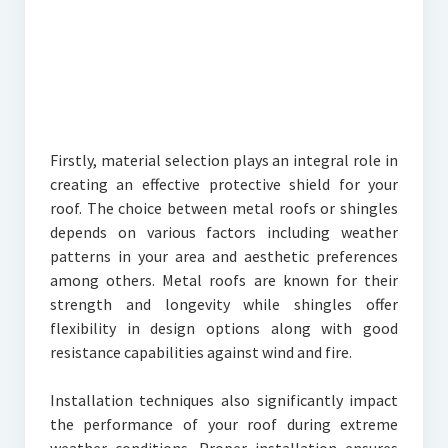
Firstly, material selection plays an integral role in
creating an effective protective shield for your
roof. The choice between metal roofs or shingles
depends on various factors including weather
patterns in your area and aesthetic preferences
among others. Metal roofs are known for their
strength and longevity while shingles offer
flexibility in design options along with good
resistance capabilities against wind and fire.
Installation techniques also significantly impact
the performance of your roof during extreme