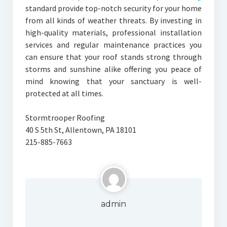
standard provide top-notch security for your home
from all kinds of weather threats. By investing in
high-quality materials, professional installation
services and regular maintenance practices you
can ensure that your roof stands strong through
storms and sunshine alike offering you peace of
mind knowing that your sanctuary is well-
protected at all times.
Stormtrooper Roofing
40 S 5th St, Allentown, PA 18101
215-885-7663
admin