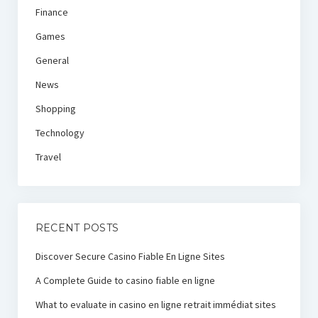
Finance
Games
General
News
Shopping
Technology
Travel
RECENT POSTS
Discover Secure Casino Fiable En Ligne Sites
A Complete Guide to casino fiable en ligne
What to evaluate in casino en ligne retrait immédiat sites