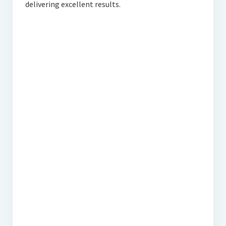
delivering excellent results.