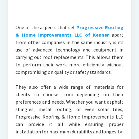
One of the aspects that set
Progressive Roofing
& Home Improvements LLC of Kenner
apart
from other companies in the same industry is its
use of advanced technology and equipment in
carrying out roof replacements. This allows them
to perform their work more efficiently without
compromising on quality or safety standards.
They also offer a wide range of materials for
clients to choose from depending on their
preferences and needs. Whether you want asphalt
shingles, metal roofing, or even solar tiles,
Progressive Roofing & Home Improvements LLC
can provide it all while ensuring proper
installation for maximum durability and longevity.