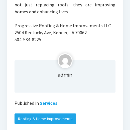
not just replacing roofs; they are improving
homes and enhancing lives.
Progressive Roofing & Home Improvements LLC
2504 Kentucky Ave, Kenner, LA 70062
504-584-8225
admin
Published in
Services
Roofing & Home Improvements