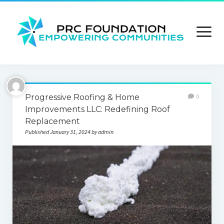
open
menu
About us
Progressive Roofing & Home
0
Contact us
Improvements LLC: Redefining Roof
Replacement
Privacy Policy
Published January 31, 2024 by admin
Terms and Conditions