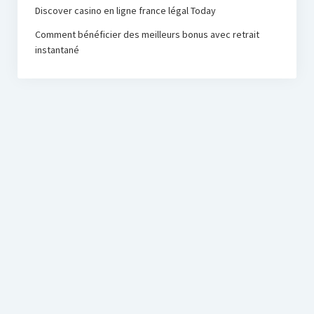
Discover casino en ligne france légal Today
Comment bénéficier des meilleurs bonus avec retrait
instantané
PRC Foundation
Startup Blog
by Compete Themes.