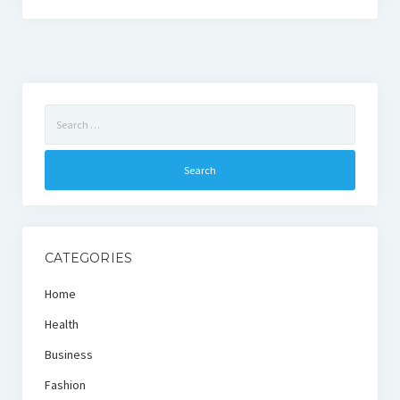
Search
for:
CATEGORIES
Home
Health
Business
Fashion