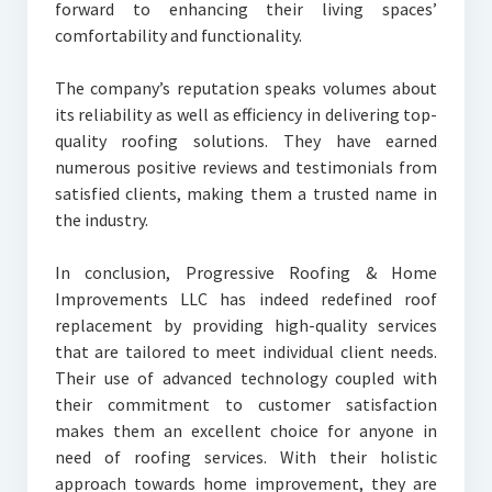
forward to enhancing their living spaces’
comfortability and functionality.
The company’s reputation speaks volumes about
its reliability as well as efficiency in delivering top-
quality roofing solutions. They have earned
numerous positive reviews and testimonials from
satisfied clients, making them a trusted name in
the industry.
In conclusion, Progressive Roofing & Home
Improvements LLC has indeed redefined roof
replacement by providing high-quality services
that are tailored to meet individual client needs.
Their use of advanced technology coupled with
their commitment to customer satisfaction
makes them an excellent choice for anyone in
need of roofing services. With their holistic
approach towards home improvement, they are