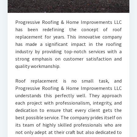
Progressive Roofing & Home Improvements LLC
has been redefining the concept of roof
replacement for years. This innovative company
has made a significant impact in the roofing
industry by providing top-notch services with a
strong emphasis on customer satisfaction and
quality workmanship.
Roof replacement is no small task, and
Progressive Roofing & Home Improvements LLC
understands this perfectly well. They approach
each project with professionalism, integrity, and
dedication to ensure that every client gets the
best possible service. The company prides itself on
its team of highly skilled professionals who are
not only adept at their craft but also dedicated to