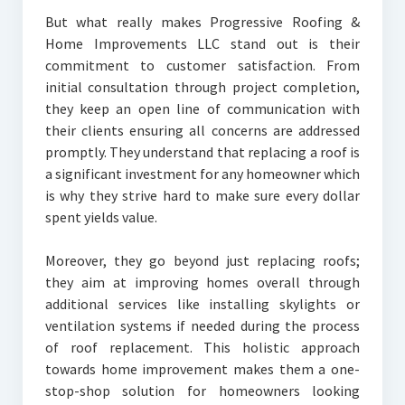
But what really makes Progressive Roofing &
Home Improvements LLC stand out is their
commitment to customer satisfaction. From
initial consultation through project completion,
they keep an open line of communication with
their clients ensuring all concerns are addressed
promptly. They understand that replacing a roof is
a significant investment for any homeowner which
is why they strive hard to make sure every dollar
spent yields value.
Moreover, they go beyond just replacing roofs;
they aim at improving homes overall through
additional services like installing skylights or
ventilation systems if needed during the process
of roof replacement. This holistic approach
towards home improvement makes them a one-
stop-shop solution for homeowners looking