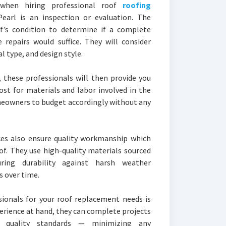
when hiring professional roof
roofing
Pearl is an inspection or evaluation. The
of’s condition to determine if a complete
 repairs would suffice. They will consider
l type, and design style.
 these professionals will then provide you
ost for materials and labor involved in the
meowners to budget accordingly without any
ces also ensure quality workmanship which
of. They use high-quality materials sourced
ring durability against harsh weather
 over time.
sionals for your roof replacement needs is
xperience at hand, they can complete projects
n quality standards — minimizing any