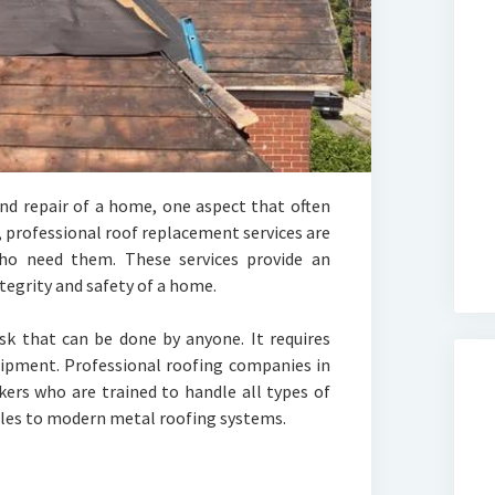
d repair of a home, one aspect that often
l, professional roof replacement services are
ho need them. These services provide an
ntegrity and safety of a home.
sk that can be done by anyone. It requires
quipment. Professional roofing companies in
ers who are trained to handle all types of
gles to modern metal roofing systems.