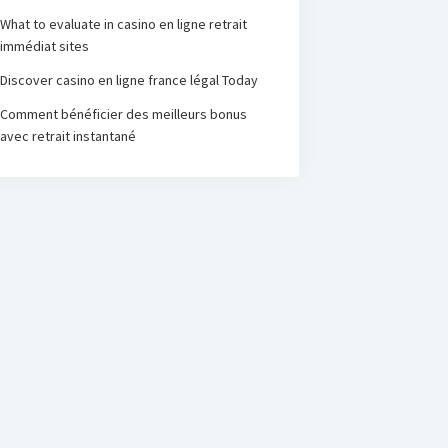
What to evaluate in casino en ligne retrait
immédiat sites
Discover casino en ligne france légal Today
Comment bénéficier des meilleurs bonus
avec retrait instantané