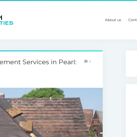
About us
Cont
ement Services in Pearl:
0