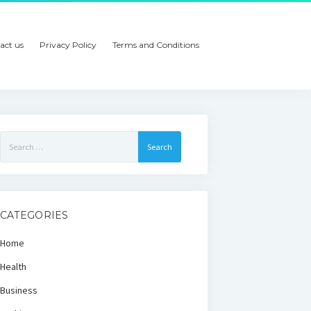
act us
Privacy Policy
Terms and Conditions
Search
for:
CATEGORIES
Home
Health
Business