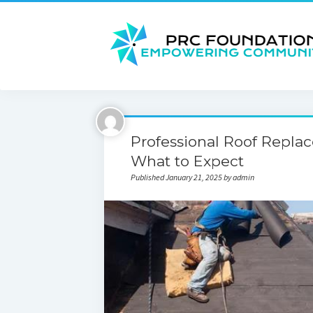
Professional Roof Replac
What to Expect
Published January 21, 2025 by admin