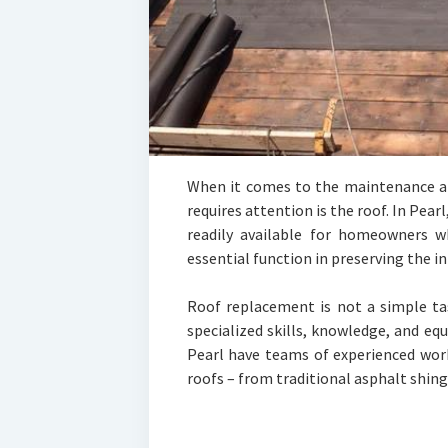
When it comes to the maintenance an
requires attention is the roof. In Pear
readily available for homeowners w
essential function in preserving the i
Roof replacement is not a simple ta
specialized skills, knowledge, and e
Pearl have teams of experienced work
roofs – from traditional asphalt shin