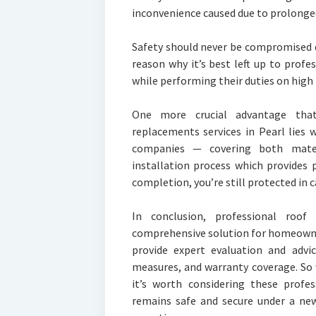
inconvenience caused due to prolonged 
Safety should never be compromised du
reason why it’s best left up to profe
while performing their duties on high 
One more crucial advantage that
replacements services in Pearl lies 
companies — covering both mater
installation process which provides
completion, you’re still protected in c
In conclusion, professional roof
comprehensive solution for homeowne
provide expert evaluation and advic
measures, and warranty coverage. So
it’s worth considering these prof
remains safe and secure under a ne