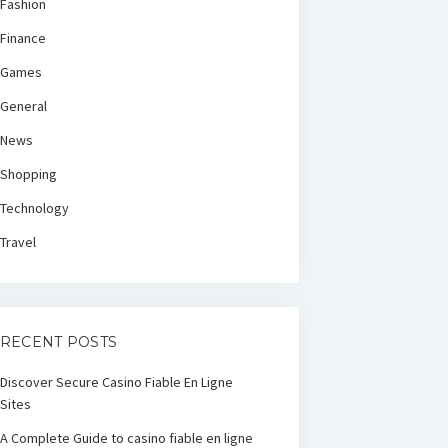
Fashion
Finance
Games
General
News
Shopping
Technology
Travel
RECENT POSTS
Discover Secure Casino Fiable En Ligne
Sites
A Complete Guide to casino fiable en ligne