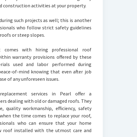
construction activities at your property.
ring such projects as well; this is another
ssionals who follow strict safety guidelines
roofs or steep slopes.
 comes with hiring professional roof
within warranty provisions offered by these
ials used and labor performed during
 peace-of-mind knowing that even after job
ase of any unforeseen issues.
 replacement services in Pearl offer a
rs dealing with old or damaged roofs. They
e, quality workmanship, efficiency, safety
 when the time comes to replace your roof,
essionals who can ensure that your home
w roof installed with the utmost care and