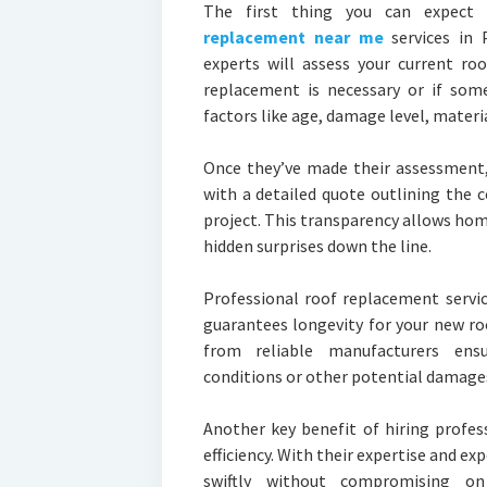
The first thing you can expect 
replacement near me
services in 
experts will assess your current ro
replacement is necessary or if some
factors like age, damage level, materia
Once they’ve made their assessment,
with a detailed quote outlining the c
project. This transparency allows ho
hidden surprises down the line.
Professional roof replacement servi
guarantees longevity for your new ro
from reliable manufacturers ensu
conditions or other potential damages
Another key benefit of hiring profes
efficiency. With their expertise and e
swiftly without compromising o