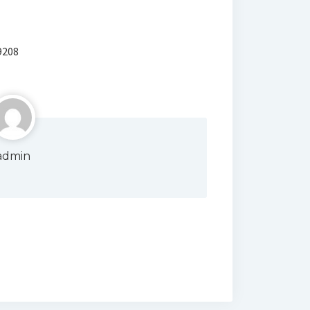
9208
admin