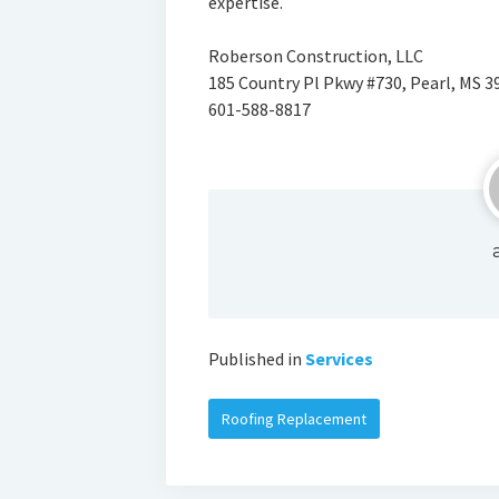
expertise.
Roberson Construction, LLC
185 Country Pl Pkwy #730, Pearl, MS 3
601-588-8817
Published in
Services
Roofing Replacement