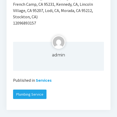
French Camp, CA 95231, Kennedy, CA, Lincoln
Village, CA 95207, Lodi, CA, Morada, CA 95212,
Stockton, CA)
12096893157
admin
Published in
Services
Plumbing Service