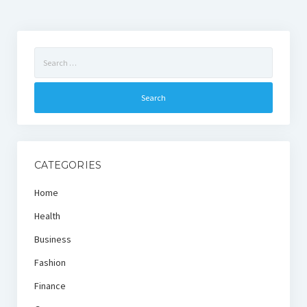
Search
for:
CATEGORIES
Home
Health
Business
Fashion
Finance