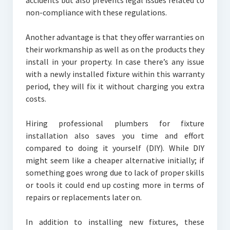
accidents but also prevents legal issues related to
non-compliance with these regulations.
Another advantage is that they offer warranties on
their workmanship as well as on the products they
install in your property. In case there’s any issue
with a newly installed fixture within this warranty
period, they will fix it without charging you extra
costs.
Hiring professional plumbers for fixture
installation also saves you time and effort
compared to doing it yourself (DIY). While DIY
might seem like a cheaper alternative initially; if
something goes wrong due to lack of proper skills
or tools it could end up costing more in terms of
repairs or replacements later on.
In addition to installing new fixtures, these