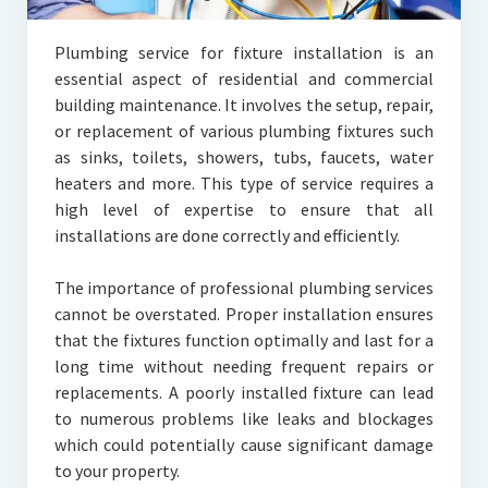
Plumbing service for fixture installation is an
essential aspect of residential and commercial
building maintenance. It involves the setup, repair,
or replacement of various plumbing fixtures such
as sinks, toilets, showers, tubs, faucets, water
heaters and more. This type of service requires a
high level of expertise to ensure that all
installations are done correctly and efficiently.
The importance of professional plumbing services
cannot be overstated. Proper installation ensures
that the fixtures function optimally and last for a
long time without needing frequent repairs or
replacements. A poorly installed fixture can lead
to numerous problems like leaks and blockages
which could potentially cause significant damage
to your property.