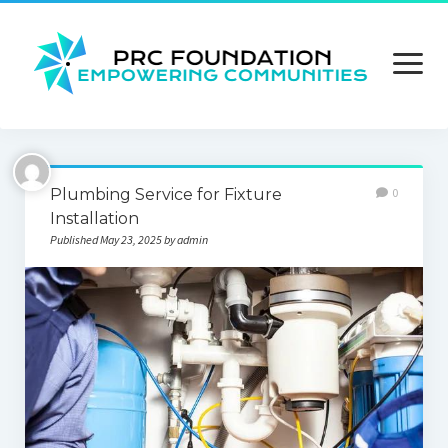
open
menu
About us
Plumbing Service for Fixture
0
Contact us
Installation
Published May 23, 2025 by admin
Privacy Policy
Terms and Conditions