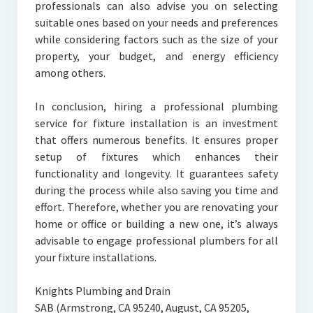
professionals can also advise you on selecting
suitable ones based on your needs and preferences
while considering factors such as the size of your
property, your budget, and energy efficiency
among others.
In conclusion, hiring a professional plumbing
service for fixture installation is an investment
that offers numerous benefits. It ensures proper
setup of fixtures which enhances their
functionality and longevity. It guarantees safety
during the process while also saving you time and
effort. Therefore, whether you are renovating your
home or office or building a new one, it’s always
advisable to engage professional plumbers for all
your fixture installations.
Knights Plumbing and Drain
SAB (Armstrong, CA 95240, August, CA 95205,