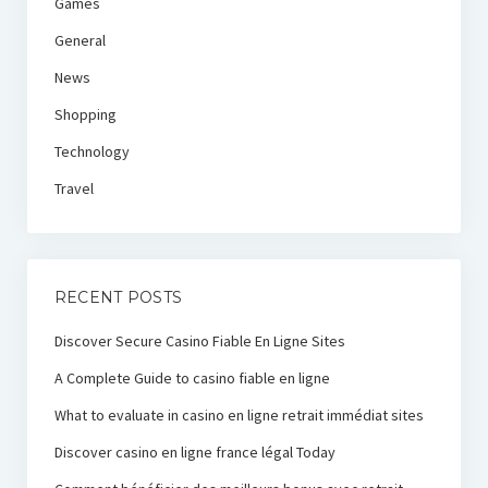
Games
General
News
Shopping
Technology
Travel
RECENT POSTS
Discover Secure Casino Fiable En Ligne Sites
A Complete Guide to casino fiable en ligne
What to evaluate in casino en ligne retrait immédiat sites
Discover casino en ligne france légal Today