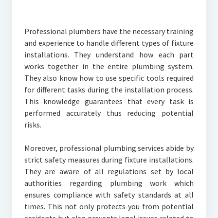
Professional plumbers have the necessary training
and experience to handle different types of fixture
installations. They understand how each part
works together in the entire plumbing system.
They also know how to use specific tools required
for different tasks during the installation process.
This knowledge guarantees that every task is
performed accurately thus reducing potential
risks.
Moreover, professional plumbing services abide by
strict safety measures during fixture installations.
They are aware of all regulations set by local
authorities regarding plumbing work which
ensures compliance with safety standards at all
times. This not only protects you from potential