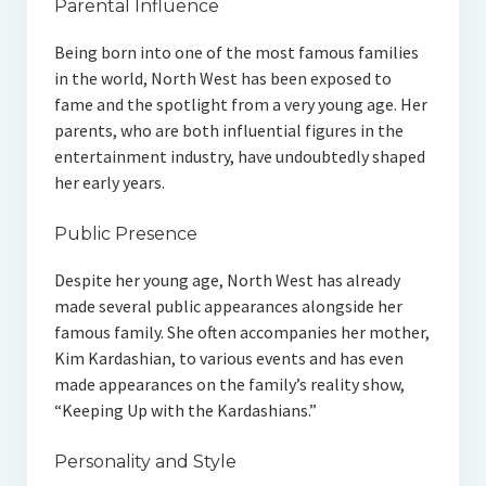
Parental Influence
Being born into one of the most famous families
in the world, North West has been exposed to
fame and the spotlight from a very young age. Her
parents, who are both influential figures in the
entertainment industry, have undoubtedly shaped
her early years.
Public Presence
Despite her young age, North West has already
made several public appearances alongside her
famous family. She often accompanies her mother,
Kim Kardashian, to various events and has even
made appearances on the family’s reality show,
“Keeping Up with the Kardashians.”
Personality and Style