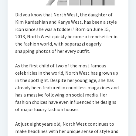
Did you know that North West, the daughter of
Kim Kardashian and Kanye West, has been a style
icon since she was a toddler? Born on June 15,
2013, North West quickly became a trendsetter in
the fashion world, with paparazzi eagerly
snapping photos of her every outfit.
As the first child of two of the most famous
celebrities in the world, North West has grown up
in the spotlight. Despite her young age, she has
already been featured in countless magazines and
has a massive following on social media. Her
fashion choices have even influenced the designs
of major luxury fashion houses.
At just eight years old, North West continues to
make headlines with her unique sense of style and