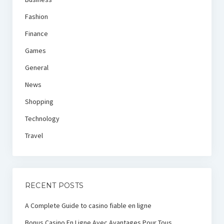
Fashion
Finance
Games
General
News
Shopping
Technology
Travel
RECENT POSTS
A Complete Guide to casino fiable en ligne
Bonus Casino En Ligne Avec Avantages Pour Tous