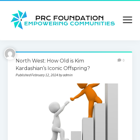
open
menu
About us
North West: How Old is Kim
0
Contact us
Kardashian’s Iconic Offspring?
Published February 12, 2024 by admin
Privacy Policy
Terms and Conditions