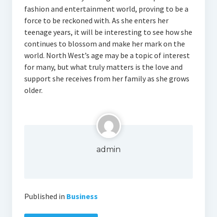
fashion and entertainment world, proving to be a
force to be reckoned with. As she enters her
teenage years, it will be interesting to see how she
continues to blossom and make her mark on the
world. North West’s age may be a topic of interest
for many, but what truly matters is the love and
support she receives from her family as she grows
older.
admin
Published in
Business