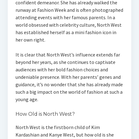
confident demeanor. She has already walked the
runway at Fashion Week and is often photographed
attending events with her famous parents. In a
world obsessed with celebrity culture, North West
has established herself as a mini fashion icon in
her own right.
It is clear that North West’s influence extends far
beyond her years, as she continues to captivate
audiences with her bold fashion choices and
undeniable presence. With her parents’ genes and
guidance, it’s no wonder that she has already made
such a big impact on the world of fashion at such a
young age.
How Old is North West?
North West is the firstborn child of Kim
Kardashian and Kanye West, but how old is she