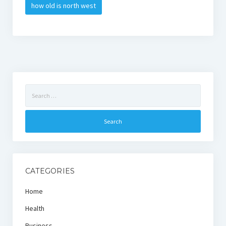
how old is north west
Search
for:
CATEGORIES
Home
Health
Business