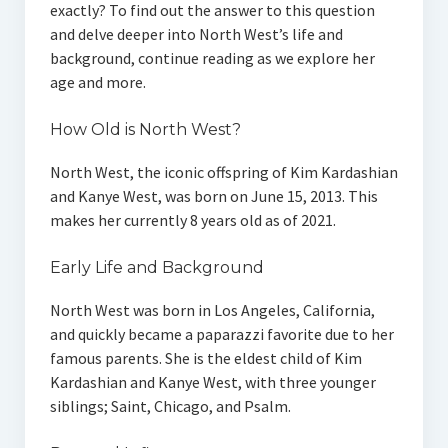
exactly? To find out the answer to this question
and delve deeper into North West’s life and
background, continue reading as we explore her
age and more.
How Old is North West?
North West, the iconic offspring of Kim Kardashian
and Kanye West, was born on June 15, 2013. This
makes her currently 8 years old as of 2021.
Early Life and Background
North West was born in Los Angeles, California,
and quickly became a paparazzi favorite due to her
famous parents. She is the eldest child of Kim
Kardashian and Kanye West, with three younger
siblings; Saint, Chicago, and Psalm.