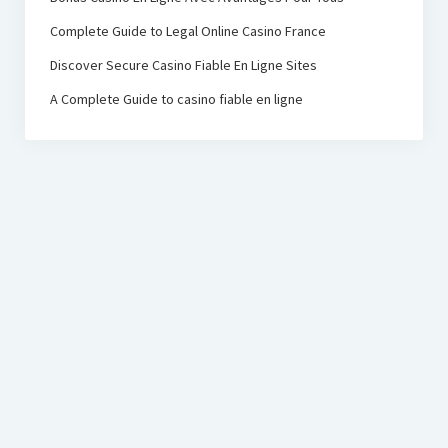
Complete Guide to Legal Online Casino France
Discover Secure Casino Fiable En Ligne Sites
A Complete Guide to casino fiable en ligne
PRC Foundation