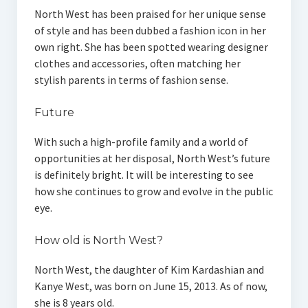
North West has been praised for her unique sense
of style and has been dubbed a fashion icon in her
own right. She has been spotted wearing designer
clothes and accessories, often matching her
stylish parents in terms of fashion sense.
Future
With such a high-profile family and a world of
opportunities at her disposal, North West’s future
is definitely bright. It will be interesting to see
how she continues to grow and evolve in the public
eye.
How old is North West?
North West, the daughter of Kim Kardashian and
Kanye West, was born on June 15, 2013. As of now,
she is 8 years old.