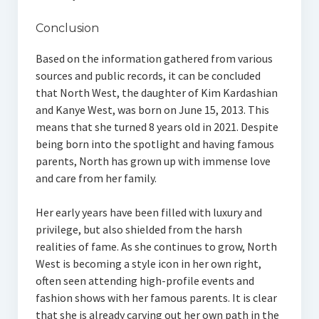
Conclusion
Based on the information gathered from various
sources and public records, it can be concluded
that North West, the daughter of Kim Kardashian
and Kanye West, was born on June 15, 2013. This
means that she turned 8 years old in 2021. Despite
being born into the spotlight and having famous
parents, North has grown up with immense love
and care from her family.
Her early years have been filled with luxury and
privilege, but also shielded from the harsh
realities of fame. As she continues to grow, North
West is becoming a style icon in her own right,
often seen attending high-profile events and
fashion shows with her famous parents. It is clear
that she is already carving out her own path in the