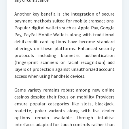
any circumstance.
Another key benefit is the integration of secure
payment methods suited for mobile transactions.
Popular digital wallets such as Apple Pay, Google
Pay, PayPal Mobile Wallets along with traditional
debit/credit card options have become standard
offerings on these platforms. Enhanced security
protocols including biometric authentication
(fingerprint scanners or facial recognition) add
layers of protection against unauthorized account
access when using handheld devices.
Game variety remains robust among new online
casinos despite their focus on mobility. Providers
ensure popular categories like slots, blackjack,
roulette, poker variants along with live dealer
options remain available through intuitive
interfaces adapted for touch controls rather than