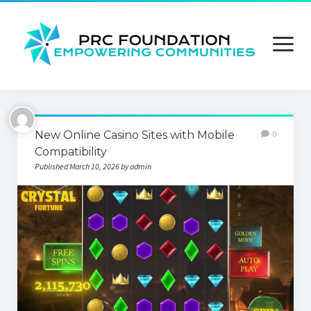
open
menu
About us
New Online Casino Sites with Mobile
0
Contact us
Compatibility
Published March 10, 2026 by admin
Privacy Policy
Terms and Conditions