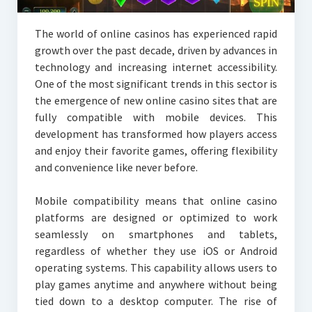
The world of online casinos has experienced rapid
growth over the past decade, driven by advances in
technology and increasing internet accessibility.
One of the most significant trends in this sector is
the emergence of new online casino sites that are
fully compatible with mobile devices. This
development has transformed how players access
and enjoy their favorite games, offering flexibility
and convenience like never before.
Mobile compatibility means that online casino
platforms are designed or optimized to work
seamlessly on smartphones and tablets,
regardless of whether they use iOS or Android
operating systems. This capability allows users to
play games anytime and anywhere without being
tied down to a desktop computer. The rise of