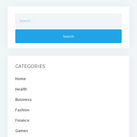
Search
for:
CATEGORIES
Home
Health
Business
Fashion
Finance
Games