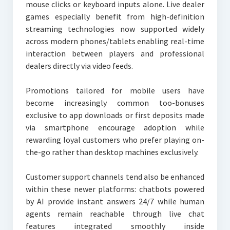
mouse clicks or keyboard inputs alone. Live dealer
games especially benefit from high-definition
streaming technologies now supported widely
across modern phones/tablets enabling real-time
interaction between players and professional
dealers directly via video feeds.
Promotions tailored for mobile users have
become increasingly common too-bonuses
exclusive to app downloads or first deposits made
via smartphone encourage adoption while
rewarding loyal customers who prefer playing on-
the-go rather than desktop machines exclusively.
Customer support channels tend also be enhanced
within these newer platforms: chatbots powered
by AI provide instant answers 24/7 while human
agents remain reachable through live chat
features integrated smoothly inside