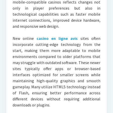
mobile-compatible casinos reflects changes not
only in player preferences but also in
technological capabilities such as faster mobile
internet connections, improved device hardware,
and responsive web design.
New online
casino en ligne avis
sites often
incorporate cutting-edge technology from the
start, making them more adaptable to mobile
environments compared to older platforms that
may struggle with outdated software. These newer
sites typically offer apps or browser-based
interfaces optimized for smaller screens while
maintaining high-quality graphics and smooth
gameplay. Many utilize HTML5 technology instead
of Flash, ensuring better performance across
different devices without requiring additional
downloads or plugins.