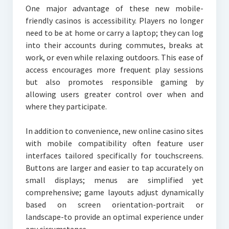
One major advantage of these new mobile-
friendly casinos is accessibility. Players no longer
need to be at home or carry a laptop; they can log
into their accounts during commutes, breaks at
work, or even while relaxing outdoors. This ease of
access encourages more frequent play sessions
but also promotes responsible gaming by
allowing users greater control over when and
where they participate.
In addition to convenience, new online casino sites
with mobile compatibility often feature user
interfaces tailored specifically for touchscreens.
Buttons are larger and easier to tap accurately on
small displays; menus are simplified yet
comprehensive; game layouts adjust dynamically
based on screen orientation-portrait or
landscape-to provide an optimal experience under