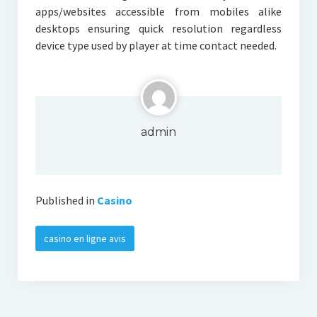
apps/websites accessible from mobiles alike
desktops ensuring quick resolution regardless
device type used by player at time contact needed.
admin
Published in
Casino
casino en ligne avis