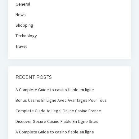
General
News
Shopping
Technology
Travel
RECENT POSTS
A Complete Guide to casino fiable en ligne
Bonus Casino En Ligne Avec Avantages Pour Tous
Complete Guide to Legal Online Casino France
Discover Secure Casino Fiable En Ligne Sites
A Complete Guide to casino fiable en ligne