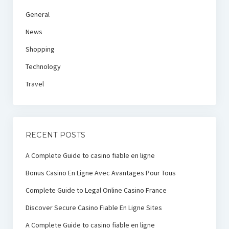
General
News
Shopping
Technology
Travel
RECENT POSTS
A Complete Guide to casino fiable en ligne
Bonus Casino En Ligne Avec Avantages Pour Tous
Complete Guide to Legal Online Casino France
Discover Secure Casino Fiable En Ligne Sites
A Complete Guide to casino fiable en ligne