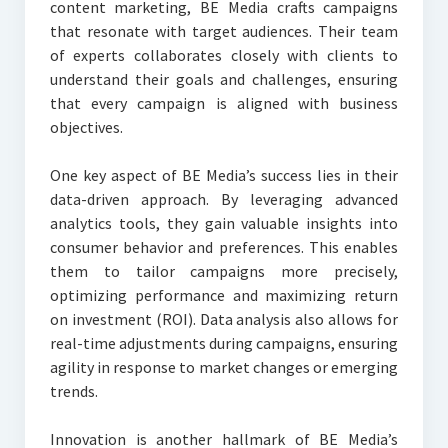
content marketing, BE Media crafts campaigns
that resonate with target audiences. Their team
of experts collaborates closely with clients to
understand their goals and challenges, ensuring
that every campaign is aligned with business
objectives.
One key aspect of BE Media’s success lies in their
data-driven approach. By leveraging advanced
analytics tools, they gain valuable insights into
consumer behavior and preferences. This enables
them to tailor campaigns more precisely,
optimizing performance and maximizing return
on investment (ROI). Data analysis also allows for
real-time adjustments during campaigns, ensuring
agility in response to market changes or emerging
trends.
Innovation is another hallmark of BE Media’s