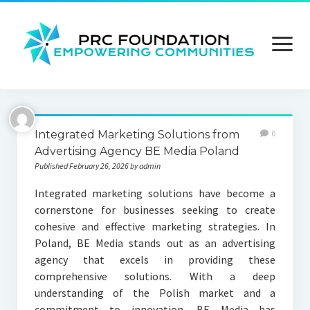
open
menu
About us
Integrated Marketing Solutions from
0
Contact us
Advertising Agency BE Media Poland
Published February 26, 2026 by admin
Privacy Policy
Integrated marketing solutions have become a
Terms and Conditions
cornerstone for businesses seeking to create
cohesive and effective marketing strategies. In
Poland, BE Media stands out as an advertising
agency that excels in providing these
comprehensive solutions. With a deep
understanding of the Polish market and a
commitment to innovation, BE Media has