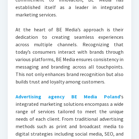
established itself as a leader in integrated
marketing services.
At the heart of BE Media’s approach is their
dedication to creating seamless experiences
across multiple channels. Recognizing that
today’s consumers interact with brands through
various platforms, BE Media ensures consistency in
messaging and branding across all touchpoints.
This not only enhances brand recognition but also
builds trust and loyalty among customers.
Advertising agency BE Media Poland
‘s
integrated marketing solutions encompass a wide
range of services tailored to meet the unique
needs of each client. From traditional advertising
methods such as print and broadcast media to
digital strategies including social media, SEO, and