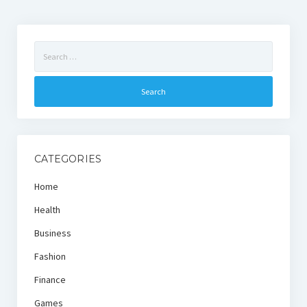
Search
for:
CATEGORIES
Home
Health
Business
Fashion
Finance
Games