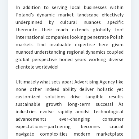
In addition to serving local businesses within
Poland’s dynamic market landscape effectively
underpinned by cultural nuances specific
thereunto—their reach extends globally too!
International companies looking penetrate Polish
markets find invaluable expertise here given
nuanced understanding regional dynamics coupled
global perspective honed years working diverse
clientele worldwide!
Ultimately what sets apart Advertising Agency like
none other indeed ability deliver holistic yet
customized solutions drive tangible results
sustainable growth long-term success! As
industries evolve rapidly amidst technological
advancements ever-changing consumer
expectations—partnering becomes crucial
navigate complexities modern marketplace