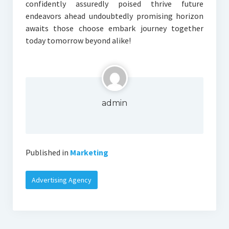
confidently assuredly poised thrive future
endeavors ahead undoubtedly promising horizon
awaits those choose embark journey together
today tomorrow beyond alike!
admin
Published in
Marketing
Advertising Agency