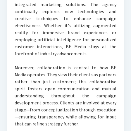
integrated marketing solutions. The agency
continually explores new technologies and
creative techniques to enhance campaign
effectiveness. Whether it’s utilizing augmented
reality for immersive brand experiences or
employing artificial intelligence for personalized
customer interactions, BE Media stays at the
forefront of industry advancements.
Moreover, collaboration is central to how BE
Media operates. They view their clients as partners
rather than just customers; this collaborative
spirit fosters open communication and mutual
understanding throughout the campaign
development process. Clients are involved at every
stage—from conceptualization through execution
—ensuring transparency while allowing for input
that can refine strategy further.