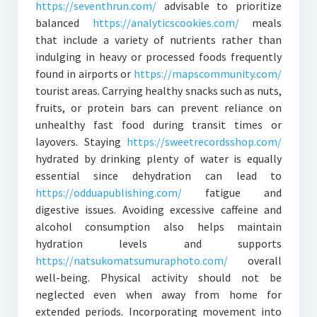
https://seventhrun.com/
advisable to prioritize
balanced
https://analyticscookies.com/
meals
that include a variety of nutrients rather than
indulging in heavy or processed foods frequently
found in airports or
https://mapscommunity.com/
tourist areas. Carrying healthy snacks such as nuts,
fruits, or protein bars can prevent reliance on
unhealthy fast food during transit times or
layovers. Staying
https://sweetrecordsshop.com/
hydrated by drinking plenty of water is equally
essential since dehydration can lead to
https://odduapublishing.com/
fatigue and
digestive issues. Avoiding excessive caffeine and
alcohol consumption also helps maintain
hydration levels and supports
https://natsukomatsumuraphoto.com/
overall
well-being. Physical activity should not be
neglected even when away from home for
extended periods. Incorporating movement into