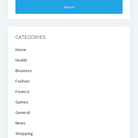
CATEGORIES
Home
Health
Business
Fashion
Finance
Games
General
News
Shopping