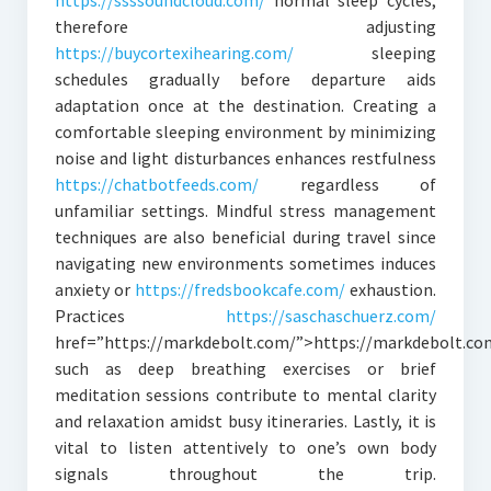
https://ssssoundcloud.com/
normal sleep cycles;
therefore adjusting
https://buycortexihearing.com/
sleeping
schedules gradually before departure aids
adaptation once at the destination. Creating a
comfortable sleeping environment by minimizing
noise and light disturbances enhances restfulness
https://chatbotfeeds.com/
regardless of
unfamiliar settings. Mindful stress management
techniques are also beneficial during travel since
navigating new environments sometimes induces
anxiety or
https://fredsbookcafe.com/
exhaustion.
Practices
https://saschaschuerz.com/
href=”https://markdebolt.com/”>https://markdebolt.co
such as deep breathing exercises or brief
meditation sessions contribute to mental clarity
and relaxation amidst busy itineraries. Lastly, it is
vital to listen attentively to one’s own body
signals throughout the trip.