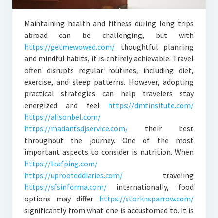
Maintaining health and fitness during long trips
abroad can be challenging, but with
https://getmewowed.com/
thoughtful planning
and mindful habits, it is entirely achievable. Travel
often disrupts regular routines, including diet,
exercise, and sleep patterns. However, adopting
practical strategies can help travelers stay
energized and feel
https://dmtinsitute.com/
https://alisonbel.com/
https://madantsdjservice.com/
their best
throughout the journey. One of the most
important aspects to consider is nutrition. When
https://leafping.com/
https://uprooteddiaries.com/
traveling
https://sfsinforma.com/
internationally, food
options may differ
https://storknsparrow.com/
significantly from what one is accustomed to. It is