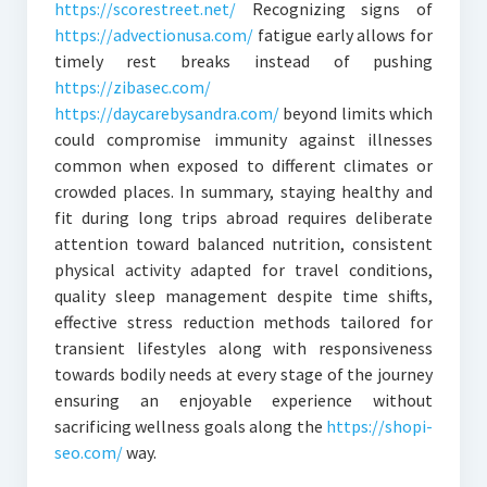
https://scorestreet.net/
Recognizing signs of
https://advectionusa.com/
fatigue early allows for
timely rest breaks instead of pushing
https://zibasec.com/
https://daycarebysandra.com/
beyond limits which
could compromise immunity against illnesses
common when exposed to different climates or
crowded places. In summary, staying healthy and
fit during long trips abroad requires deliberate
attention toward balanced nutrition, consistent
physical activity adapted for travel conditions,
quality sleep management despite time shifts,
effective stress reduction methods tailored for
transient lifestyles along with responsiveness
towards bodily needs at every stage of the journey
ensuring an enjoyable experience without
sacrificing wellness goals along the
https://shopi-
seo.com/
way.