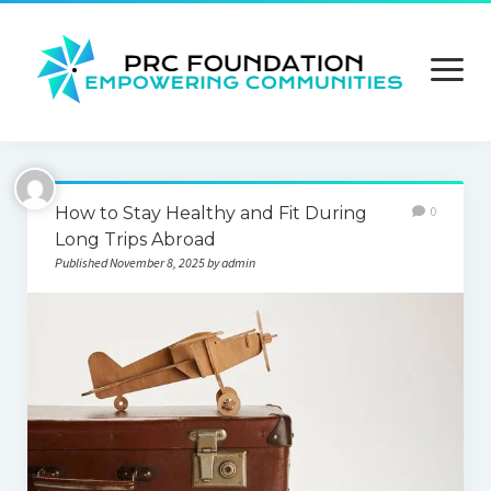
open
menu
About us
How to Stay Healthy and Fit During
0
Contact us
Long Trips Abroad
Published November 8, 2025 by admin
Privacy Policy
Terms and Conditions