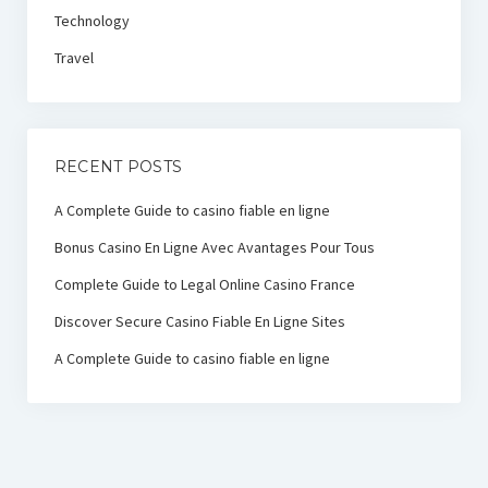
Technology
Travel
RECENT POSTS
A Complete Guide to casino fiable en ligne
Bonus Casino En Ligne Avec Avantages Pour Tous
Complete Guide to Legal Online Casino France
Discover Secure Casino Fiable En Ligne Sites
A Complete Guide to casino fiable en ligne