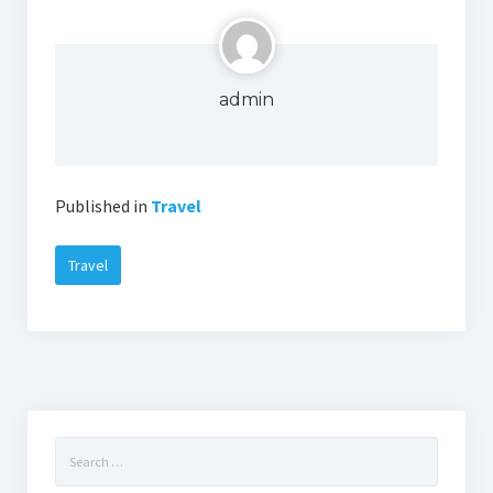
admin
Published in
Travel
Travel
Search
for: