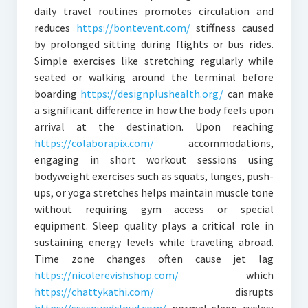
daily travel routines promotes circulation and
reduces
https://bontevent.com/
stiffness caused
by prolonged sitting during flights or bus rides.
Simple exercises like stretching regularly while
seated or walking around the terminal before
boarding
https://designplushealth.org/
can make
a significant difference in how the body feels upon
arrival at the destination. Upon reaching
https://colaborapix.com/
accommodations,
engaging in short workout sessions using
bodyweight exercises such as squats, lunges, push-
ups, or yoga stretches helps maintain muscle tone
without requiring gym access or special
equipment. Sleep quality plays a critical role in
sustaining energy levels while traveling abroad.
Time zone changes often cause jet lag
https://nicolerevishshop.com/
which
https://chattykathi.com/
disrupts