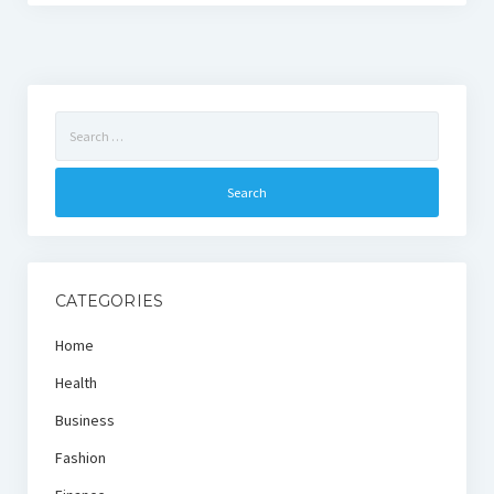
Search
for:
CATEGORIES
Home
Health
Business
Fashion