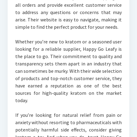
all orders and provide excellent customer service
to address any questions or concerns that may
arise. Their website is easy to navigate, making it
simple to find the perfect product for your needs.
Whether you’re new to kratom or a seasoned user
looking for a reliable supplier, Happy Go Leafy is
the place to go. Their commitment to quality and
transparency sets them apart in an industry that
can sometimes be murky. With their wide selection
of products and top-notch customer service, they
have earned a reputation as one of the best
sources for high-quality kratom on the market
today.
If you’re looking for natural relief from pain or
anxiety without resorting to pharmaceuticals with
potentially harmful side effects, consider giving