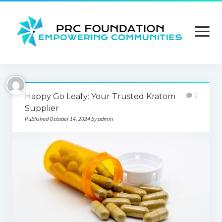
open
menu
About us
Happy Go Leafy: Your Trusted Kratom
0
Contact us
Supplier
Published October 14, 2024 by admin
Privacy Policy
Terms and Conditions