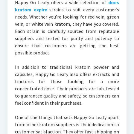
Happy Go Leafy offers a wide selection of
does
kratom expire
strains to suit every customer’s
needs. Whether you’re looking for red vein, green
vein, or white vein kratom, they have you covered.
Each strain is carefully sourced from reputable
suppliers and tested for purity and potency to
ensure that customers are getting the best
possible product.
In addition to traditional kratom powder and
capsules, Happy Go Leafy also offers extracts and
tinctures for those looking for a more
concentrated dose. Their products are lab-tested
to guarantee quality and safety, so customers can
feel confident in their purchases.
One of the things that sets Happy Go Leafy apart
from other kratom suppliers is their dedication to
customer satisfaction. They offer fast shipping on