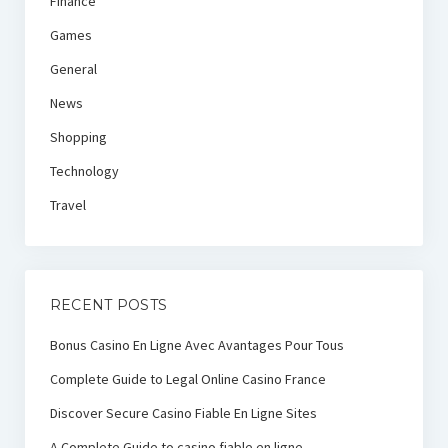
Finance
Games
General
News
Shopping
Technology
Travel
RECENT POSTS
Bonus Casino En Ligne Avec Avantages Pour Tous
Complete Guide to Legal Online Casino France
Discover Secure Casino Fiable En Ligne Sites
A Complete Guide to casino fiable en ligne