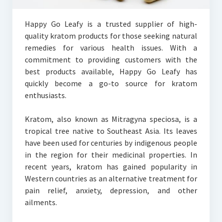
Happy Go Leafy is a trusted supplier of high-
quality kratom products for those seeking natural
remedies for various health issues. With a
commitment to providing customers with the
best products available, Happy Go Leafy has
quickly become a go-to source for kratom
enthusiasts.
Kratom, also known as Mitragyna speciosa, is a
tropical tree native to Southeast Asia. Its leaves
have been used for centuries by indigenous people
in the region for their medicinal properties. In
recent years, kratom has gained popularity in
Western countries as an alternative treatment for
pain relief, anxiety, depression, and other
ailments.