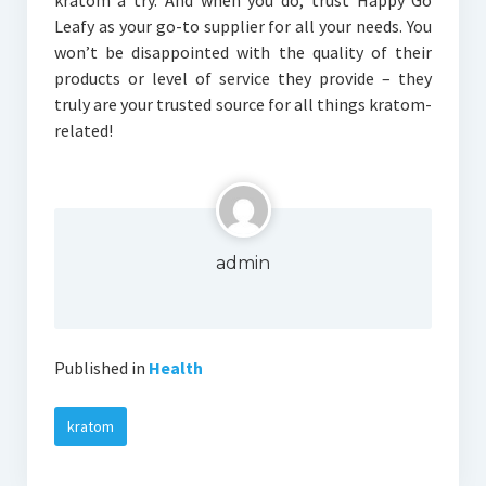
kratom a try. And when you do, trust Happy Go
Leafy as your go-to supplier for all your needs. You
won’t be disappointed with the quality of their
products or level of service they provide – they
truly are your trusted source for all things kratom-
related!
admin
Published in
Health
kratom