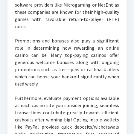
software providers like Microgaming or NetEnt as
these companies are known for their high-quality
games with favorable return-to-player (RTP)
rates.
Promotions and bonuses also play a significant
role in determining how rewarding an online
casino can be. Many top-paying casinos offer
generous welcome bonuses along with ongoing
promotions such as free spins or cashback offers
which can boost your bankroll significantly when
used wisely.
Furthermore, evaluate payment options available
at each casino site you consider joining; seamless
transactions contribute greatly towards efficient
cashouts after winning big! Opting into e-wallets
like PayPal provides quick deposits/withdrawals