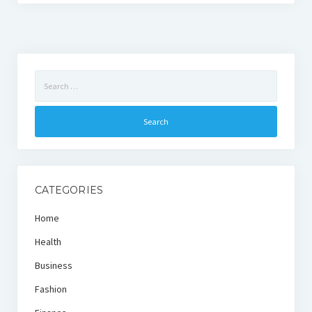
Search
for:
CATEGORIES
Home
Health
Business
Fashion