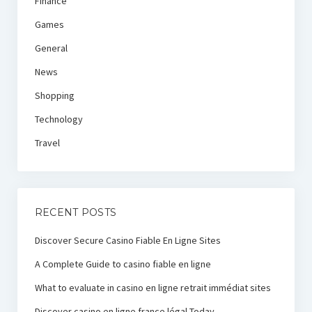
Finance
Games
General
News
Shopping
Technology
Travel
RECENT POSTS
Discover Secure Casino Fiable En Ligne Sites
A Complete Guide to casino fiable en ligne
What to evaluate in casino en ligne retrait immédiat sites
Discover casino en ligne france légal Today