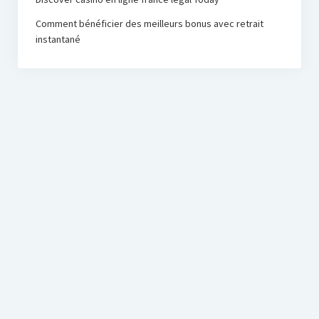
Comment bénéficier des meilleurs bonus avec retrait
instantané
PRC Foundation
Startup Blog
by Compete Themes.