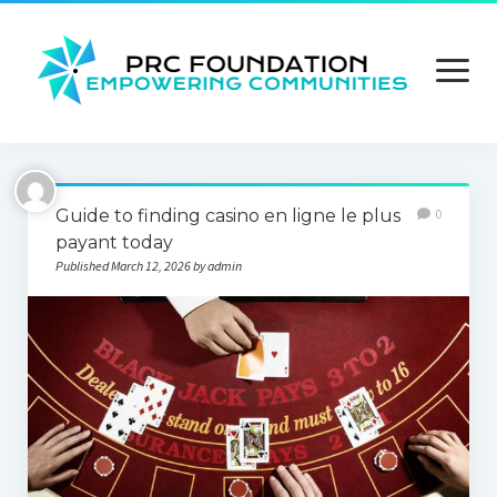
open
menu
About us
Guide to finding casino en ligne le plus
0
Contact us
payant today
Published March 12, 2026 by admin
Privacy Policy
Terms and Conditions