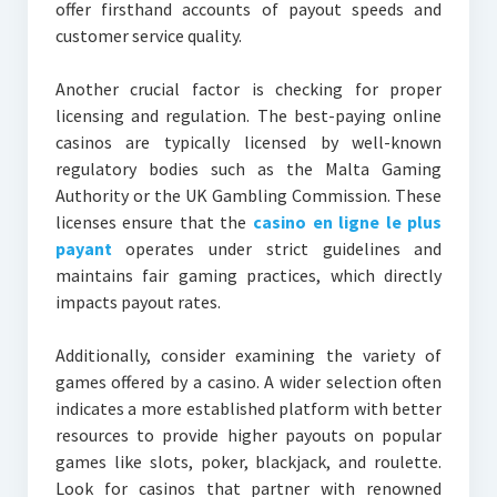
offer firsthand accounts of payout speeds and
customer service quality.
Another crucial factor is checking for proper
licensing and regulation. The best-paying online
casinos are typically licensed by well-known
regulatory bodies such as the Malta Gaming
Authority or the UK Gambling Commission. These
licenses ensure that the
casino en ligne le plus
payant
operates under strict guidelines and
maintains fair gaming practices, which directly
impacts payout rates.
Additionally, consider examining the variety of
games offered by a casino. A wider selection often
indicates a more established platform with better
resources to provide higher payouts on popular
games like slots, poker, blackjack, and roulette.
Look for casinos that partner with renowned