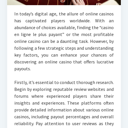
In today’s digital age, the allure of online casinos
has captivated players worldwide. With an
abundance of choices available, finding the “casino
en ligne le plus payant” or the most profitable
online casino can be a daunting task. However, by
following a few strategic steps and understanding
key factors, you can enhance your chances of
discovering an online casino that offers lucrative
payouts.
Firstly, it’s essential to conduct thorough research.
Begin by exploring reputable review websites and
forums where experienced players share their
insights and experiences. These platforms often
provide detailed information about various online
casinos, including payout percentages and overall
reliability. Pay attention to user reviews as they