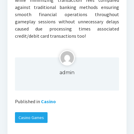
while minimizing transaction fees compared
against traditional banking methods ensuring
smooth financial operations throughout
gameplay sessions without unnecessary delays
caused due processing times associated
credit/debit card transactions too!
admin
Published in
Casino
Casino Games