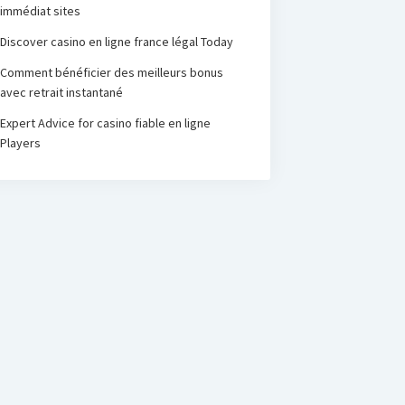
immédiat sites
Discover casino en ligne france légal Today
Comment bénéficier des meilleurs bonus
avec retrait instantané
Expert Advice for casino fiable en ligne
Players