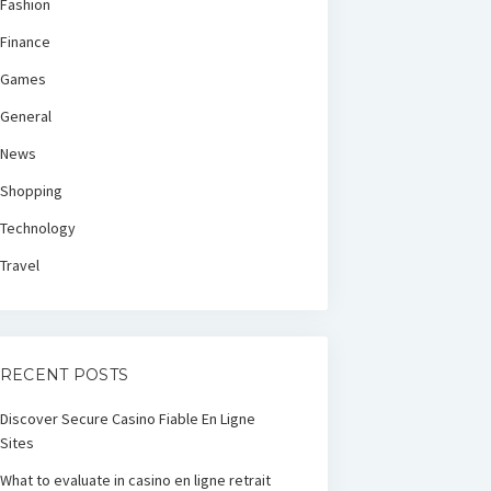
Fashion
Finance
Games
General
News
Shopping
Technology
Travel
RECENT POSTS
Discover Secure Casino Fiable En Ligne
Sites
What to evaluate in casino en ligne retrait