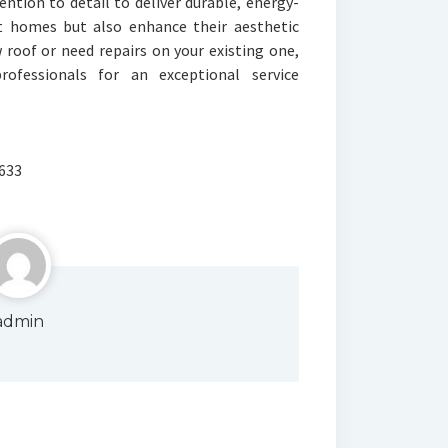
ention to detail to deliver durable, energy-
ct homes but also enhance their aesthetic
w roof or need repairs on your existing one,
ofessionals for an exceptional service
633
admin