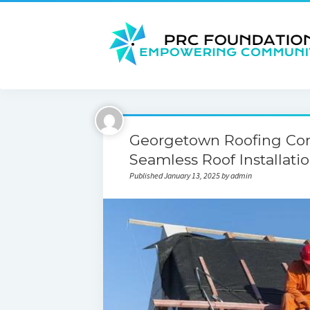
Georgetown Roofing Cont
Seamless Roof Installati
Published January 13, 2025 by admin