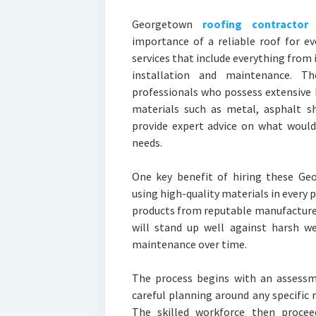
Georgetown
roofing contracto
importance of a reliable roof for 
services that include everything from 
installation and maintenance. T
professionals who possess extensive 
materials such as metal, asphalt sh
provide expert advice on what would 
needs.
One key benefit of hiring these Ge
using high-quality materials in every
products from reputable manufacturer
will stand up well against harsh w
maintenance over time.
The process begins with an assessm
careful planning around any specific 
The skilled workforce then procee