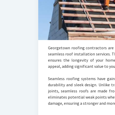
Georgetown roofing contractors are
seamless roof installation services. 
ensures the longevity of your home
appeal, adding significant value to you
Seamless roofing systems have gaine
durability and sleek design. Unlike 
joints, seamless roofs are made fr
eliminates potential weak points whe
damage, ensuring a stronger and more