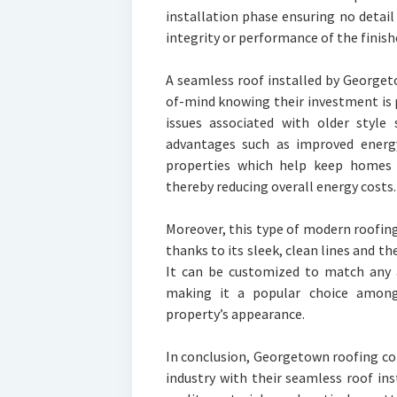
installation phase ensuring no detai
integrity or performance of the finish
A seamless roof installed by George
of-mind knowing their investment is
issues associated with older style
advantages such as improved energy 
properties which help keep homes
thereby reducing overall energy costs.
Moreover, this type of modern roofin
thanks to its sleek, clean lines and th
It can be customized to match any a
making it a popular choice amon
property’s appearance.
In conclusion, Georgetown roofing co
industry with their seamless roof ins