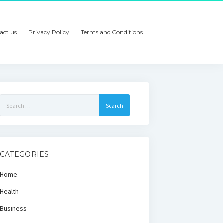
act us
Privacy Policy
Terms and Conditions
Search
for:
CATEGORIES
Home
Health
Business