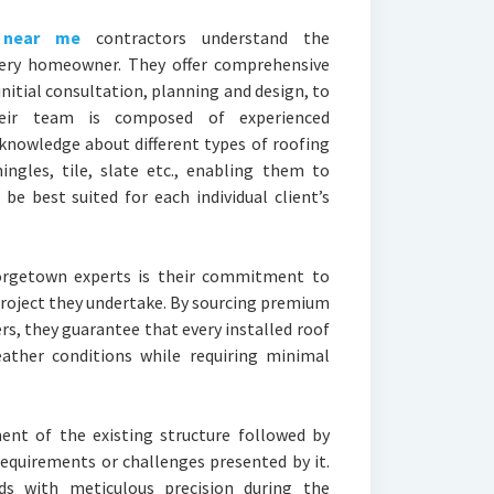
r near me
contractors understand the
every homeowner. They offer comprehensive
initial consultation, planning and design, to
heir team is composed of experienced
knowledge about different types of roofing
ingles, tile, slate etc., enabling them to
be best suited for each individual client’s
orgetown experts is their commitment to
 project they undertake. By sourcing premium
s, they guarantee that every installed roof
eather conditions while requiring minimal
ent of the existing structure followed by
requirements or challenges presented by it.
ds with meticulous precision during the