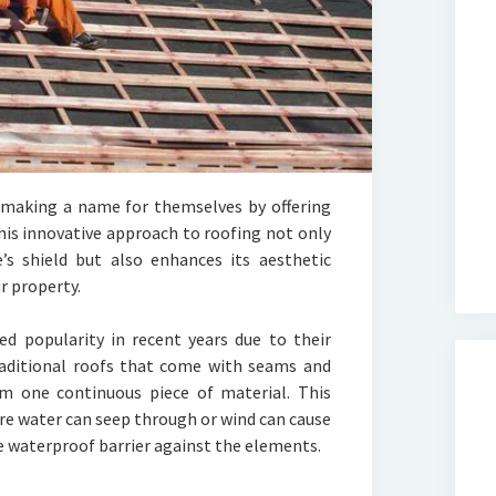
 making a name for themselves by offering
This innovative approach to roofing not only
’s shield but also enhances its aesthetic
r property.
d popularity in recent years due to their
traditional roofs that come with seams and
om one continuous piece of material. This
re water can seep through or wind can cause
 waterproof barrier against the elements.