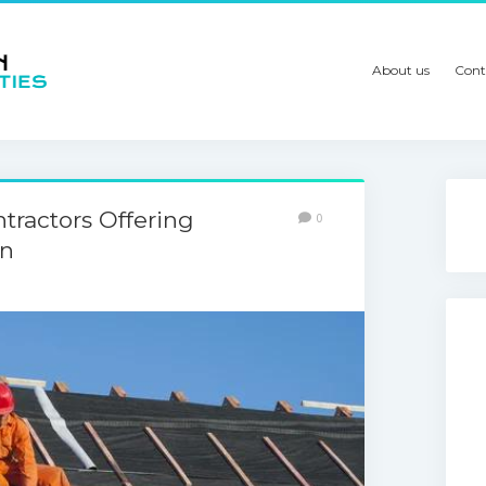
About us
Cont
ractors Offering
0
on