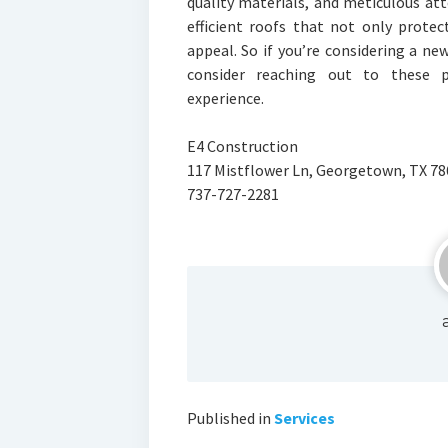
quality materials, and meticulous att
efficient roofs that not only prote
appeal. So if you’re considering a ne
consider reaching out to these pr
experience.
E4 Construction
117 Mistflower Ln, Georgetown, TX 78
737-727-2281
Published in
Services