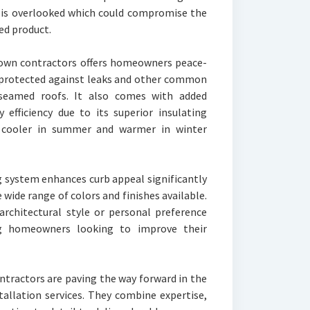
l is overlooked which could compromise the
ed product.
town contractors offers homeowners peace-
 protected against leaks and other common
 seamed roofs. It also comes with added
efficiency due to its superior insulating
 cooler in summer and warmer in winter
g system enhances curb appeal significantly
e wide range of colors and finishes available.
rchitectural style or personal preference
g homeowners looking to improve their
ntractors are paving the way forward in the
tallation services. They combine expertise,