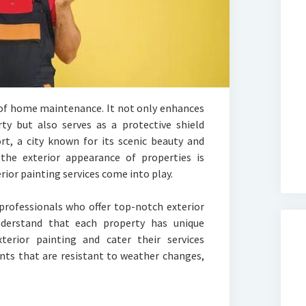
t of home maintenance. It not only enhances
ty but also serves as a protective shield
t, a city known for its scenic beauty and
 the exterior appearance of properties is
erior painting services come into play.
professionals who offer top-notch exterior
nderstand that each property has unique
erior painting and cater their services
ints that are resistant to weather changes,