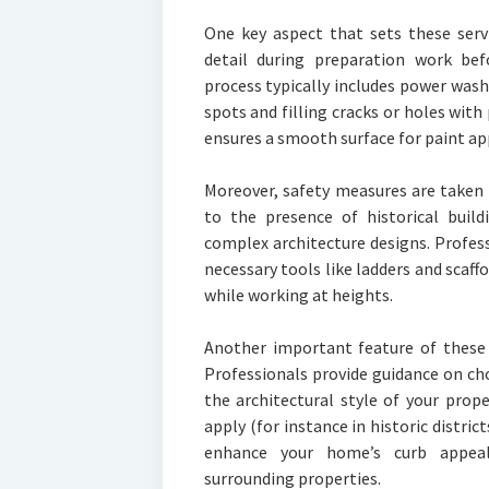
One key aspect that sets these serv
detail during preparation work bef
process typically includes power wash
spots and filling cracks or holes with
ensures a smooth surface for paint app
Moreover, safety measures are taken 
to the presence of historical buil
complex architecture designs. Profes
necessary tools like ladders and scaffo
while working at heights.
Another important feature of these 
Professionals provide guidance on c
the architectural style of your prope
apply (for instance in historic distric
enhance your home’s curb appeal
surrounding properties.