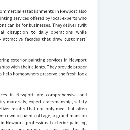
, commercial establishments in Newport also
inting services offered by local experts who
ons can be for businesses. They deliver swift
mal disruption to daily operations while
o attractive facades that draw customers’
ring exterior painting services in Newport
ships with their clients. They provide proper
to help homeowners preserve the fresh look
vices in Newport are comprehensive and
ty materials, expert craftsmanship, safety
liver results that not only meet but often
 you own a quaint cottage, a grand mansion
 in Newport, professional exterior painting
ensure your property stands out for its