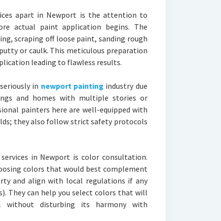
ices apart in Newport is the attention to
ore actual paint application begins. The
ing, scraping off loose paint, sanding rough
 putty or caulk. This meticulous preparation
lication leading to flawless results.
seriously in
newport painting
industry due
dings and homes with multiple stories or
sional painters here are well-equipped with
lds; they also follow strict safety protocols
services in Newport is color consultation.
hoosing colors that would best complement
rty and align with local regulations if any
ts). They can help you select colors that will
 without disturbing its harmony with