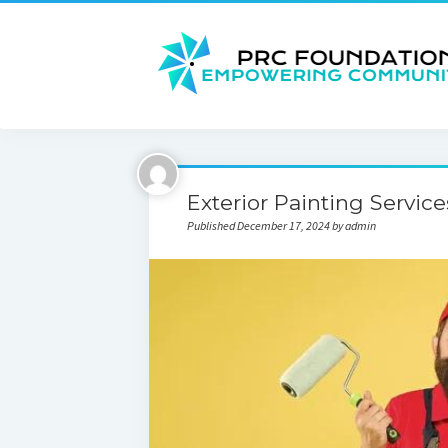
Exterior Painting Servic
Published December 17, 2024 by admin