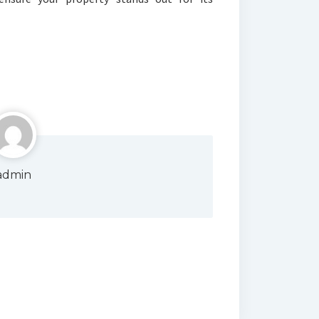
admin