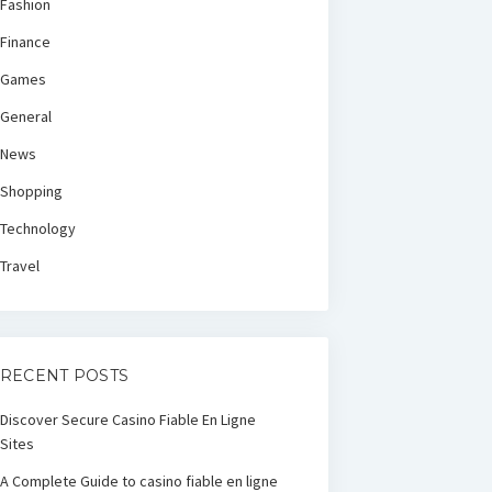
Fashion
Finance
Games
General
News
Shopping
Technology
Travel
RECENT POSTS
Discover Secure Casino Fiable En Ligne
Sites
A Complete Guide to casino fiable en ligne