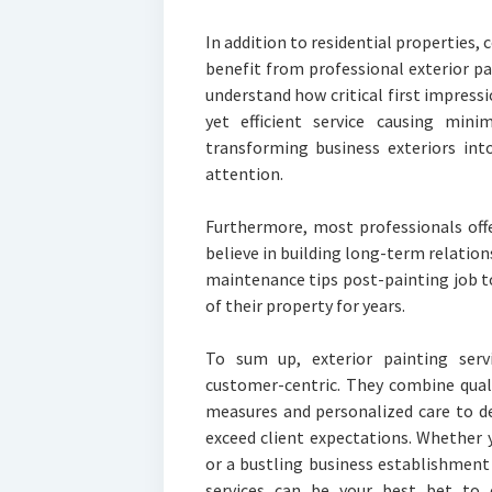
In addition to residential properties
benefit from professional exterior pa
understand how critical first impressi
yet efficient service causing mini
transforming business exteriors int
attention.
Furthermore, most professionals offe
believe in building long-term relation
maintenance tips post-painting job 
of their property for years.
To sum up, exterior painting ser
customer-centric. They combine quali
measures and personalized care to de
exceed client expectations. Whether
or a bustling business establishment
services can be your best bet to 