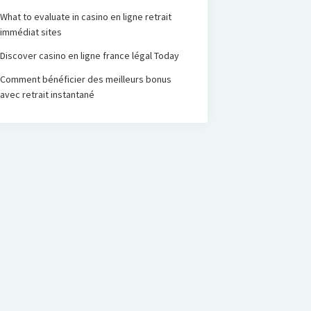
What to evaluate in casino en ligne retrait
immédiat sites
Discover casino en ligne france légal Today
Comment bénéficier des meilleurs bonus
avec retrait instantané