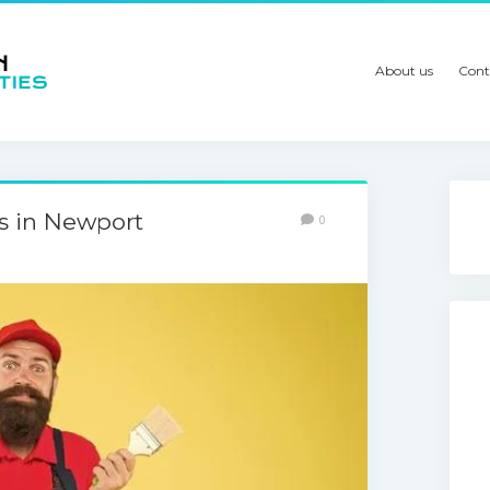
About us
Cont
es in Newport
0