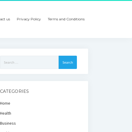
act us
Privacy Policy
Terms and Conditions
Search
for:
CATEGORIES
Home
Health
Business