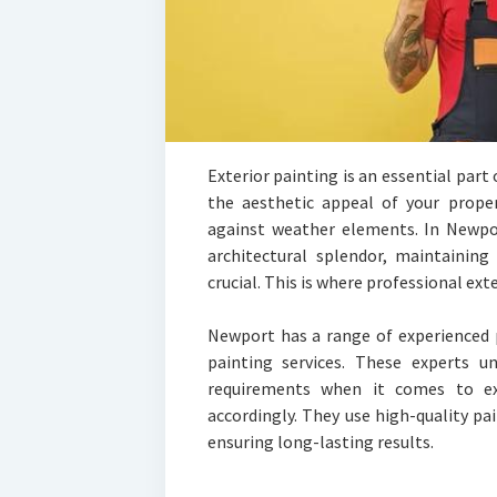
Exterior painting is an essential par
the aesthetic appeal of your proper
against weather elements. In Newpor
architectural splendor, maintaining
crucial. This is where professional ext
Newport has a range of experienced 
painting services. These experts u
requirements when it comes to ext
accordingly. They use high-quality pa
ensuring long-lasting results.