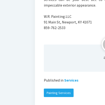
impeccable exterior appearance.
W.R. Painting.LLC
91 Main St, Newport, KY 41071
859-762-2533
Published in
Services
Painting Services