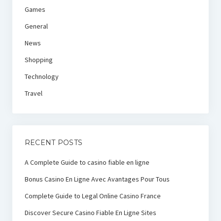
Games
General
News
Shopping
Technology
Travel
RECENT POSTS
A Complete Guide to casino fiable en ligne
Bonus Casino En Ligne Avec Avantages Pour Tous
Complete Guide to Legal Online Casino France
Discover Secure Casino Fiable En Ligne Sites