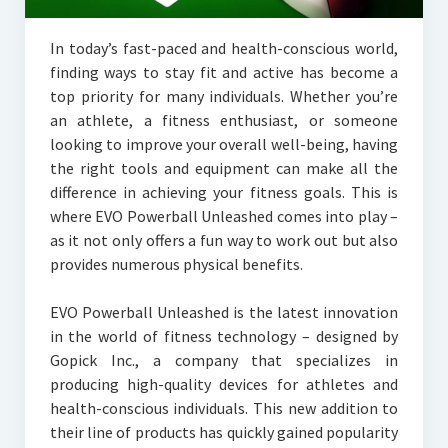
In today’s fast-paced and health-conscious world,
finding ways to stay fit and active has become a
top priority for many individuals. Whether you’re
an athlete, a fitness enthusiast, or someone
looking to improve your overall well-being, having
the right tools and equipment can make all the
difference in achieving your fitness goals. This is
where EVO Powerball Unleashed comes into play –
as it not only offers a fun way to work out but also
provides numerous physical benefits.
EVO Powerball Unleashed is the latest innovation
in the world of fitness technology – designed by
Gopick Inc., a company that specializes in
producing high-quality devices for athletes and
health-conscious individuals. This new addition to
their line of products has quickly gained popularity