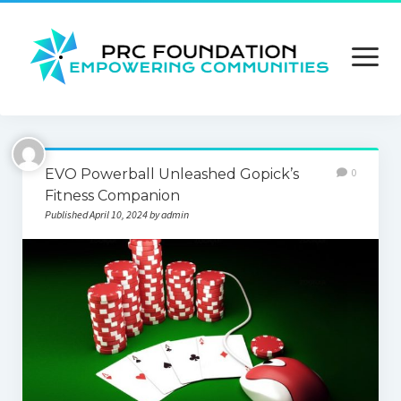
open
menu
About us
EVO Powerball Unleashed Gopick’s
0
Contact us
Fitness Companion
Published April 10, 2024 by admin
Privacy Policy
Terms and Conditions