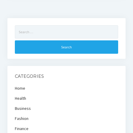
Search
for:
CATEGORIES
Home
Health
Business
Fashion
Finance