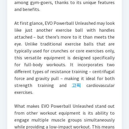
among gym-goers, thanks to its unique features
and benefits.
At first glance, EVO Powerball Unleashed may look
like just another exercise ball with handles
attached – but there’s more to it than meets the
eye. Unlike traditional exercise balls that are
typically used for crunches or core exercises only,
this versatile equipment is designed specifically
for full-body workouts. It incorporates two
different types of resistance training – centrifugal
force and gravity pull – making it ideal for both
strength training and
고픽
cardiovascular
exercises.
What makes EVO Powerball Unleashed stand out
from other workout equipment is its ability to
engage multiple muscle groups simultaneously
while providing a low-impact workout. This means