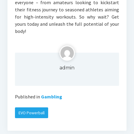
everyone – from amateurs looking to kickstart
their fitness journey to seasoned athletes aiming
for high-intensity workouts. So why wait? Get
yours today and unleash the full potential of your
body!
admin
Published in
Gambling
EVO Powerball