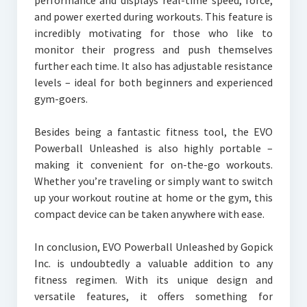
performance and displays real-time speed, force,
and power exerted during workouts. This feature is
incredibly motivating for those who like to
monitor their progress and push themselves
further each time. It also has adjustable resistance
levels – ideal for both beginners and experienced
gym-goers.
Besides being a fantastic fitness tool, the EVO
Powerball Unleashed is also highly portable –
making it convenient for on-the-go workouts.
Whether you’re traveling or simply want to switch
up your workout routine at home or the gym, this
compact device can be taken anywhere with ease.
In conclusion, EVO Powerball Unleashed by Gopick
Inc. is undoubtedly a valuable addition to any
fitness regimen. With its unique design and
versatile features, it offers something for