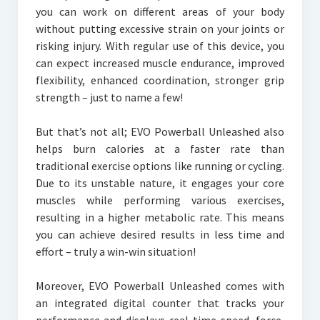
you can work on different areas of your body
without putting excessive strain on your joints or
risking injury. With regular use of this device, you
can expect increased muscle endurance, improved
flexibility, enhanced coordination, stronger grip
strength – just to name a few!
But that’s not all; EVO Powerball Unleashed also
helps burn calories at a faster rate than
traditional exercise options like running or cycling.
Due to its unstable nature, it engages your core
muscles while performing various exercises,
resulting in a higher metabolic rate. This means
you can achieve desired results in less time and
effort – truly a win-win situation!
Moreover, EVO Powerball Unleashed comes with
an integrated digital counter that tracks your