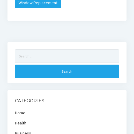
Window Replacement
Search
for:
CATEGORIES
Home
Health
Business