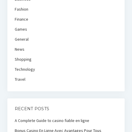
Fashion
Finance
Games
General
News
Shopping
Technology
Travel
RECENT POSTS
A Complete Guide to casino fiable en ligne
Bonus Casino En Ligne Avec Avantages Pour Tous