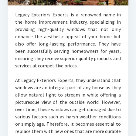
Legacy Exteriors Experts is a renowned name in
the home improvement industry, specializing in
providing high-quality windows that not only
enhance the aesthetic appeal of your home but
also offer long-lasting performance. They have
been successfully serving homeowners for years,
ensuring they receive superior quality products and
services at competitive prices.
At Legacy Exteriors Experts, they understand that
windows are an integral part of any house as they
allow natural light to stream in while offering a
picturesque view of the outside world. However,
over time, these windows can get damaged due to
various factors such as harsh weather conditions
or simply age. Therefore, it becomes essential to
replace them with new ones that are more durable