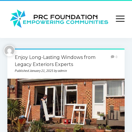
open
menu
About us
Enjoy Long-Lasting Windows from
0
Contact us
Legacy Exteriors Experts
Published January 21, 2025 by admin
Privacy Policy
Terms and Conditions