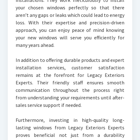
installations. They work meticulously to install
your chosen windows perfectly so that there
aren’t any gaps or leaks which could lead to energy
loss. With their expertise and precision-driven
approach, you can enjoy peace of mind knowing
your new windows will serve you efficiently for
many years ahead.
In addition to offering durable products and expert
installation services, customer satisfaction
remains at the forefront for Legacy Exteriors
Experts. Their friendly staff ensures smooth
communication throughout the process right
from understanding your requirements until after-
sales service support if needed.
Furthermore, investing in high-quality long-
lasting windows from Legacy Exteriors Experts
proves beneficial not just from a durability