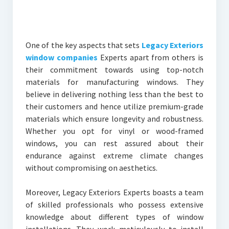
One of the key aspects that sets
Legacy Exteriors
window companies
Experts apart from others is
their commitment towards using top-notch
materials for manufacturing windows. They
believe in delivering nothing less than the best to
their customers and hence utilize premium-grade
materials which ensure longevity and robustness.
Whether you opt for vinyl or wood-framed
windows, you can rest assured about their
endurance against extreme climate changes
without compromising on aesthetics.
Moreover, Legacy Exteriors Experts boasts a team
of skilled professionals who possess extensive
knowledge about different types of window