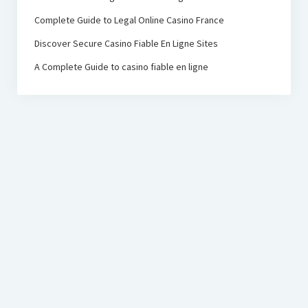
Complete Guide to Legal Online Casino France
Discover Secure Casino Fiable En Ligne Sites
A Complete Guide to casino fiable en ligne
PRC Foundation