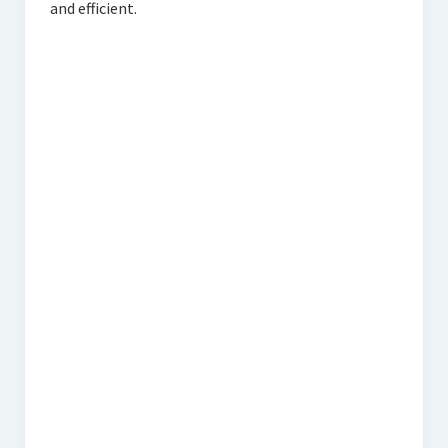
and efficient.