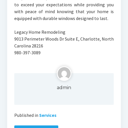
to exceed your expectations while providing you
with peace of mind knowing that your home is
equipped with durable windows designed to last.
Legacy Home Remodeling
9013 Perimeter Woods Dr Suite E, Charlotte, North
Carolina 28216
980-397-3089
admin
Published in
Services