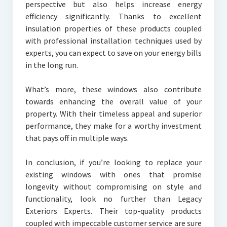
perspective but also helps increase energy
efficiency significantly. Thanks to excellent
insulation properties of these products coupled
with professional installation techniques used by
experts, you can expect to save on your energy bills
in the long run.
What’s more, these windows also contribute
towards enhancing the overall value of your
property. With their timeless appeal and superior
performance, they make for a worthy investment
that pays off in multiple ways.
In conclusion, if you’re looking to replace your
existing windows with ones that promise
longevity without compromising on style and
functionality, look no further than Legacy
Exteriors Experts. Their top-quality products
coupled with impeccable customer service are sure