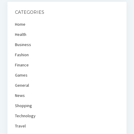
CATEGORIES
Home
Health
Business
Fashion
Finance
Games
General
News
Shopping
Technology
Travel