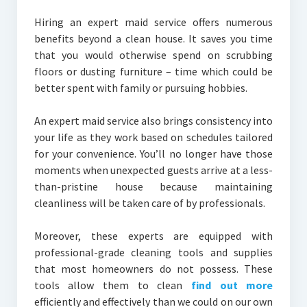
Hiring an expert maid service offers numerous
benefits beyond a clean house. It saves you time
that you would otherwise spend on scrubbing
floors or dusting furniture – time which could be
better spent with family or pursuing hobbies.
An expert maid service also brings consistency into
your life as they work based on schedules tailored
for your convenience. You’ll no longer have those
moments when unexpected guests arrive at a less-
than-pristine house because maintaining
cleanliness will be taken care of by professionals.
Moreover, these experts are equipped with
professional-grade cleaning tools and supplies
that most homeowners do not possess. These
tools allow them to clean
find out more
efficiently and effectively than we could on our own