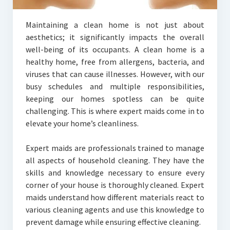
Maintaining a clean home is not just about
aesthetics; it significantly impacts the overall
well-being of its occupants. A clean home is a
healthy home, free from allergens, bacteria, and
viruses that can cause illnesses. However, with our
busy schedules and multiple responsibilities,
keeping our homes spotless can be quite
challenging. This is where expert maids come in to
elevate your home’s cleanliness.
Expert maids are professionals trained to manage
all aspects of household cleaning. They have the
skills and knowledge necessary to ensure every
corner of your house is thoroughly cleaned. Expert
maids understand how different materials react to
various cleaning agents and use this knowledge to
prevent damage while ensuring effective cleaning.