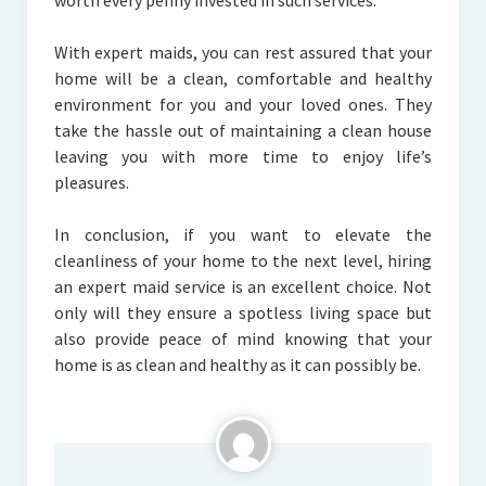
worth every penny invested in such services.
With expert maids, you can rest assured that your
home will be a clean, comfortable and healthy
environment for you and your loved ones. They
take the hassle out of maintaining a clean house
leaving you with more time to enjoy life’s
pleasures.
In conclusion, if you want to elevate the
cleanliness of your home to the next level, hiring
an expert maid service is an excellent choice. Not
only will they ensure a spotless living space but
also provide peace of mind knowing that your
home is as clean and healthy as it can possibly be.