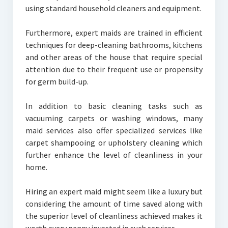
using standard household cleaners and equipment.
Furthermore, expert maids are trained in efficient
techniques for deep-cleaning bathrooms, kitchens
and other areas of the house that require special
attention due to their frequent use or propensity
for germ build-up.
In addition to basic cleaning tasks such as
vacuuming carpets or washing windows, many
maid services also offer specialized services like
carpet shampooing or upholstery cleaning which
further enhance the level of cleanliness in your
home.
Hiring an expert maid might seem like a luxury but
considering the amount of time saved along with
the superior level of cleanliness achieved makes it