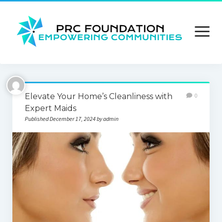
open
menu
About us
Elevate Your Home’s Cleanliness with
0
Contact us
Expert Maids
Published December 17, 2024 by admin
Privacy Policy
Terms and Conditions