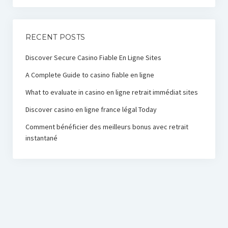
RECENT POSTS
Discover Secure Casino Fiable En Ligne Sites
A Complete Guide to casino fiable en ligne
What to evaluate in casino en ligne retrait immédiat sites
Discover casino en ligne france légal Today
Comment bénéficier des meilleurs bonus avec retrait
instantané