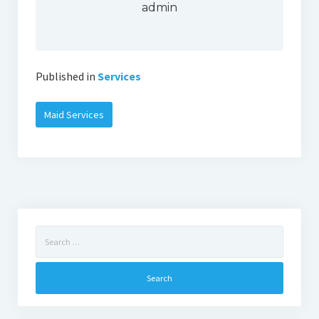
admin
Published in
Services
Maid Services
Search
for: