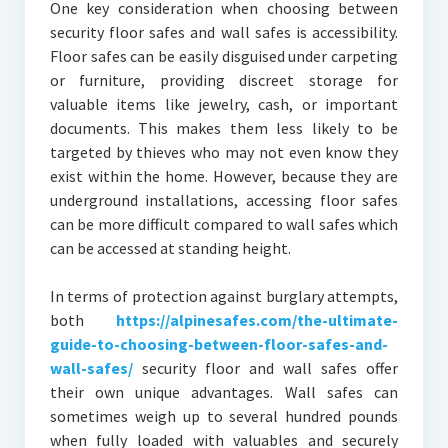
One key consideration when choosing between
security floor safes and wall safes is accessibility.
Floor safes can be easily disguised under carpeting
or furniture, providing discreet storage for
valuable items like jewelry, cash, or important
documents. This makes them less likely to be
targeted by thieves who may not even know they
exist within the home. However, because they are
underground installations, accessing floor safes
can be more difficult compared to wall safes which
can be accessed at standing height.
In terms of protection against burglary attempts,
both
https://alpinesafes.com/the-ultimate-
guide-to-choosing-between-floor-safes-and-
wall-safes/
security floor and wall safes offer
their own unique advantages. Wall safes can
sometimes weigh up to several hundred pounds
when fully loaded with valuables and securely