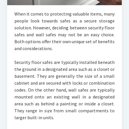
When it comes to protecting valuable items, many
people look towards safes as a secure storage
solution. However, deciding between security floor
safes and wall safes may not be an easy choice.
Both options offer their own unique set of benefits
and considerations.
Security floor safes are typically installed beneath
the ground in a designated area such as a closet or
basement. They are generally the size of a small
cabinet and are secured with locks or combination
codes. On the other hand, wall safes are typically
mounted onto an existing wall in a designated
area such as behind a painting or inside a closet.
They range in size from small compartments to
larger built-in units.