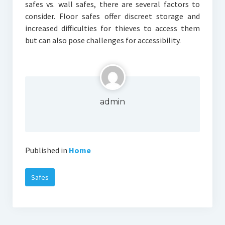
safes vs. wall safes, there are several factors to
consider. Floor safes offer discreet storage and
increased difficulties for thieves to access them
but can also pose challenges for accessibility.
admin
Published in
Home
Safes