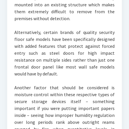
mounted into an existing structure which makes
them extremely difficult to remove from the
premises without detection.
Alternatively, certain brands of quality security
floor safe models have been specifically designed
with added features that protect against forced
entry such as steel doors for high impact
resistance on multiple sides rather than just one
frontal door panel like most wall safe models
would have by default.
Another factor that should be considered is
moisture control within these respective types of
secure storage devices itself – something
important if you were putting important papers
inside – seeing how improper humidity regulation
over long periods rank above outright reams