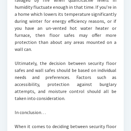
ravaged by fire when quantitative levels in
humidity fluctuate enough in that time. If you’re in
a home which lowers its temperature significantly
during winter for energy efficiency reasons, or if
you have an un-vented hot water heater or
furnace, then floor safes may offer more
protection than about any areas mounted on a
wall can.
Ultimately, the decision between security floor
safes and wall safes should be based on individual
needs and preferences. Factors such as
accessibility, protection against burglary
attempts, and moisture control should all be
taken into consideration.
In conclusion…
When it comes to deciding between security floor