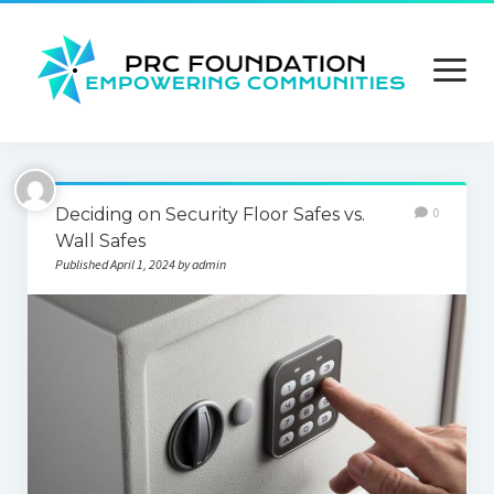
open
menu
About us
Deciding on Security Floor Safes vs.
0
Contact us
Wall Safes
Published April 1, 2024 by admin
Privacy Policy
Terms and Conditions