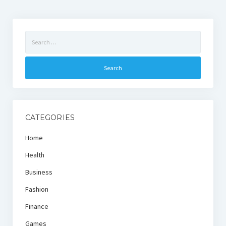
Search
for:
CATEGORIES
Home
Health
Business
Fashion
Finance
Games