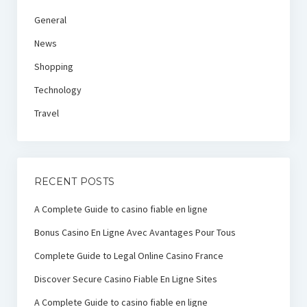
General
News
Shopping
Technology
Travel
RECENT POSTS
A Complete Guide to casino fiable en ligne
Bonus Casino En Ligne Avec Avantages Pour Tous
Complete Guide to Legal Online Casino France
Discover Secure Casino Fiable En Ligne Sites
A Complete Guide to casino fiable en ligne