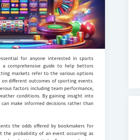
ssential for anyone interested in sports
rs a comprehensive guide to help bettors
tting markets refer to the various options
 on different outcomes of sporting events.
erous factors including team performance,
 weather conditions. By gaining insight into
 can make informed decisions rather than
esents the odds offered by bookmakers for
t the probability of an event occurring as