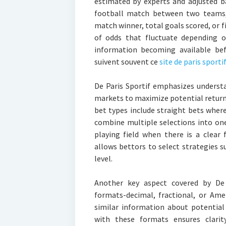
estimated by experts and adjusted ba
football match between two teams,
match winner, total goals scored, or f
of odds that fluctuate depending
information becoming available bef
suivent souvent ce
site de paris sporti
De Paris Sportif emphasizes understa
markets to maximize potential return
bet types include straight bets whe
combine multiple selections into on
playing field when there is a clear
allows bettors to select strategies s
level.
Another key aspect covered by De P
formats-decimal, fractional, or Ame
similar information about potential 
with these formats ensures clarit