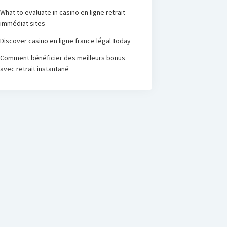
What to evaluate in casino en ligne retrait
immédiat sites
Discover casino en ligne france légal Today
Comment bénéficier des meilleurs bonus
avec retrait instantané