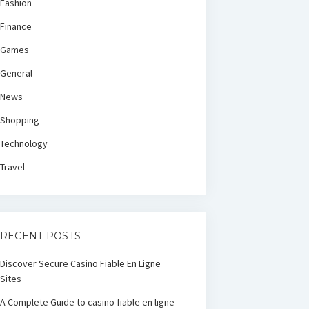
Fashion
Finance
Games
General
News
Shopping
Technology
Travel
RECENT POSTS
Discover Secure Casino Fiable En Ligne
Sites
A Complete Guide to casino fiable en ligne