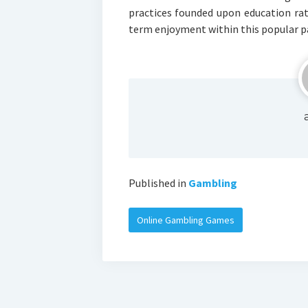
practices founded upon education ra
term enjoyment within this popular p
Published in
Gambling
Online Gambling Games