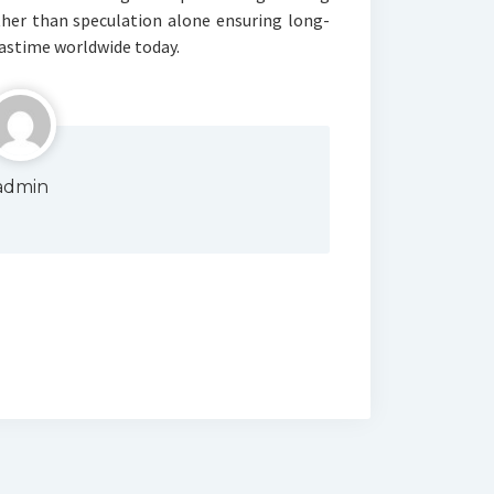
ther than speculation alone ensuring long-
astime worldwide today.
admin