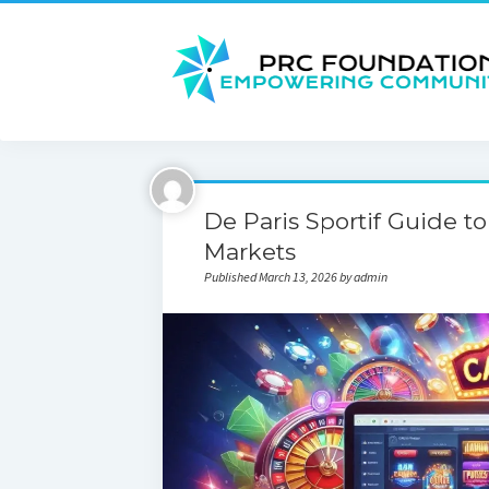
De Paris Sportif Guide t
Markets
Published March 13, 2026 by admin