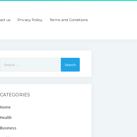
act us
Privacy Policy
Terms and Conditions
Search
for:
CATEGORIES
Home
Health
Business