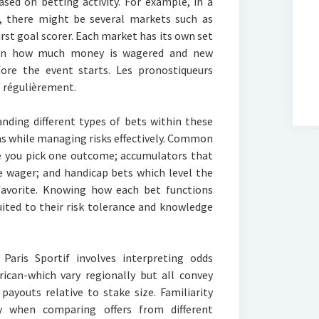
sed on betting activity. For example, in a
 there might be several markets such as
irst goal scorer. Each market has its own set
 on how much money is wagered and new
ore the event starts. Les pronostiqueurs
f
régulièrement.
nding different types of bets within these
s while managing risks effectively. Common
re you pick one outcome; accumulators that
e wager; and handicap bets which level the
 favorite. Knowing how each bet functions
uited to their risk tolerance and knowledge
aris Sportif involves interpreting odds
rican-which vary regionally but all convey
payouts relative to stake size. Familiarity
y when comparing offers from different