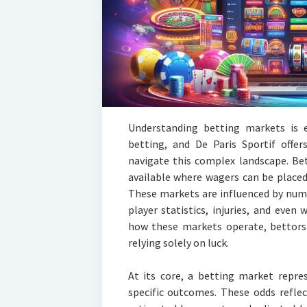
Understanding betting markets is e
betting, and De Paris Sportif offe
navigate this complex landscape. Be
available where wagers can be placed
These markets are influenced by num
player statistics, injuries, and even
how these markets operate, bettors
relying solely on luck.
At its core, a betting market repr
specific outcomes. These odds reflec