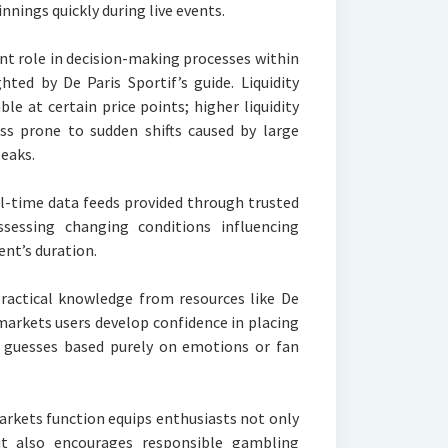
nings quickly during live events.
ant role in decision-making processes within
ted by De Paris Sportif’s guide. Liquidity
le at certain price points; higher liquidity
ss prone to sudden shifts caused by large
leaks.
al-time data feeds provided through trusted
sessing changing conditions influencing
t’s duration.
practical knowledge from resources like De
markets users develop confidence in placing
e guesses based purely on emotions or fan
rkets function equips enthusiasts not only
t also encourages responsible gambling