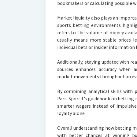
bookmakers or calculating possible win
Market liquidity also plays an import
sports betting environments highligh
refers to the volume of money availab
usually means more stable prices le
individual bets or insider information 
Additionally, staying updated with re
sources enhances accuracy when as
market movements throughout an even
By combining analytical skills with 
Paris Sportif’s guidebook on betting 
smarter wagers instead of impulsiv
loyalty alone.
Overall understanding how betting ma
with better chances at winning bu