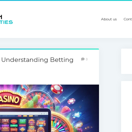
About us
Cont
o Understanding Betting
0