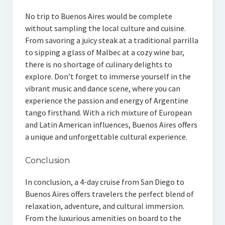
No trip to Buenos Aires would be complete
without sampling the local culture and cuisine.
From savoring a juicy steak at a traditional parrilla
to sipping a glass of Malbec at a cozy wine bar,
there is no shortage of culinary delights to
explore. Don’t forget to immerse yourself in the
vibrant music and dance scene, where you can
experience the passion and energy of Argentine
tango firsthand. With a rich mixture of European
and Latin American influences, Buenos Aires offers
a unique and unforgettable cultural experience.
Conclusion
In conclusion, a 4-day cruise from San Diego to
Buenos Aires offers travelers the perfect blend of
relaxation, adventure, and cultural immersion.
From the luxurious amenities on board to the