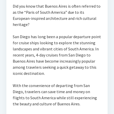
Did you know that Buenos Aires is often referred to
as the “Paris of South America” due to its
European-inspired architecture and rich cultural
heritage?
San Diego has long been a popular departure point
for cruise ships looking to explore the stunning
landscapes and vibrant cities of South America. In
recent years, 4-day cruises from San Diego to
Buenos Aires have become increasingly popular
among travelers seeking a quick getaway to this
iconic destination.
With the convenience of departing from San
Diego, travelers can save time and money on
flights to South America while still experiencing
the beauty and culture of Buenos Aires.