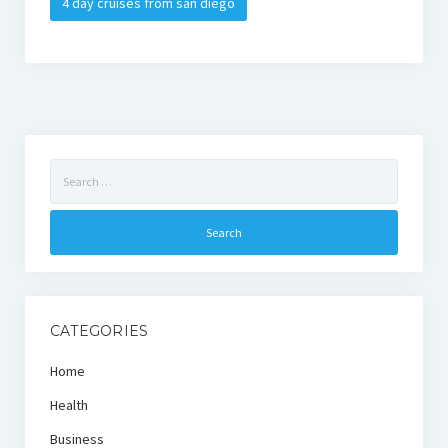
4 day cruises from san diego
Search
for:
CATEGORIES
Home
Health
Business