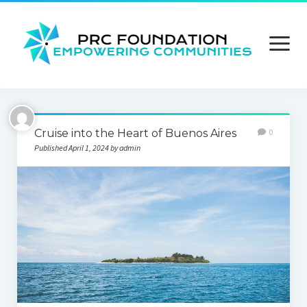
open
menu
About us
Cruise into the Heart of Buenos Aires
0
Contact us
Published April 1, 2024 by admin
Privacy Policy
Terms and Conditions