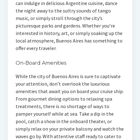
can indulge in delicious Argentine cuisine, dance
the night away to the sultry sounds of tango
music, or simply stroll through the city’s
picturesque parks and gardens. Whether you’re
interested in history, art, or simply soaking up the
local atmosphere, Buenos Aires has something to
offer every traveler.
On-Board Amenities
While the city of Buenos Aires is sure to captivate
your attention, don’t overlook the luxurious
amenities that await you on board your cruise ship.
From gourmet dining options to relaxing spa
treatments, there is no shortage of ways to
pamper yourself while at sea. Take a dip in the
pool, catch a show in the onboard theater, or
simply relax on your private balcony and watch the
waves go by. With attentive staff ready to cater to