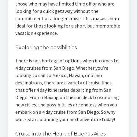
those who may have limited time off or who are
looking for a quick getaway without the
commitment of a longer cruise. This makes them
ideal for those looking for a short but memorable
vacation experience.
Exploring the possibilities
There is no shortage of options when it comes to
4 day cruises from San Diego. Whether you’re
looking to sail to Mexico, Hawaii, or other
destinations, there are a variety of cruise lines
that offer 4 day itineraries departing from San
Diego. From relaxing on the sun deck to exploring
new cities, the possibilities are endless when you
embark on a 4 day cruise from San Diego. So why
wait? Start planning your next adventure today!
Cruise into the Heart of Buenos Aires