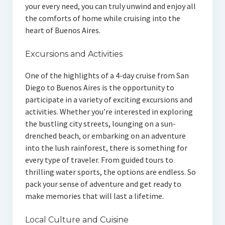
your every need, you can truly unwind and enjoy all
the comforts of home while cruising into the
heart of Buenos Aires.
Excursions and Activities
One of the highlights of a 4-day cruise from San
Diego to Buenos Aires is the opportunity to
participate in a variety of exciting excursions and
activities. Whether you’re interested in exploring
the bustling city streets, lounging on a sun-
drenched beach, or embarking on an adventure
into the lush rainforest, there is something for
every type of traveler. From guided tours to
thrilling water sports, the options are endless. So
pack your sense of adventure and get ready to
make memories that will last a lifetime.
Local Culture and Cuisine