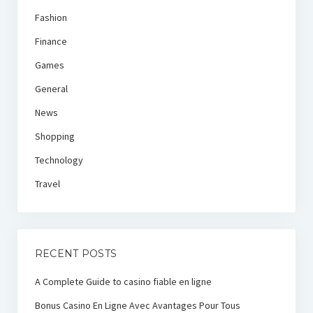
Fashion
Finance
Games
General
News
Shopping
Technology
Travel
RECENT POSTS
A Complete Guide to casino fiable en ligne
Bonus Casino En Ligne Avec Avantages Pour Tous