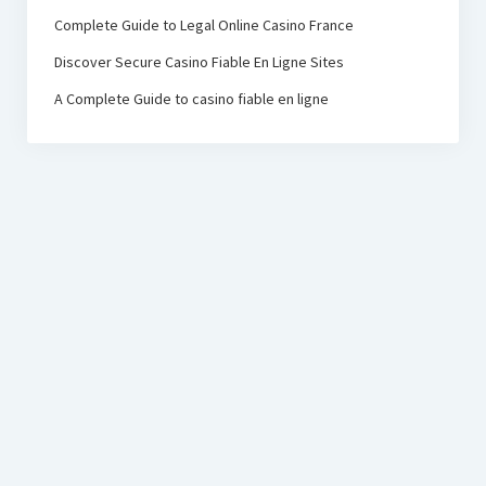
Complete Guide to Legal Online Casino France
Discover Secure Casino Fiable En Ligne Sites
A Complete Guide to casino fiable en ligne
PRC Foundation