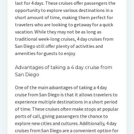
last for 4 days. These cruises offer passengers the
opportunity to explore various destinations in a
short amount of time, making them perfect for
travelers who are looking to getaway for a quick
vacation. While they may not be as long as
traditional week-long cruises, 4 day cruises from
San Diego still offer plenty of activities and
amenities for guests to enjoy.
Advantages of taking a 4 day cruise from
San Diego
One of the main advantages of taking a 4 day
cruise from San Diego is that it allows travelers to
experience multiple destinations in a short period
of time. These cruises often make stops at popular
ports of call, giving passengers the chance to
explore new cities and cultures. Additionally, 4 day
cruises from San Diego are a convenient option for