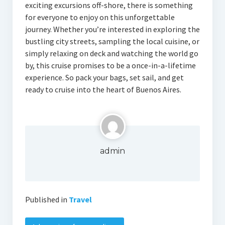
exciting excursions off-shore, there is something
for everyone to enjoy on this unforgettable
journey. Whether you’re interested in exploring the
bustling city streets, sampling the local cuisine, or
simply relaxing on deck and watching the world go
by, this cruise promises to be a once-in-a-lifetime
experience. So pack your bags, set sail, and get
ready to cruise into the heart of Buenos Aires.
admin
Published in
Travel