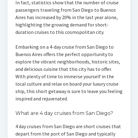
In fact, statistics show that the number of cruise
passengers traveling from San Diego to Buenos
Aires has increased by 20% in the last year alone,
highlighting the growing demand for short-
duration cruises to this cosmopolitan city.
Embarking on a 4-day cruise from San Diego to
Buenos Aires offers the perfect opportunity to
explore the vibrant neighborhoods, historic sites,
and delicious cuisine that this city has to offer.
With plenty of time to immerse yourself in the
local culture and relax on board your luxury cruise
ship, this short getaway is sure to leave you feeling
inspired and rejuvenated.
What are 4 day cruises from San Diego?
4 day cruises from San Diego are short cruises that
depart from the port of San Diego and typically