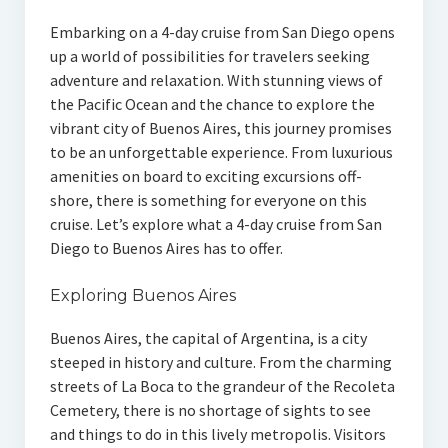
Embarking on a 4-day cruise from San Diego opens
up a world of possibilities for travelers seeking
adventure and relaxation. With stunning views of
the Pacific Ocean and the chance to explore the
vibrant city of Buenos Aires, this journey promises
to be an unforgettable experience. From luxurious
amenities on board to exciting excursions off-
shore, there is something for everyone on this
cruise. Let’s explore what a 4-day cruise from San
Diego to Buenos Aires has to offer.
Exploring Buenos Aires
Buenos Aires, the capital of Argentina, is a city
steeped in history and culture. From the charming
streets of La Boca to the grandeur of the Recoleta
Cemetery, there is no shortage of sights to see
and things to do in this lively metropolis. Visitors