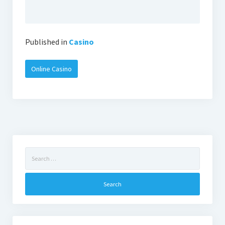
Published in
Casino
Online Casino
Search
for: