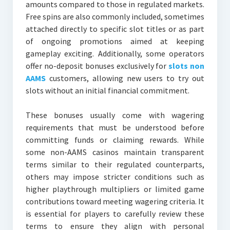
amounts compared to those in regulated markets.
Free spins are also commonly included, sometimes
attached directly to specific slot titles or as part
of ongoing promotions aimed at keeping
gameplay exciting. Additionally, some operators
offer no-deposit bonuses exclusively for
slots non
AAMS
customers, allowing new users to try out
slots without an initial financial commitment.
These bonuses usually come with wagering
requirements that must be understood before
committing funds or claiming rewards. While
some non-AAMS casinos maintain transparent
terms similar to their regulated counterparts,
others may impose stricter conditions such as
higher playthrough multipliers or limited game
contributions toward meeting wagering criteria. It
is essential for players to carefully review these
terms to ensure they align with personal