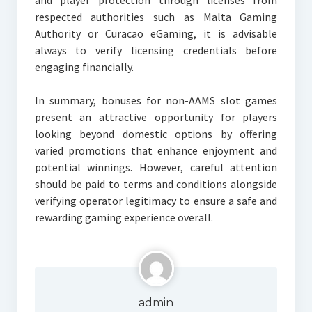
and player protection through licenses from
respected authorities such as Malta Gaming
Authority or Curacao eGaming, it is advisable
always to verify licensing credentials before
engaging financially.
In summary, bonuses for non-AAMS slot games
present an attractive opportunity for players
looking beyond domestic options by offering
varied promotions that enhance enjoyment and
potential winnings. However, careful attention
should be paid to terms and conditions alongside
verifying operator legitimacy to ensure a safe and
rewarding gaming experience overall.
admin