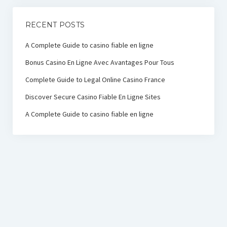
RECENT POSTS
A Complete Guide to casino fiable en ligne
Bonus Casino En Ligne Avec Avantages Pour Tous
Complete Guide to Legal Online Casino France
Discover Secure Casino Fiable En Ligne Sites
A Complete Guide to casino fiable en ligne