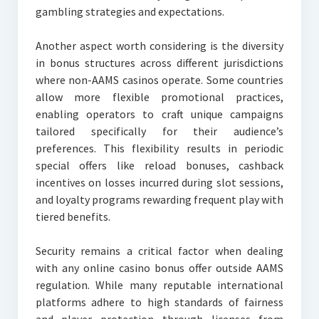
gambling strategies and expectations.
Another aspect worth considering is the diversity
in bonus structures across different jurisdictions
where non-AAMS casinos operate. Some countries
allow more flexible promotional practices,
enabling operators to craft unique campaigns
tailored specifically for their audience’s
preferences. This flexibility results in periodic
special offers like reload bonuses, cashback
incentives on losses incurred during slot sessions,
and loyalty programs rewarding frequent play with
tiered benefits.
Security remains a critical factor when dealing
with any online casino bonus offer outside AAMS
regulation. While many reputable international
platforms adhere to high standards of fairness