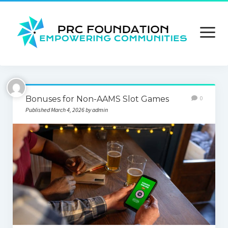
open
menu
About us
Bonuses for Non-AAMS Slot Games
0
Contact us
Published March 4, 2026 by admin
Privacy Policy
Terms and Conditions