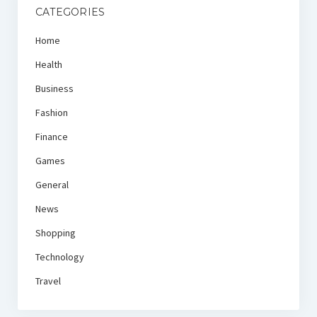
CATEGORIES
Home
Health
Business
Fashion
Finance
Games
General
News
Shopping
Technology
Travel