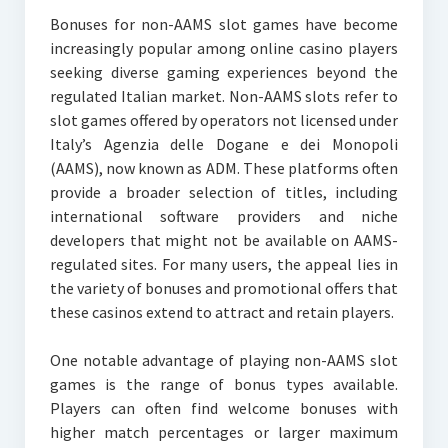
Bonuses for non-AAMS slot games have become
increasingly popular among online casino players
seeking diverse gaming experiences beyond the
regulated Italian market. Non-AAMS slots refer to
slot games offered by operators not licensed under
Italy’s Agenzia delle Dogane e dei Monopoli
(AAMS), now known as ADM. These platforms often
provide a broader selection of titles, including
international software providers and niche
developers that might not be available on AAMS-
regulated sites. For many users, the appeal lies in
the variety of bonuses and promotional offers that
these casinos extend to attract and retain players.
One notable advantage of playing non-AAMS slot
games is the range of bonus types available.
Players can often find welcome bonuses with
higher match percentages or larger maximum