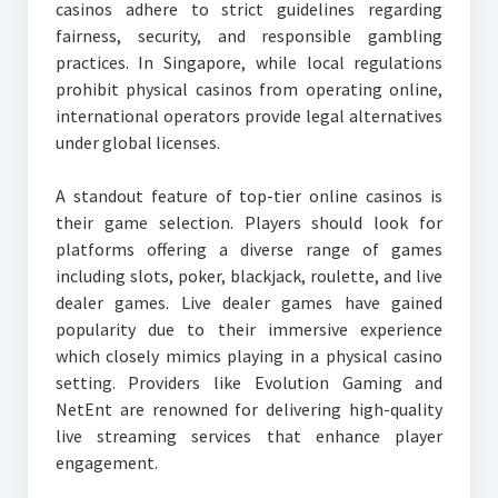
casinos adhere to strict guidelines regarding
fairness, security, and responsible gambling
practices. In Singapore, while local regulations
prohibit physical casinos from operating online,
international operators provide legal alternatives
under global licenses.
A standout feature of top-tier online casinos is
their game selection. Players should look for
platforms offering a diverse range of games
including slots, poker, blackjack, roulette, and live
dealer games. Live dealer games have gained
popularity due to their immersive experience
which closely mimics playing in a physical casino
setting. Providers like Evolution Gaming and
NetEnt are renowned for delivering high-quality
live streaming services that enhance player
engagement.