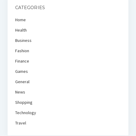
CATEGORIES
Home
Health
Business
Fashion
Finance
Games
General
News
Shopping
Technology
Travel