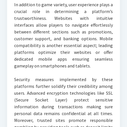
In addition to game variety, user experience plays a
crucial role in determining a platform’s
trustworthiness. Websites with intuitive
interfaces allow players to navigate effortlessly
between different sections such as promotions,
customer support, and banking options. Mobile
compatibility is another essential aspect; leading
platforms optimize their websites or offer
dedicated mobile apps ensuring seamless
gameplay on smartphones and tablets.
Security measures implemented by these
platforms further solidify their credibility among
users. Advanced encryption technologies like SSL
(Secure Socket Layer) protect sensitive
information during transactions making sure
personal data remains confidential at all times.
Moreover, trusted sites promote responsible