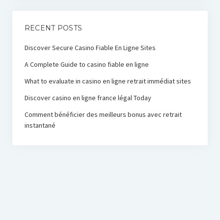
RECENT POSTS
Discover Secure Casino Fiable En Ligne Sites
A Complete Guide to casino fiable en ligne
What to evaluate in casino en ligne retrait immédiat sites
Discover casino en ligne france légal Today
Comment bénéficier des meilleurs bonus avec retrait
instantané