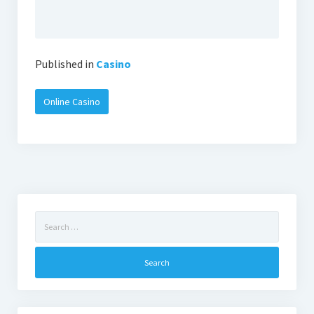
Published in
Casino
Online Casino
Search
for: