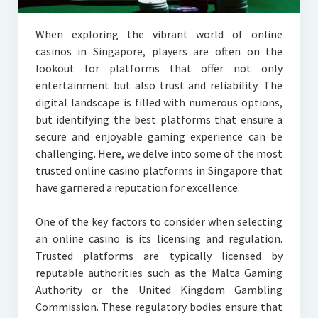
When exploring the vibrant world of online
casinos in Singapore, players are often on the
lookout for platforms that offer not only
entertainment but also trust and reliability. The
digital landscape is filled with numerous options,
but identifying the best platforms that ensure a
secure and enjoyable gaming experience can be
challenging. Here, we delve into some of the most
trusted online casino platforms in Singapore that
have garnered a reputation for excellence.
One of the key factors to consider when selecting
an online casino is its licensing and regulation.
Trusted platforms are typically licensed by
reputable authorities such as the Malta Gaming
Authority or the United Kingdom Gambling
Commission. These regulatory bodies ensure that