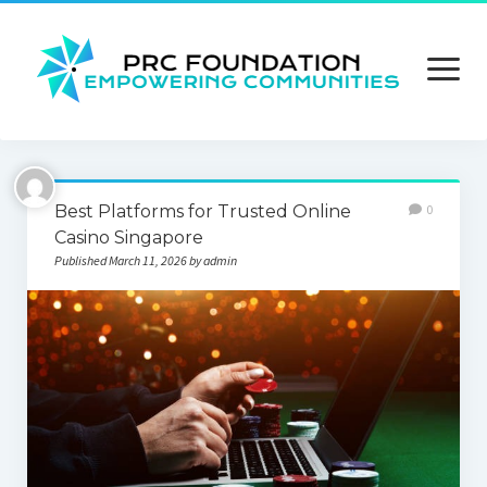
open
menu
About us
Best Platforms for Trusted Online
0
Contact us
Casino Singapore
Published March 11, 2026 by admin
Privacy Policy
Terms and Conditions