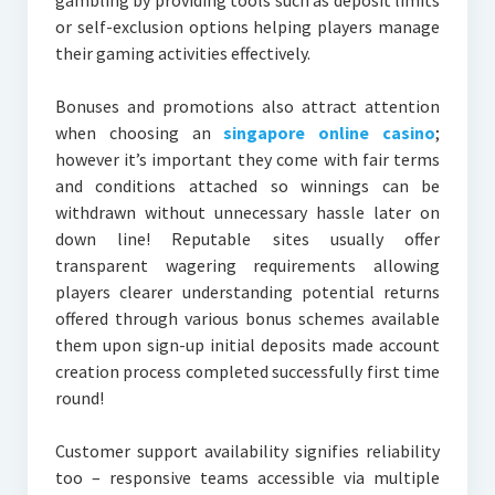
gambling by providing tools such as deposit limits
or self-exclusion options helping players manage
their gaming activities effectively.
Bonuses and promotions also attract attention
when choosing an
singapore online casino
;
however it’s important they come with fair terms
and conditions attached so winnings can be
withdrawn without unnecessary hassle later on
down line! Reputable sites usually offer
transparent wagering requirements allowing
players clearer understanding potential returns
offered through various bonus schemes available
them upon sign-up initial deposits made account
creation process completed successfully first time
round!
Customer support availability signifies reliability
too – responsive teams accessible via multiple