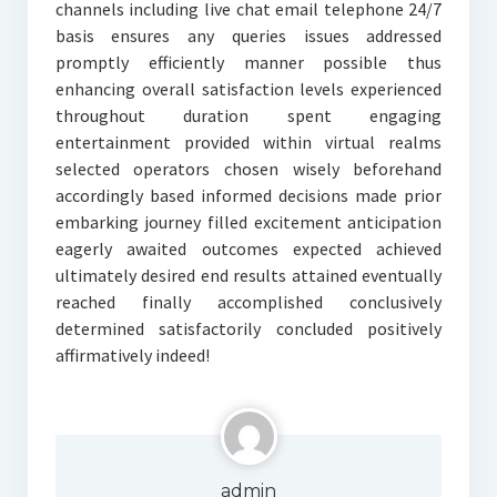
channels including live chat email telephone 24/7
basis ensures any queries issues addressed
promptly efficiently manner possible thus
enhancing overall satisfaction levels experienced
throughout duration spent engaging
entertainment provided within virtual realms
selected operators chosen wisely beforehand
accordingly based informed decisions made prior
embarking journey filled excitement anticipation
eagerly awaited outcomes expected achieved
ultimately desired end results attained eventually
reached finally accomplished conclusively
determined satisfactorily concluded positively
affirmatively indeed!
admin