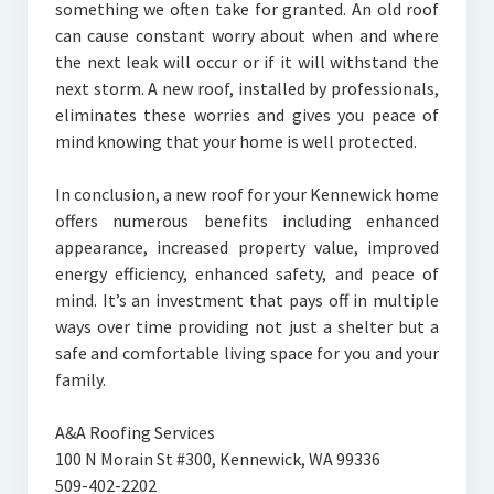
something we often take for granted. An old roof
can cause constant worry about when and where
the next leak will occur or if it will withstand the
next storm. A new roof, installed by professionals,
eliminates these worries and gives you peace of
mind knowing that your home is well protected.
In conclusion, a new roof for your Kennewick home
offers numerous benefits including enhanced
appearance, increased property value, improved
energy efficiency, enhanced safety, and peace of
mind. It’s an investment that pays off in multiple
ways over time providing not just a shelter but a
safe and comfortable living space for you and your
family.
A&A Roofing Services
100 N Morain St #300, Kennewick, WA 99336
509-402-2202