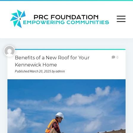
open
menu
About us
Benefits of a New Roof for Your
0
Contact us
Kennewick Home
Published March 20, 2025 by admin
Privacy Policy
Terms and Conditions