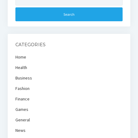
for:
CATEGORIES
Home
Health
Business
Fashion
Finance
Games
General
News