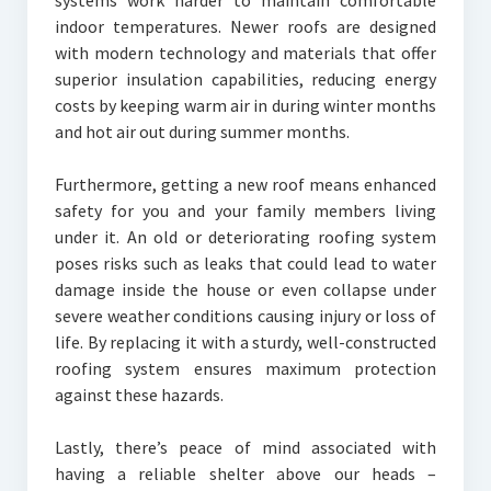
systems work harder to maintain comfortable
indoor temperatures. Newer roofs are designed
with modern technology and materials that offer
superior insulation capabilities, reducing energy
costs by keeping warm air in during winter months
and hot air out during summer months.
Furthermore, getting a new roof means enhanced
safety for you and your family members living
under it. An old or deteriorating roofing system
poses risks such as leaks that could lead to water
damage inside the house or even collapse under
severe weather conditions causing injury or loss of
life. By replacing it with a sturdy, well-constructed
roofing system ensures maximum protection
against these hazards.
Lastly, there’s peace of mind associated with
having a reliable shelter above our heads –