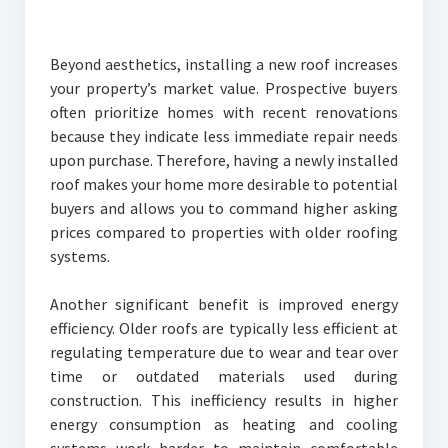
Beyond aesthetics, installing a new roof increases
your property’s market value. Prospective buyers
often prioritize homes with recent renovations
because they indicate less immediate repair needs
upon purchase. Therefore, having a newly installed
roof makes your home more desirable to potential
buyers and allows you to command higher asking
prices compared to properties with older roofing
systems.
Another significant benefit is improved energy
efficiency. Older roofs are typically less efficient at
regulating temperature due to wear and tear over
time or outdated materials used during
construction. This inefficiency results in higher
energy consumption as heating and cooling