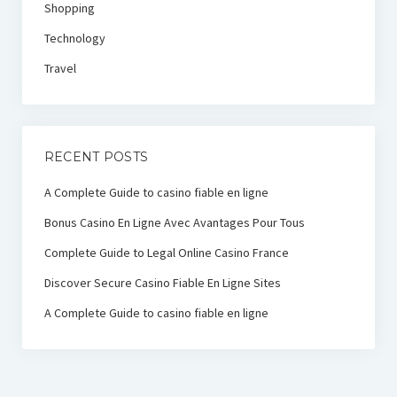
Shopping
Technology
Travel
RECENT POSTS
A Complete Guide to casino fiable en ligne
Bonus Casino En Ligne Avec Avantages Pour Tous
Complete Guide to Legal Online Casino France
Discover Secure Casino Fiable En Ligne Sites
A Complete Guide to casino fiable en ligne