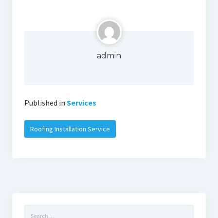
admin
Published in
Services
Roofing Installation Service
Search