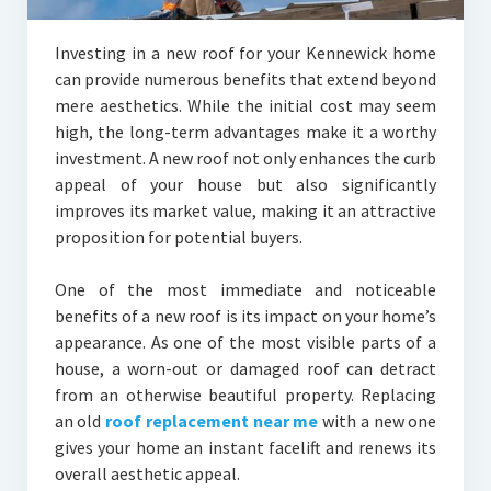
Investing in a new roof for your Kennewick home
can provide numerous benefits that extend beyond
mere aesthetics. While the initial cost may seem
high, the long-term advantages make it a worthy
investment. A new roof not only enhances the curb
appeal of your house but also significantly
improves its market value, making it an attractive
proposition for potential buyers.
One of the most immediate and noticeable
benefits of a new roof is its impact on your home’s
appearance. As one of the most visible parts of a
house, a worn-out or damaged roof can detract
from an otherwise beautiful property. Replacing
an old
roof replacement near me
with a new one
gives your home an instant facelift and renews its
overall aesthetic appeal.