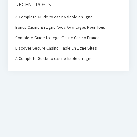
RECENT POSTS
A Complete Guide to casino fiable en ligne
Bonus Casino En Ligne Avec Avantages Pour Tous
Complete Guide to Legal Online Casino France
Discover Secure Casino Fiable En Ligne Sites
A Complete Guide to casino fiable en ligne