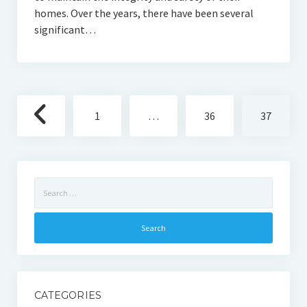
homes. Over the years, there have been several
significant…
Posts
1
…
36
37
pagination
Search
for:
CATEGORIES