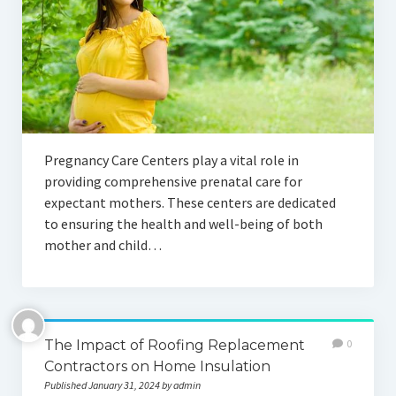
Pregnancy Care Centers play a vital role in
providing comprehensive prenatal care for
expectant mothers. These centers are dedicated
to ensuring the health and well-being of both
mother and child…
The Impact of Roofing Replacement
0
Contractors on Home Insulation
Published January 31, 2024 by admin