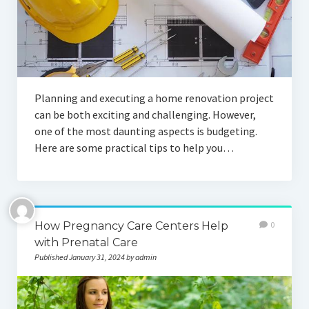
Planning and executing a home renovation project
can be both exciting and challenging. However,
one of the most daunting aspects is budgeting.
Here are some practical tips to help you…
How Pregnancy Care Centers Help
0
with Prenatal Care
Published January 31, 2024 by admin