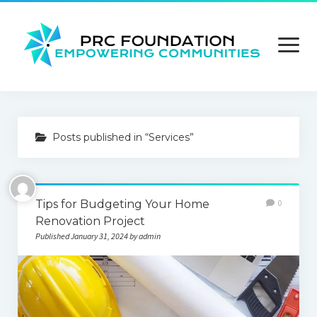
open
menu
About us
Posts published in “Services”
Contact us
Privacy Policy
Tips for Budgeting Your Home
0
Terms and Conditions
Renovation Project
Published January 31, 2024 by admin