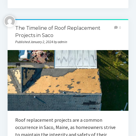
The Timeline of Roof Replacement
0
Projects in Saco
Published January 2, 2024 by admin
Roof replacement projects are a common
occurrence in Saco, Maine, as homeowners strive
to maintain the integrity and safety of their