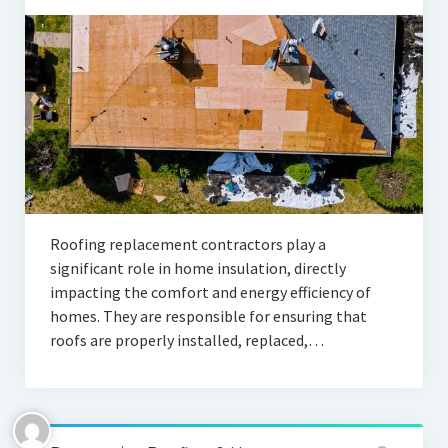
Roofing replacement contractors play a
significant role in home insulation, directly
impacting the comfort and energy efficiency of
homes. They are responsible for ensuring that
roofs are properly installed, replaced,…