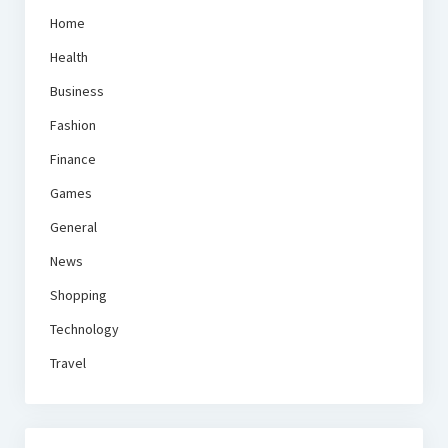
Home
Health
Business
Fashion
Finance
Games
General
News
Shopping
Technology
Travel