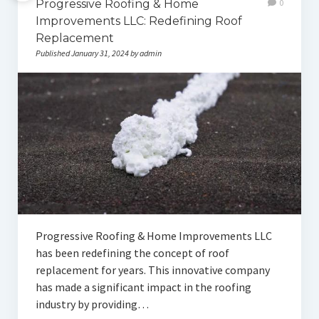
Progressive Roofing & Home
0
Improvements LLC: Redefining Roof
Replacement
Published January 31, 2024 by admin
Progressive Roofing & Home Improvements LLC
has been redefining the concept of roof
replacement for years. This innovative company
has made a significant impact in the roofing
industry by providing…