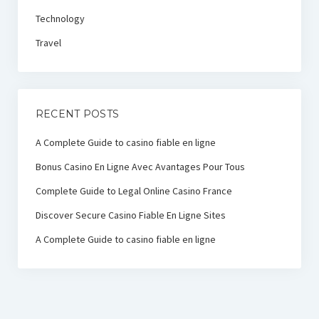
Technology
Travel
RECENT POSTS
A Complete Guide to casino fiable en ligne
Bonus Casino En Ligne Avec Avantages Pour Tous
Complete Guide to Legal Online Casino France
Discover Secure Casino Fiable En Ligne Sites
A Complete Guide to casino fiable en ligne