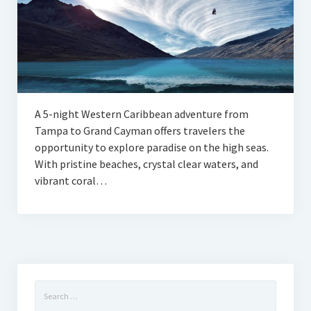
A 5-night Western Caribbean adventure from
Tampa to Grand Cayman offers travelers the
opportunity to explore paradise on the high seas.
With pristine beaches, crystal clear waters, and
vibrant coral…
Search
for: