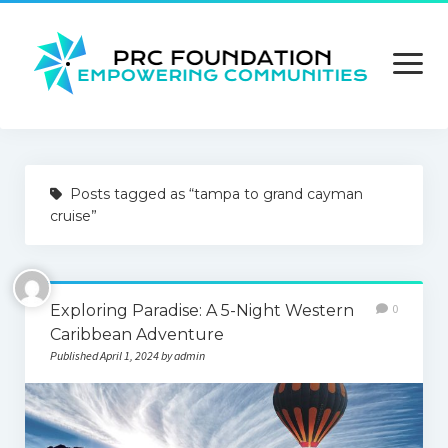
open
menu
About us
Posts tagged as “tampa to grand cayman
Contact us
cruise”
Privacy Policy
Terms and Conditions
Exploring Paradise: A 5-Night Western
0
Caribbean Adventure
Published April 1, 2024 by admin