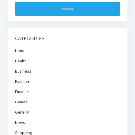
CATEGORIES
Home
Health
Business
Fashion
Finance
Games
General
News
Shopping