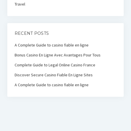
Travel
RECENT POSTS
A Complete Guide to casino fiable en ligne
Bonus Casino En Ligne Avec Avantages Pour Tous
Complete Guide to Legal Online Casino France
Discover Secure Casino Fiable En Ligne Sites
A Complete Guide to casino fiable en ligne