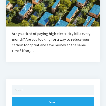
Are you tired of paying high electricity bills every
month? Are you looking for a way to reduce your
carbon footprint and save money at the same
time? If so,…
Search
for: