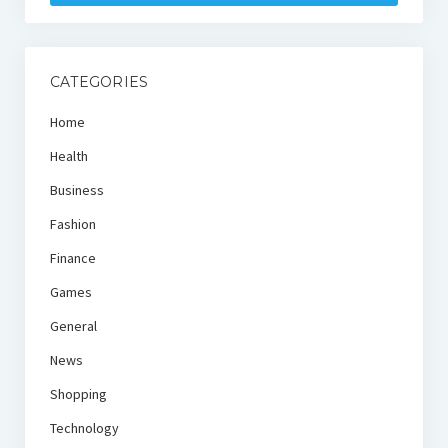
CATEGORIES
Home
Health
Business
Fashion
Finance
Games
General
News
Shopping
Technology