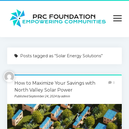
open
menu
About us
Posts tagged as “Solar Energy Solutions”
Contact us
Privacy Policy
How to Maximize Your Savings with
0
Terms and Conditions
North Valley Solar Power
Published September 24, 2024 by admin