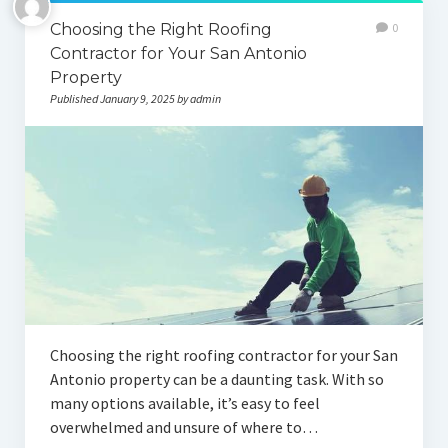
Choosing the Right Roofing
0
Contractor for Your San Antonio
Property
Published January 9, 2025 by admin
Choosing the right roofing contractor for your San
Antonio property can be a daunting task. With so
many options available, it’s easy to feel
overwhelmed and unsure of where to…