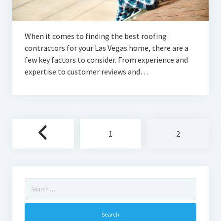
When it comes to finding the best roofing
contractors for your Las Vegas home, there are a
few key factors to consider. From experience and
expertise to customer reviews and…
Posts
1
2
pagination
Search
for: