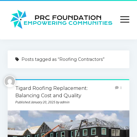
open
menu
About us
Posts tagged as “Roofing Contractors”
Contact us
Privacy Policy
Tigard Roofing Replacement:
0
Terms and Conditions
Balancing Cost and Quality
Published January 20, 2025 by admin