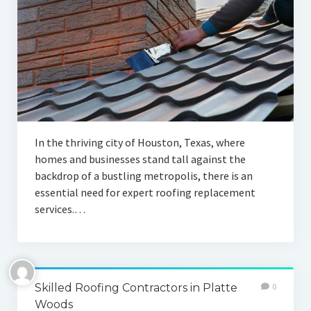
In the thriving city of Houston, Texas, where
homes and businesses stand tall against the
backdrop of a bustling metropolis, there is an
essential need for expert roofing replacement
services.…
Skilled Roofing Contractors in Platte
0
Woods