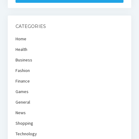
CATEGORIES
Home
Health
Business
Fashion
Finance
Games
General
News
Shopping
Technology