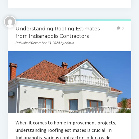
Understanding Roofing Estimates
0
from Indianapolis Contractors
Published December 13, 2024 by admin
When it comes to home improvement projects,
understanding roofing estimates is crucial. In
Indianapolis, various contractors offer a wide