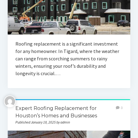
Roofing replacement is a significant investment
for any homeowner. In Tigard, where the weather
can range from scorching summers to rainy
winters, ensuring your roof’s durability and
longevity is crucial.…
Expert Roofing Replacement for
0
Houston’s Homes and Businesses
Published January 18, 2025 by admin