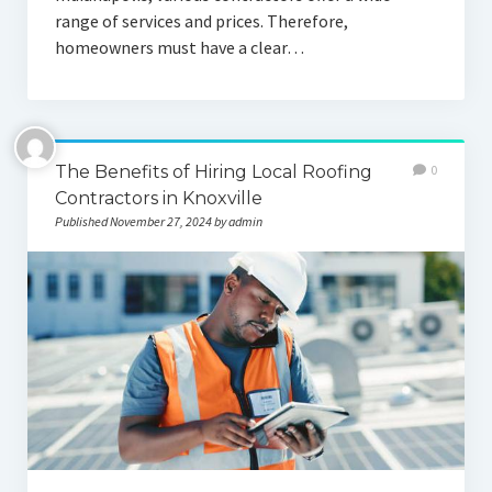
range of services and prices. Therefore,
homeowners must have a clear…
The Benefits of Hiring Local Roofing
0
Contractors in Knoxville
Published November 27, 2024 by admin