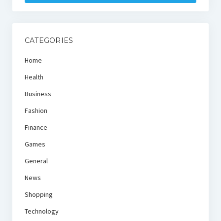
CATEGORIES
Home
Health
Business
Fashion
Finance
Games
General
News
Shopping
Technology