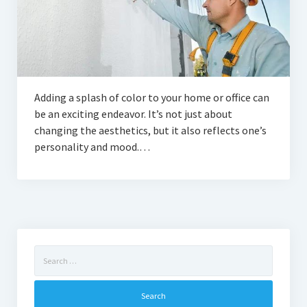
Adding a splash of color to your home or office can
be an exciting endeavor. It’s not just about
changing the aesthetics, but it also reflects one’s
personality and mood.…
Search
for: