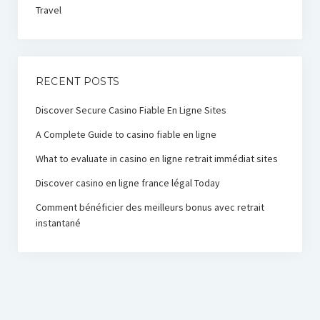
Travel
RECENT POSTS
Discover Secure Casino Fiable En Ligne Sites
A Complete Guide to casino fiable en ligne
What to evaluate in casino en ligne retrait immédiat sites
Discover casino en ligne france légal Today
Comment bénéficier des meilleurs bonus avec retrait
instantané