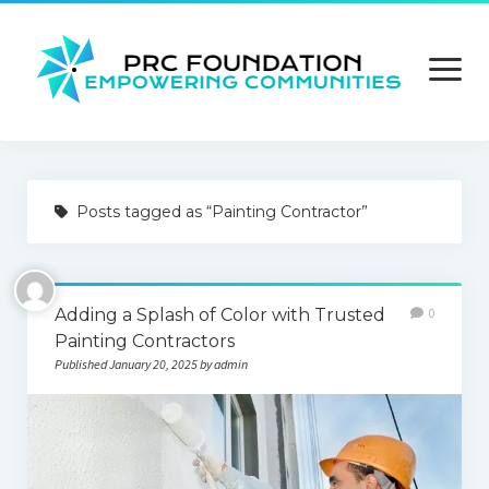
open
menu
About us
Posts tagged as “Painting Contractor”
Contact us
Privacy Policy
Adding a Splash of Color with Trusted
0
Terms and Conditions
Painting Contractors
Published January 20, 2025 by admin