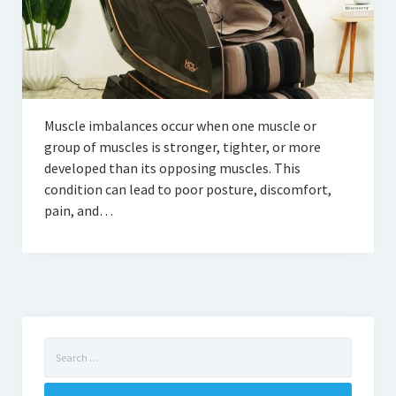
Muscle imbalances occur when one muscle or
group of muscles is stronger, tighter, or more
developed than its opposing muscles. This
condition can lead to poor posture, discomfort,
pain, and…
Search
for: