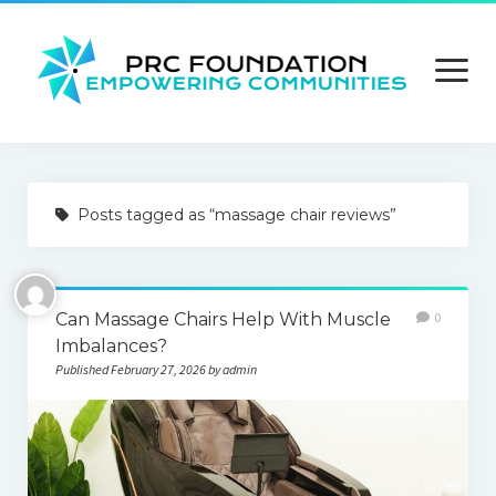
open
menu
About us
Posts tagged as “massage chair reviews”
Contact us
Privacy Policy
Can Massage Chairs Help With Muscle
0
Terms and Conditions
Imbalances?
Published February 27, 2026 by admin