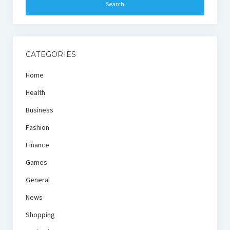
CATEGORIES
Home
Health
Business
Fashion
Finance
Games
General
News
Shopping