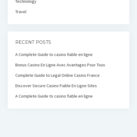
Technology
Travel
RECENT POSTS
A Complete Guide to casino fiable en ligne
Bonus Casino En Ligne Avec Avantages Pour Tous
Complete Guide to Legal Online Casino France
Discover Secure Casino Fiable En Ligne Sites
A Complete Guide to casino fiable en ligne