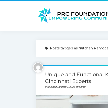
Posts tagged as “Kitchen Remodel
Unique and Functional 
Cincinnati Experts
Published January 9, 2025 by admin