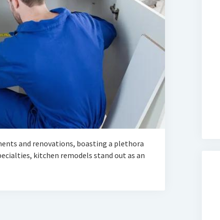
ments and renovations, boasting a plethora
pecialties, kitchen remodels stand out as an