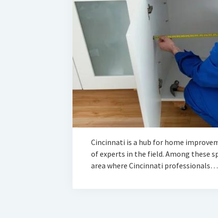
Cincinnati is a hub for home improve
of experts in the field. Among these s
area where Cincinnati professionals…