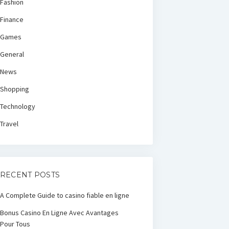
Fashion
Finance
Games
General
News
Shopping
Technology
Travel
RECENT POSTS
A Complete Guide to casino fiable en ligne
Bonus Casino En Ligne Avec Avantages
Pour Tous