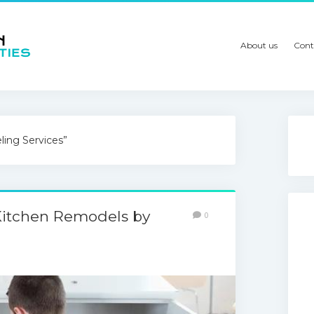
About us
Cont
ing Services”
Kitchen Remodels by
0