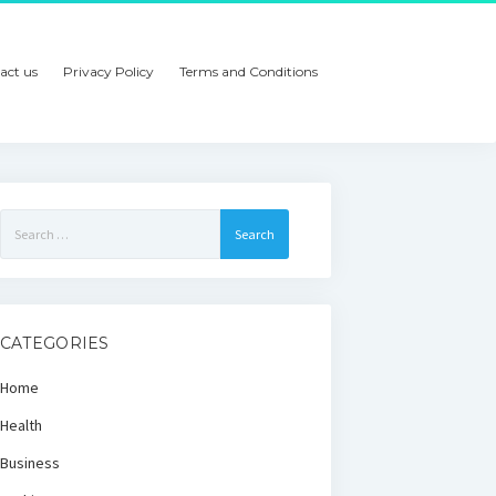
act us
Privacy Policy
Terms and Conditions
Search
for:
CATEGORIES
Home
Health
Business