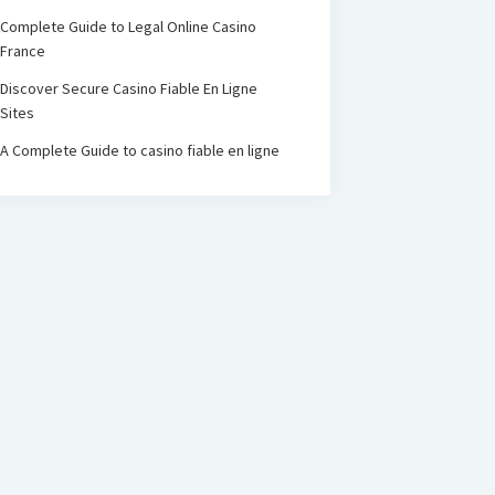
Complete Guide to Legal Online Casino
France
Discover Secure Casino Fiable En Ligne
Sites
A Complete Guide to casino fiable en ligne