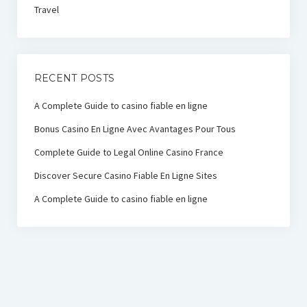
Travel
RECENT POSTS
A Complete Guide to casino fiable en ligne
Bonus Casino En Ligne Avec Avantages Pour Tous
Complete Guide to Legal Online Casino France
Discover Secure Casino Fiable En Ligne Sites
A Complete Guide to casino fiable en ligne