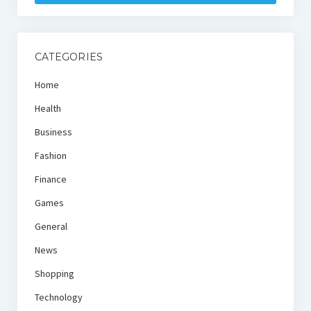
CATEGORIES
Home
Health
Business
Fashion
Finance
Games
General
News
Shopping
Technology