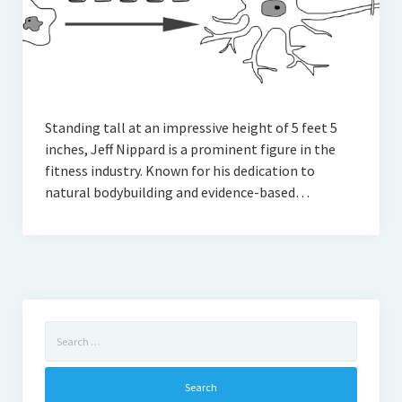
Standing tall at an impressive height of 5 feet 5
inches, Jeff Nippard is a prominent figure in the
fitness industry. Known for his dedication to
natural bodybuilding and evidence-based…
Search
for: