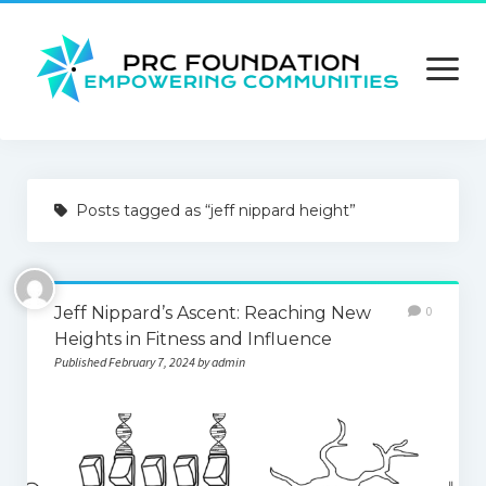
open
menu
About us
Posts tagged as “jeff nippard height”
Contact us
Privacy Policy
Jeff Nippard’s Ascent: Reaching New
0
Terms and Conditions
Heights in Fitness and Influence
Published February 7, 2024 by admin