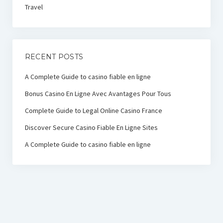
Travel
RECENT POSTS
A Complete Guide to casino fiable en ligne
Bonus Casino En Ligne Avec Avantages Pour Tous
Complete Guide to Legal Online Casino France
Discover Secure Casino Fiable En Ligne Sites
A Complete Guide to casino fiable en ligne