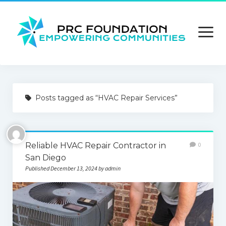
open
menu
About us
Posts tagged as “HVAC Repair Services”
Contact us
Privacy Policy
Reliable HVAC Repair Contractor in
0
Terms and Conditions
San Diego
Published December 13, 2024 by admin