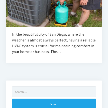
In the beautiful city of San Diego, where the
weather is almost always perfect, having a reliable
HVAC system is crucial for maintaining comfort in
your home or business. The…
Search
for: