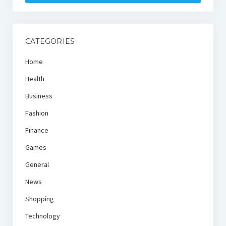
CATEGORIES
Home
Health
Business
Fashion
Finance
Games
General
News
Shopping
Technology