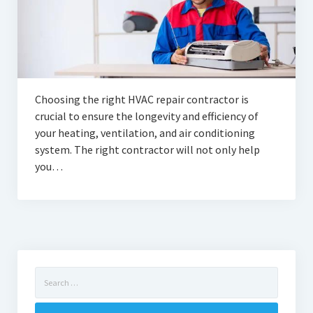
Choosing the right HVAC repair contractor is
crucial to ensure the longevity and efficiency of
your heating, ventilation, and air conditioning
system. The right contractor will not only help
you…
Search
for: