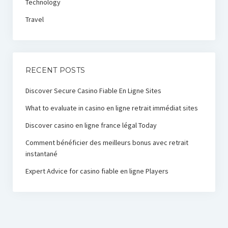
Technology
Travel
RECENT POSTS
Discover Secure Casino Fiable En Ligne Sites
What to evaluate in casino en ligne retrait immédiat sites
Discover casino en ligne france légal Today
Comment bénéficier des meilleurs bonus avec retrait
instantané
Expert Advice for casino fiable en ligne Players