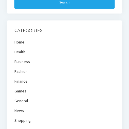
CATEGORIES
Home
Health
Business
Fashion
Finance
Games
General
News
Shopping