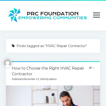
open
menu
About us
Posts tagged as “HVAC Repair Contractor”
Contact us
Privacy Policy
How to Choose the Right HVAC Repair
0
Terms and Conditions
Contractor
Published December 13, 2024 by admin