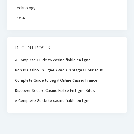
Technology
Travel
RECENT POSTS
A Complete Guide to casino fiable en ligne
Bonus Casino En Ligne Avec Avantages Pour Tous
Complete Guide to Legal Online Casino France
Discover Secure Casino Fiable En Ligne Sites
A Complete Guide to casino fiable en ligne