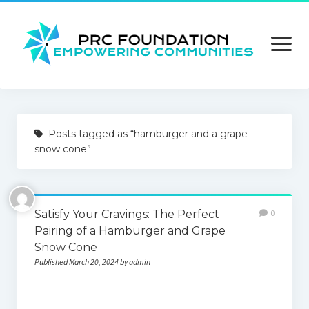
open
menu
About us
Posts tagged as “hamburger and a grape
Contact us
snow cone”
Privacy Policy
Terms and Conditions
Satisfy Your Cravings: The Perfect
0
Pairing of a Hamburger and Grape
Snow Cone
Published March 20, 2024 by admin