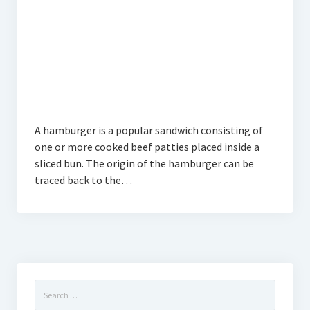
A hamburger is a popular sandwich consisting of
one or more cooked beef patties placed inside a
sliced bun. The origin of the hamburger can be
traced back to the…
Search
for: