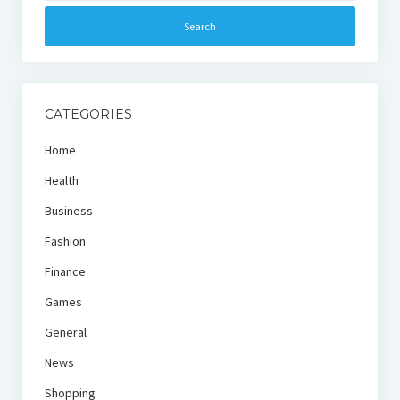
CATEGORIES
Home
Health
Business
Fashion
Finance
Games
General
News
Shopping