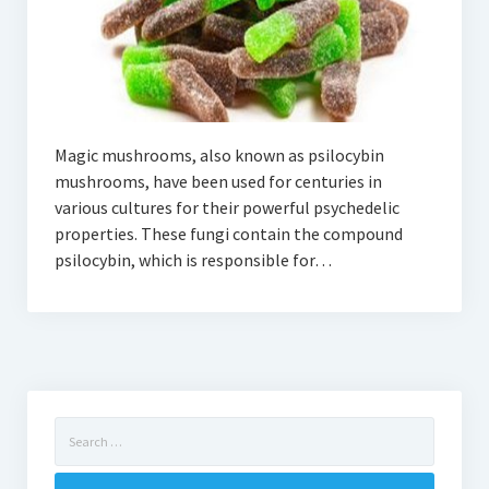
Magic mushrooms, also known as psilocybin
mushrooms, have been used for centuries in
various cultures for their powerful psychedelic
properties. These fungi contain the compound
psilocybin, which is responsible for…
Search
for: