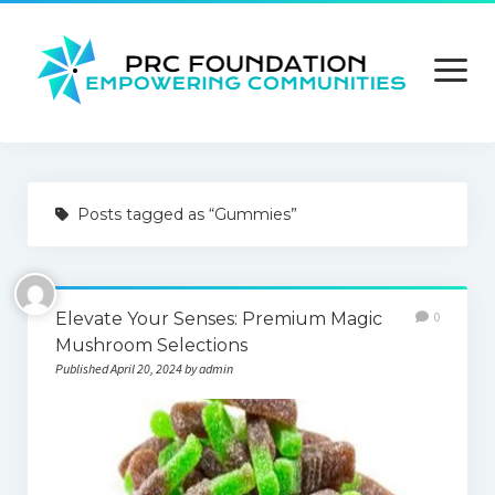
open
menu
About us
Posts tagged as “Gummies”
Contact us
Privacy Policy
Elevate Your Senses: Premium Magic
0
Terms and Conditions
Mushroom Selections
Published April 20, 2024 by admin