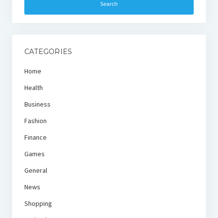
CATEGORIES
Home
Health
Business
Fashion
Finance
Games
General
News
Shopping