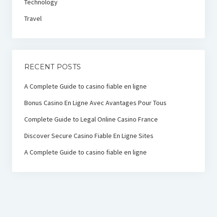
Technology
Travel
RECENT POSTS
A Complete Guide to casino fiable en ligne
Bonus Casino En Ligne Avec Avantages Pour Tous
Complete Guide to Legal Online Casino France
Discover Secure Casino Fiable En Ligne Sites
A Complete Guide to casino fiable en ligne