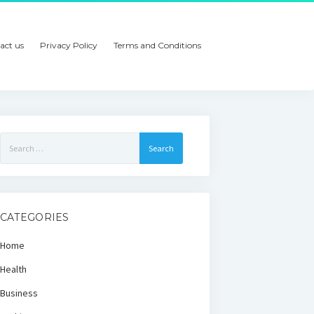
act us
Privacy Policy
Terms and Conditions
Search
for:
CATEGORIES
Home
Health
Business