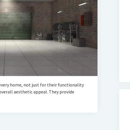
every home, not just for their functionality
 overall aesthetic appeal. They provide