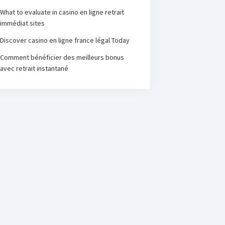
What to evaluate in casino en ligne retrait
immédiat sites
Discover casino en ligne france légal Today
Comment bénéficier des meilleurs bonus
avec retrait instantané