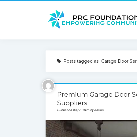
Posts tagged as “Garage Door Ser
Premium Garage Door So
Suppliers
Published May 7, 2025 by admin