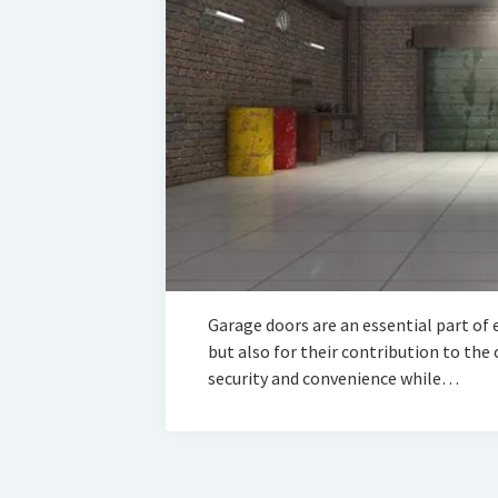
Garage doors are an essential part of 
but also for their contribution to the
security and convenience while…