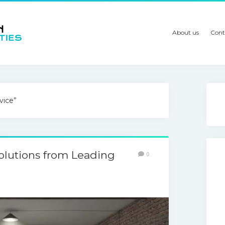
About us
Cont
vice”
lutions from Leading
0