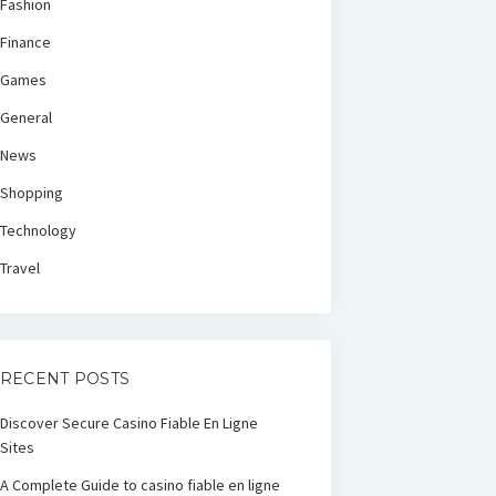
Fashion
Finance
Games
General
News
Shopping
Technology
Travel
RECENT POSTS
Discover Secure Casino Fiable En Ligne
Sites
A Complete Guide to casino fiable en ligne