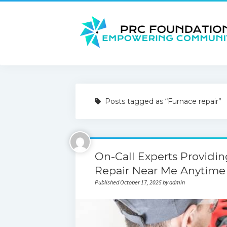
Posts tagged as “Furnace repair”
On-Call Experts Providin
Repair Near Me Anytime
Published October 17, 2025 by admin