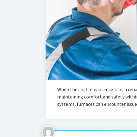
When the chill of winter sets in, a rel
maintaining comfort and safety within
systems, furnaces can encounter issu