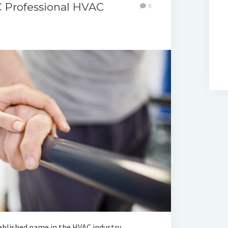
 Professional HVAC
0
ablished name in the HVAC industry,