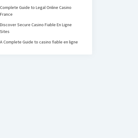
Complete Guide to Legal Online Casino
France
Discover Secure Casino Fiable En Ligne
Sites
A Complete Guide to casino fiable en ligne