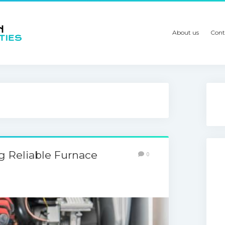
About us
Cont
g Reliable Furnace
0