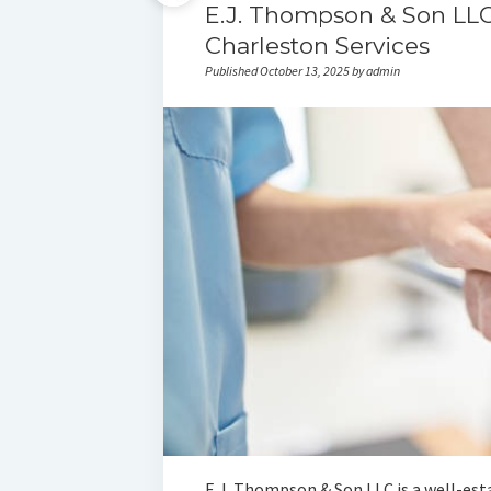
E.J. Thompson & Son LLC
Charleston Services
Published October 13, 2025 by admin
E.J. Thompson & Son LLC is a well-est