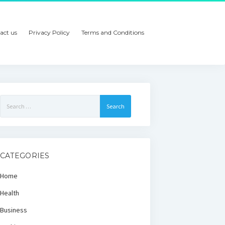
act us
Privacy Policy
Terms and Conditions
Search
for:
CATEGORIES
Home
Health
Business