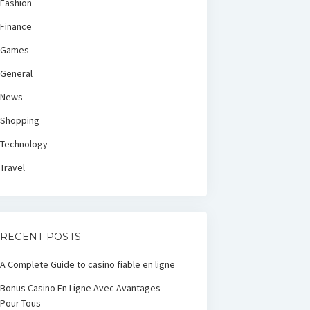
Fashion
Finance
Games
General
News
Shopping
Technology
Travel
RECENT POSTS
A Complete Guide to casino fiable en ligne
Bonus Casino En Ligne Avec Avantages
Pour Tous