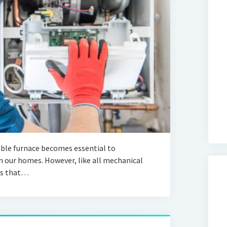
iable furnace becomes essential to
 our homes. However, like all mechanical
es that…