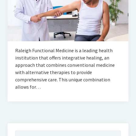
Raleigh Functional Medicine is a leading health
institution that offers integrative healing, an
approach that combines conventional medicine
with alternative therapies to provide
comprehensive care. This unique combination
allows for…
Search