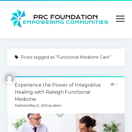
open
menu
About us
Posts tagged as “Functional Medicine Care”
Contact us
Privacy Policy
Experience the Power of Integrative
0
Terms and Conditions
Healing with Raleigh Functional
Medicine
Published May 21, 2025 by admin