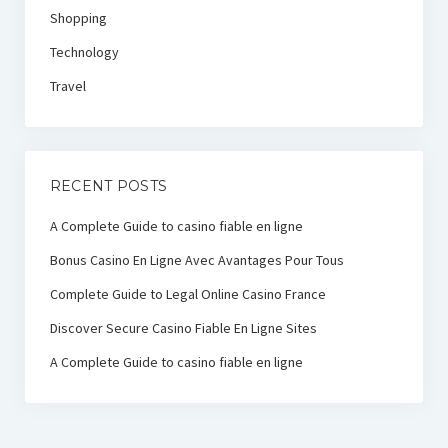
Shopping
Technology
Travel
RECENT POSTS
A Complete Guide to casino fiable en ligne
Bonus Casino En Ligne Avec Avantages Pour Tous
Complete Guide to Legal Online Casino France
Discover Secure Casino Fiable En Ligne Sites
A Complete Guide to casino fiable en ligne