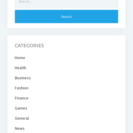
for:
CATEGORIES
Home
Health
Business
Fashion
Finance
Games
General
News