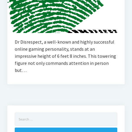
Dr Disrespect, a well-known and highly successful
online gaming personality, stands at an
impressive height of 6 feet 8 inches. This towering
figure not only commands attention in person
but…
Search
for: