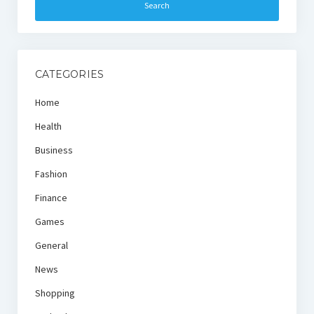
CATEGORIES
Home
Health
Business
Fashion
Finance
Games
General
News
Shopping