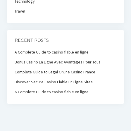
Technology
Travel
RECENT POSTS
A Complete Guide to casino fiable en ligne
Bonus Casino En Ligne Avec Avantages Pour Tous
Complete Guide to Legal Online Casino France
Discover Secure Casino Fiable En Ligne Sites
A Complete Guide to casino fiable en ligne