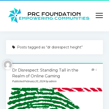
open
menu
About us
Posts tagged as “dr disrespect height”
Contact us
Privacy Policy
Dr Disrespect: Standing Tall in the
0
Terms and Conditions
Realm of Online Gaming
Published February 20, 2024 by admin