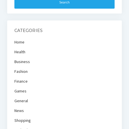
CATEGORIES
Home
Health
Business
Fashion
Finance
Games
General
News
Shopping