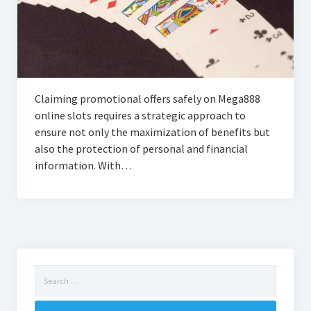
Claiming promotional offers safely on Mega888
online slots requires a strategic approach to
ensure not only the maximization of benefits but
also the protection of personal and financial
information. With…
Search
for: