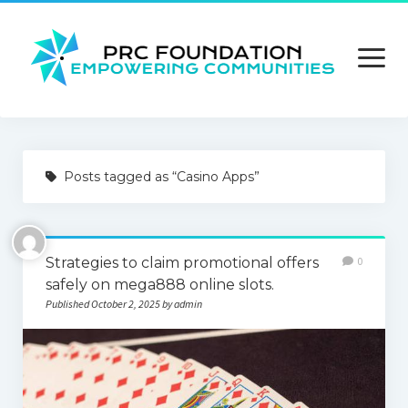
open
menu
About us
Posts tagged as “Casino Apps”
Contact us
Privacy Policy
Strategies to claim promotional offers
0
Terms and Conditions
safely on mega888 online slots.
Published October 2, 2025 by admin