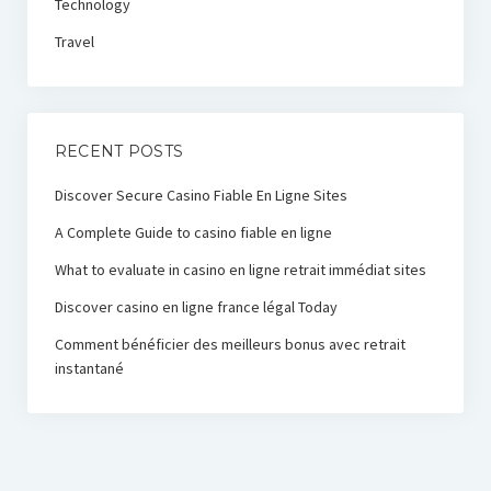
Technology
Travel
RECENT POSTS
Discover Secure Casino Fiable En Ligne Sites
A Complete Guide to casino fiable en ligne
What to evaluate in casino en ligne retrait immédiat sites
Discover casino en ligne france légal Today
Comment bénéficier des meilleurs bonus avec retrait
instantané