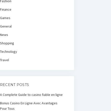
Fashion
Finance
Games
General
News
Shopping
Technology
Travel
RECENT POSTS
A Complete Guide to casino fiable en ligne
Bonus Casino En Ligne Avec Avantages
Pour Tous