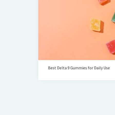
Best Delta 9 Gummies for Daily Use