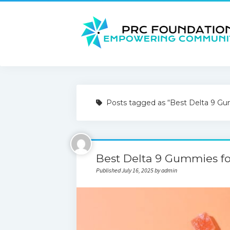
Posts tagged as “Best Delta 9 G
Best Delta 9 Gummies fo
Published July 16, 2025 by admin