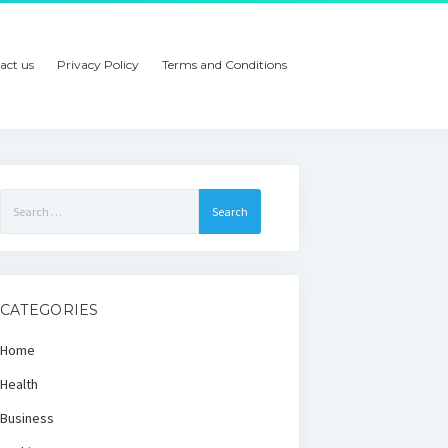
act us
Privacy Policy
Terms and Conditions
Search
for:
CATEGORIES
Home
Health
Business