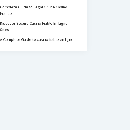
Complete Guide to Legal Online Casino
France
Discover Secure Casino Fiable En Ligne
Sites
A Complete Guide to casino fiable en ligne