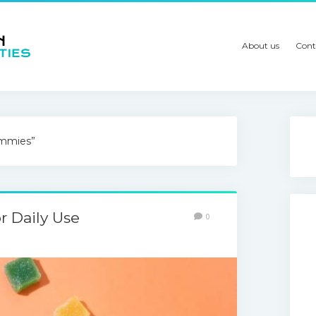
About us
Cont
ummies”
r Daily Use
0