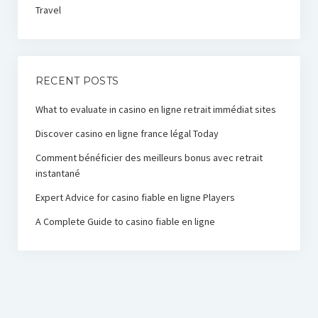
Travel
RECENT POSTS
What to evaluate in casino en ligne retrait immédiat sites
Discover casino en ligne france légal Today
Comment bénéficier des meilleurs bonus avec retrait
instantané
Expert Advice for casino fiable en ligne Players
A Complete Guide to casino fiable en ligne