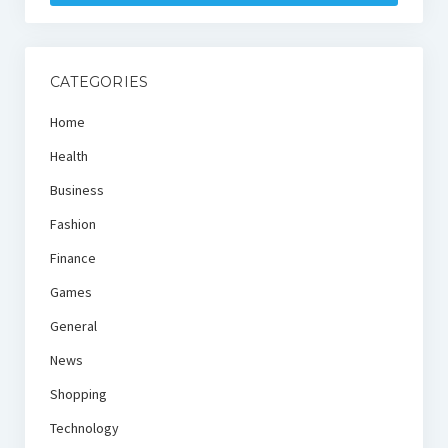
CATEGORIES
Home
Health
Business
Fashion
Finance
Games
General
News
Shopping
Technology