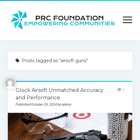
open
menu
About us
Posts tagged as “airsoft guns”
Contact us
Privacy Policy
Glock Airsoft Unmatched Accuracy
0
Terms and Conditions
and Performance
Published October 29, 2024 by admin