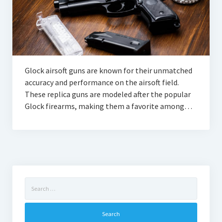
Glock airsoft guns are known for their unmatched
accuracy and performance on the airsoft field.
These replica guns are modeled after the popular
Glock firearms, making them a favorite among…
Search
for: